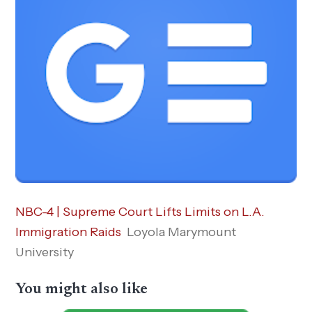
NBC-4 | Supreme Court Lifts Limits on L.A.
Immigration Raids
Loyola Marymount
University
You might also like