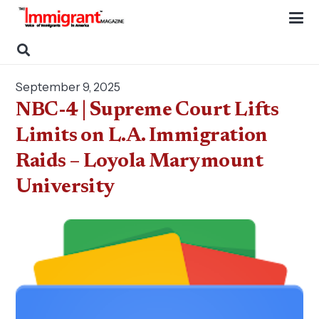
September 9, 2025
NBC-4 | Supreme Court Lifts
Limits on L.A. Immigration
Raids – Loyola Marymount
University