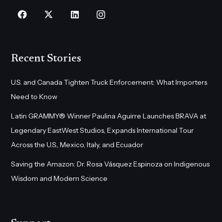
Recent Stories
U.S. and Canada Tighten Truck Enforcement: What Importers
Need to Know
Latin GRAMMY® Winner Paulina Aguirre Launches BRAVA at
Legendary EastWest Studios, Expands International Tour
Across the U.S., Mexico, Italy, and Ecuador
Saving the Amazon: Dr. Rosa Vásquez Espinoza on Indigenous
Wisdom and Modern Science