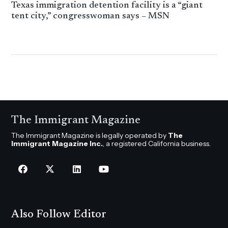
Texas immigration detention facility is a “giant
tent city,” congresswoman says – MSN
The Immigrant Magazine
The Immigrant Magazine is legally operated by
The
Immigrant Magazine Inc.
, a registered California business.
Also Follow Editor