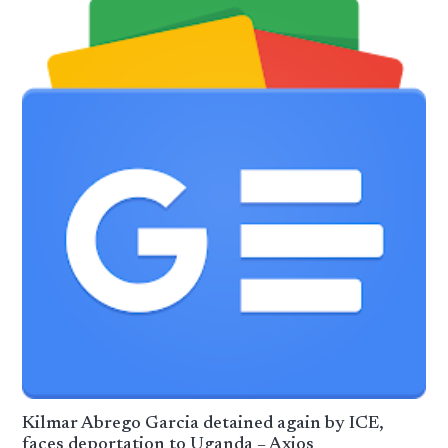
Kilmar Abrego Garcia detained again by ICE,
faces deportation to Uganda – Axios