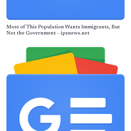
Most of This Population Wants Immigrants, But
Not the Government – ipsnews.net