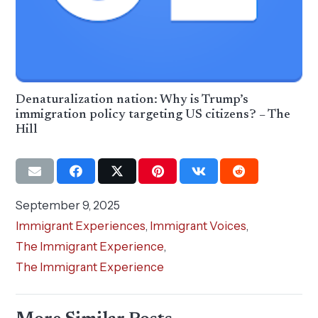
Denaturalization nation: Why is Trump’s
immigration policy targeting US citizens? – The
Hill
September 9, 2025
Immigrant Experiences
,
Immigrant Voices
,
The Immigrant Experience
,
The Immigrant Experience