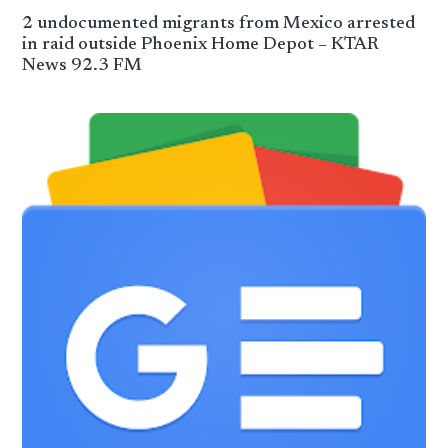
2 undocumented migrants from Mexico arrested
in raid outside Phoenix Home Depot – KTAR
News 92.3 FM