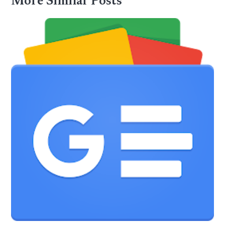
More Similar Posts