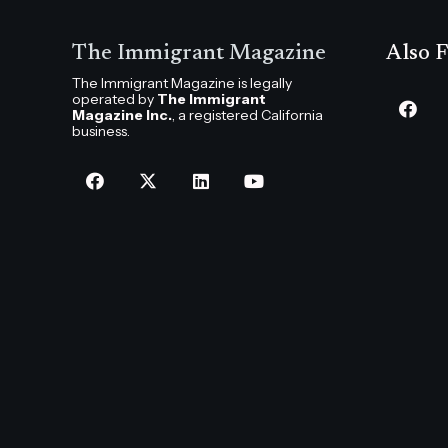
The Immigrant Magazine
Also F
The Immigrant Magazine is legally
operated by
The Immigrant
Magazine Inc.
, a registered California
business.