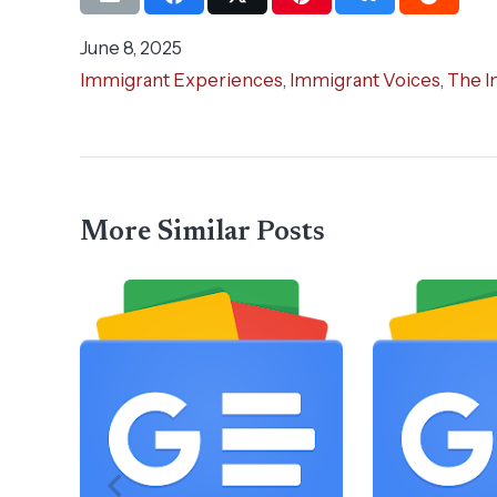
June 8, 2025
Immigrant Experiences
,
Immigrant Voices
,
The I
More Similar Posts