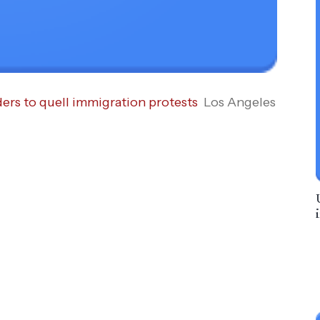
ders to quell immigration protests
Los Angeles