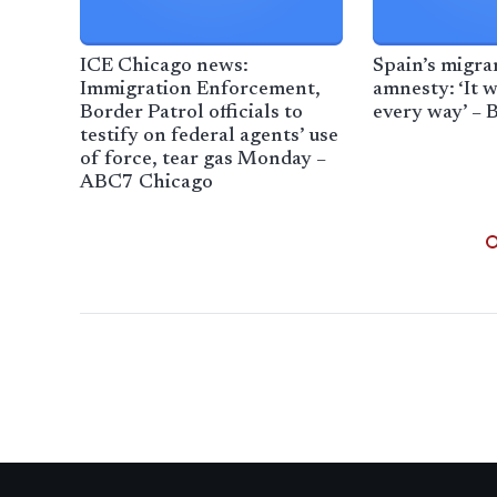
ICE Chicago news:
Spain’s migr
Immigration Enforcement,
amnesty: ‘It w
Border Patrol officials to
every way’ –
testify on federal agents’ use
of force, tear gas Monday –
ABC7 Chicago