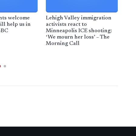
ants welcome
Lehigh Valley immigration
Bas
ill help us in
activists react to
shar
 BBC
Minneapolis ICE shooting:
Axi
‘We mourn her loss’ – The
Morning Call