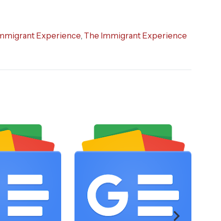
mmigrant Experience
,
The Immigrant Experience