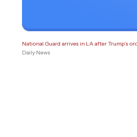
National Guard arrives in LA after Trump’s or
Daily News