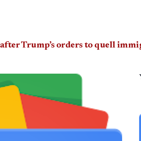
after Trump’s orders to quell immi