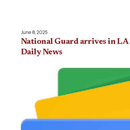
June 8, 2025
National Guard arrives in LA 
Daily News