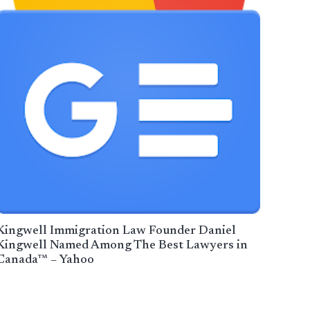
Kingwell Immigration Law Founder Daniel
Kingwell Named Among The Best Lawyers in
Canada™ – Yahoo