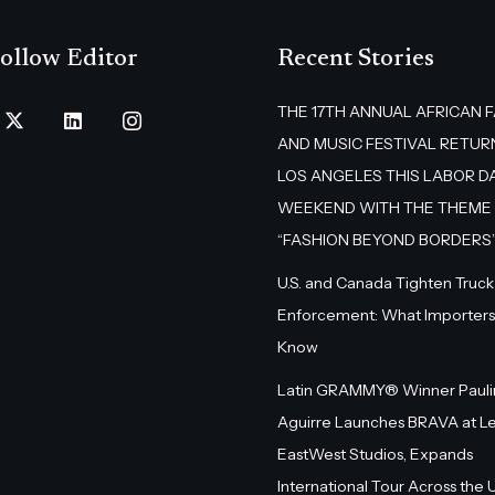
ollow Editor
Recent Stories
THE 17TH ANNUAL AFRICAN 
AND MUSIC FESTIVAL RETUR
LOS ANGELES THIS LABOR D
WEEKEND WITH THE THEME
“FASHION BEYOND BORDERS
U.S. and Canada Tighten Truck
Enforcement: What Importers
Know
Latin GRAMMY® Winner Pauli
Aguirre Launches BRAVA at L
EastWest Studios, Expands
International Tour Across the U.