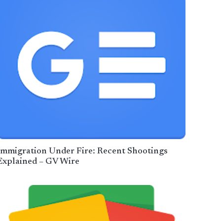
Immigration Under Fire: Recent Shootings
Explained – GV Wire