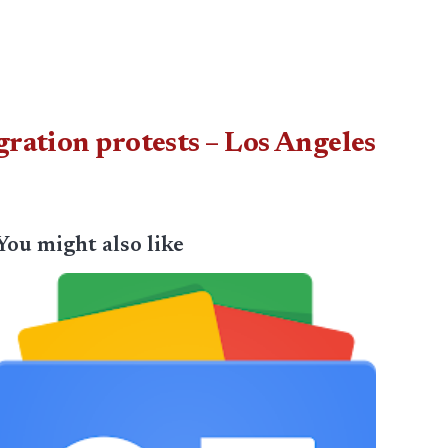
gration protests – Los Angeles
You might also like