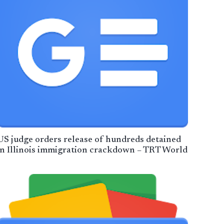
US judge orders release of hundreds detained
in Illinois immigration crackdown – TRT World