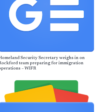
Homeland Security Secretary weighs in on
Rockford team preparing for immigration
operations – WIFR