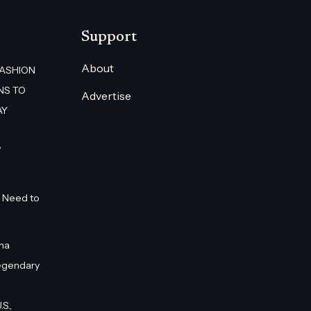
Support
About
FASHION
NS TO
Advertise
AY
”
 Need to
na
egendary
S.,