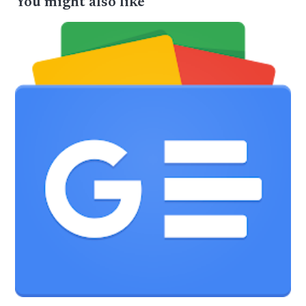
You might also like