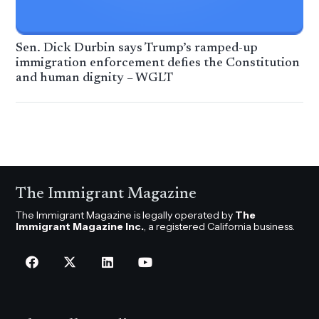
Sen. Dick Durbin says Trump’s ramped-up
immigration enforcement defies the Constitution
and human dignity – WGLT
The Immigrant Magazine
The Immigrant Magazine is legally operated by
The
Immigrant Magazine Inc.
, a registered California business.