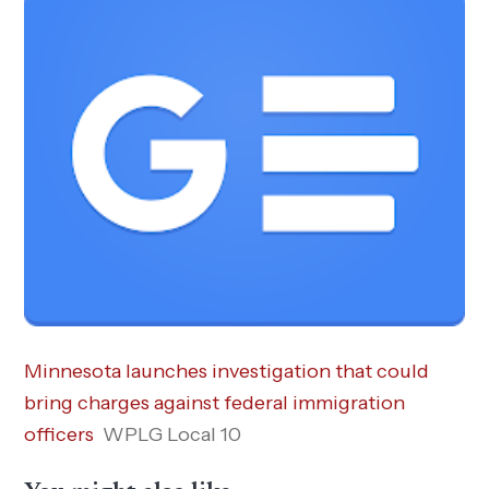
Minnesota launches investigation that could
bring charges against federal immigration
officers
WPLG Local 10