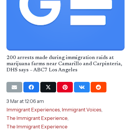
200 arrests made during immigration raids at
marijuana farms near Camarillo and Carpinteria,
DHS says – ABC7 Los Angeles
3 Mar at 12:06 am
Immigrant Experiences
,
Immigrant Voices
,
The Immigrant Experience
,
The Immigrant Experience