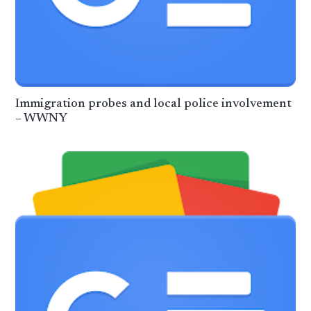
Immigration probes and local police involvement
– WWNY