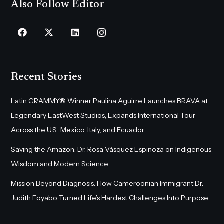
Also Follow Editor
Recent Stories
Latin GRAMMY® Winner Paulina Aguirre Launches BRAVA at
Legendary EastWest Studios, Expands International Tour
Across the U.S., Mexico, Italy, and Ecuador
Saving the Amazon: Dr. Rosa Vásquez Espinoza on Indigenous
Wisdom and Modern Science
Mission Beyond Diagnosis: How Cameroonian Immigrant Dr.
Judith Foyabo Turned Life’s Hardest Challenges Into Purpose