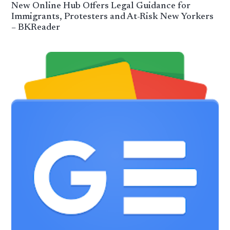
New Online Hub Offers Legal Guidance for
Immigrants, Protesters and At-Risk New Yorkers
– BKReader