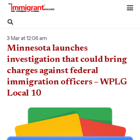
3 Mar at 12:06 am
Minnesota launches
investigation that could bring
charges against federal
immigration officers – WPLG
Local 10