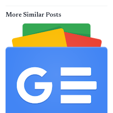
More Similar Posts