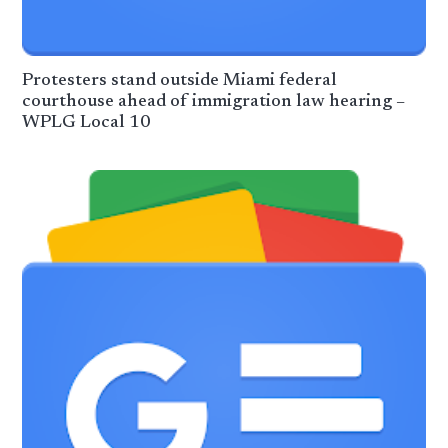
Protesters stand outside Miami federal
courthouse ahead of immigration law hearing –
WPLG Local 10