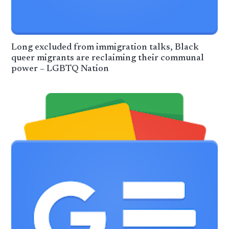
Long excluded from immigration talks, Black
queer migrants are reclaiming their communal
power – LGBTQ Nation