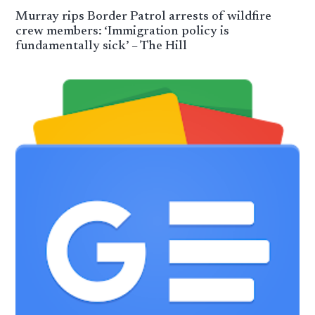
Murray rips Border Patrol arrests of wildfire
crew members: ‘Immigration policy is
fundamentally sick’ – The Hill