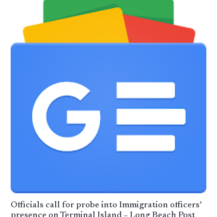
Officials call for probe into Immigration officers’
presence on Terminal Island – Long Beach Post