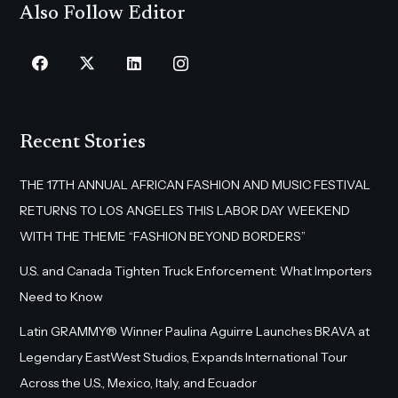
Also Follow Editor
Recent Stories
THE 17TH ANNUAL AFRICAN FASHION AND MUSIC FESTIVAL
RETURNS TO LOS ANGELES THIS LABOR DAY WEEKEND
WITH THE THEME “FASHION BEYOND BORDERS”
U.S. and Canada Tighten Truck Enforcement: What Importers
Need to Know
Latin GRAMMY® Winner Paulina Aguirre Launches BRAVA at
Legendary EastWest Studios, Expands International Tour
Across the U.S., Mexico, Italy, and Ecuador