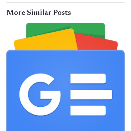
More Similar Posts