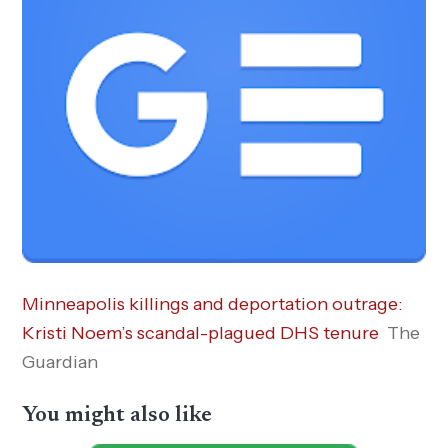
Minneapolis killings and deportation outrage:
Kristi Noem’s scandal-plagued DHS tenure
The
Guardian
You might also like