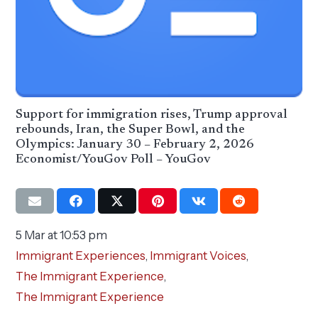
Support for immigration rises, Trump approval
rebounds, Iran, the Super Bowl, and the
Olympics: January 30 – February 2, 2026
Economist/YouGov Poll – YouGov
5 Mar at 10:53 pm
Immigrant Experiences
,
Immigrant Voices
,
The Immigrant Experience
,
The Immigrant Experience