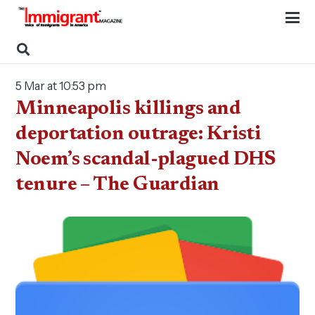
5 Mar at 10:53 pm
Minneapolis killings and
deportation outrage: Kristi
Noem’s scandal-plagued DHS
tenure – The Guardian