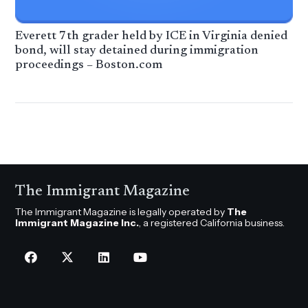
Everett 7th grader held by ICE in Virginia denied
bond, will stay detained during immigration
proceedings – Boston.com
The Immigrant Magazine
The Immigrant Magazine is legally operated by
The
Immigrant Magazine Inc.
, a registered California business.