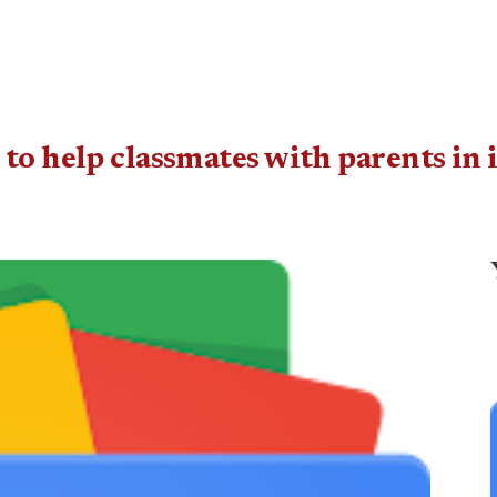
 to help classmates with parents in