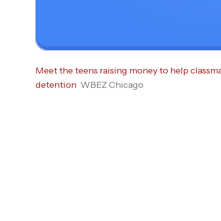
Meet the teens raising money to help classma
detention
WBEZ Chicago