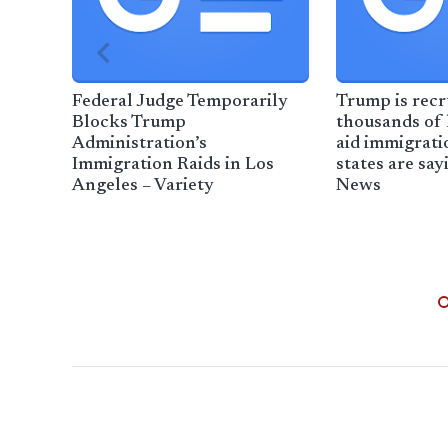
Federal Judge Temporarily
Trump is recr
Blocks Trump
thousands of l
Administration’s
aid immigrati
Immigration Raids in Los
states are say
Angeles – Variety
News