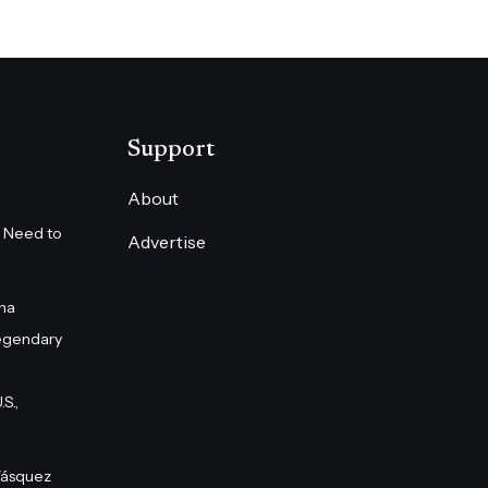
Support
About
 Need to
Advertise
na
egendary
S.,
Vásquez