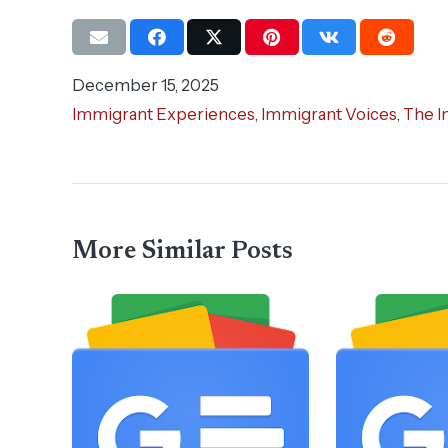
December 15, 2025
Immigrant Experiences
,
Immigrant Voices
,
The I
More Similar Posts