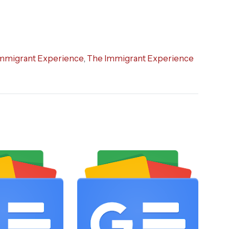
mmigrant Experience
,
The Immigrant Experience