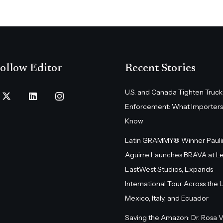
ollow Editor
Recent Stories
U.S. and Canada Tighten Truck
Enforcement: What Importers
Know
Latin GRAMMY® Winner Pauli
Aguirre Launches BRAVA at L
EastWest Studios, Expands
International Tour Across the U.
Mexico, Italy, and Ecuador
Saving the Amazon: Dr. Rosa 