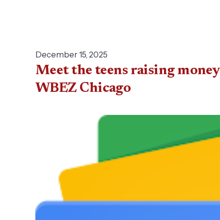
December 15, 2025
Meet the teens raising money
WBEZ Chicago