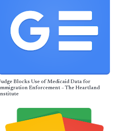
Judge Blocks Use of Medicaid Data for
Immigration Enforcement – The Heartland
Institute