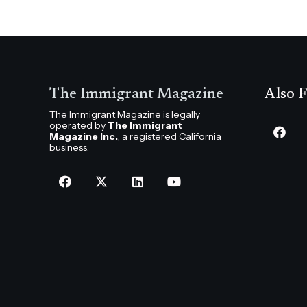
The Immigrant Magazine
Also F
The Immigrant Magazine is legally
operated by
The Immigrant
Magazine Inc.
, a registered California
business.