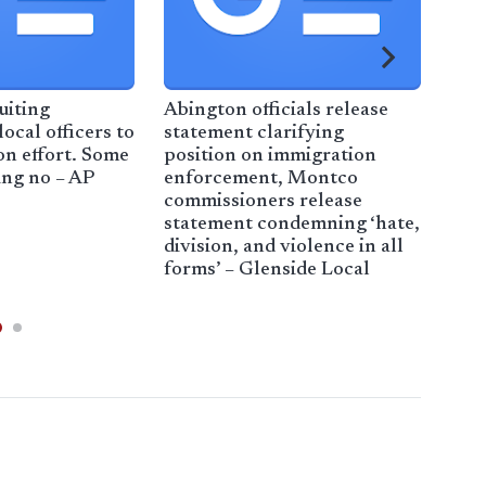
uiting
Abington officials release
Clar
ocal officers to
statement clarifying
Imm
on effort. Some
position on immigration
pol
ing no – AP
enforcement, Montco
commissioners release
statement condemning ‘hate,
division, and violence in all
forms’ – Glenside Local