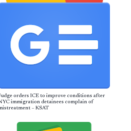
Judge orders ICE to improve conditions after
NYC immigration detainees complain of
mistreatment – KSAT