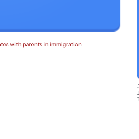
tes with parents in immigration