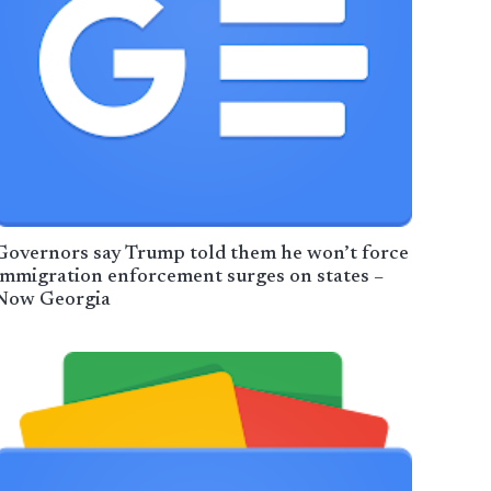
Governors say Trump told them he won’t force
immigration enforcement surges on states –
Now Georgia