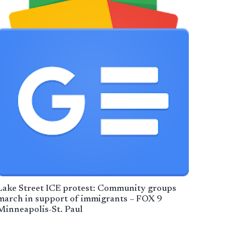
Lake Street ICE protest: Community groups
march in support of immigrants – FOX 9
Minneapolis-St. Paul