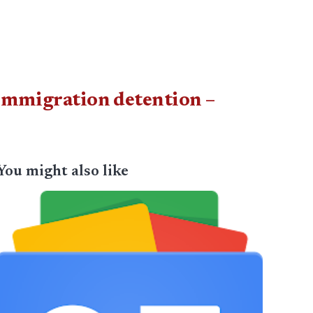
 immigration detention –
You might also like