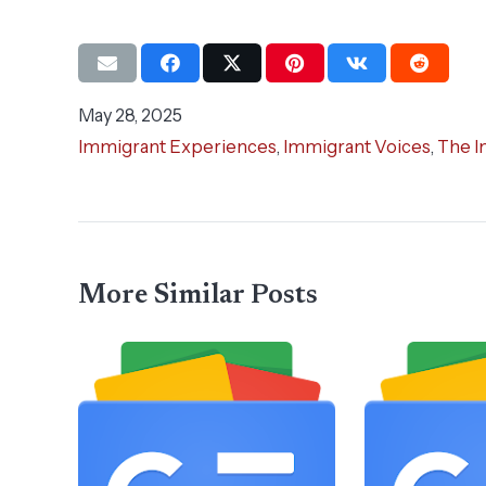
May 28, 2025
Immigrant Experiences
,
Immigrant Voices
,
The I
More Similar Posts