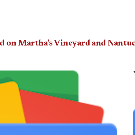
d on Martha’s Vineyard and Nantuck