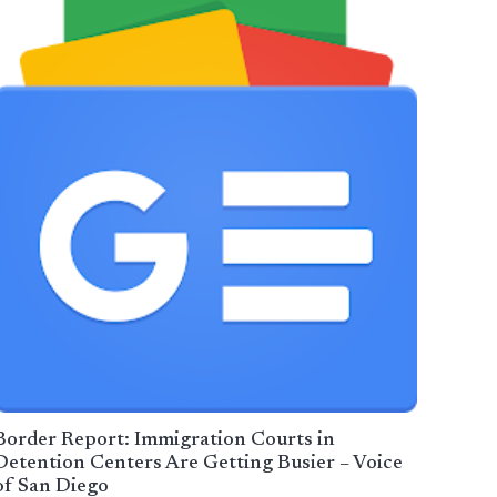
Border Report: Immigration Courts in
Detention Centers Are Getting Busier – Voice
of San Diego