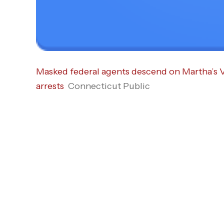
Masked federal agents descend on Martha’s 
arrests
Connecticut Public