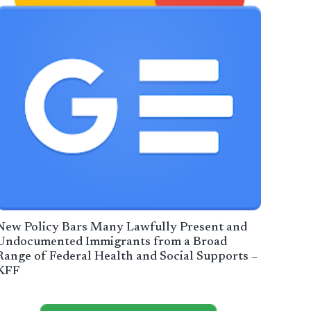
New Policy Bars Many Lawfully Present and
Undocumented Immigrants from a Broad
Range of Federal Health and Social Supports –
KFF