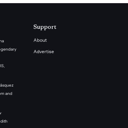
Support
About
na
egendary
Advertise
S.,
Vásquez
om and
w
dith