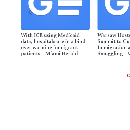
With ICE using Medicaid
Warsaw Hosts
data, hospitals are in a bind
Summit to Cur
over warning immigrant
Immigration
patients – Miami Herald
Smuggling – 