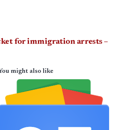
et for immigration arrests –
You might also like