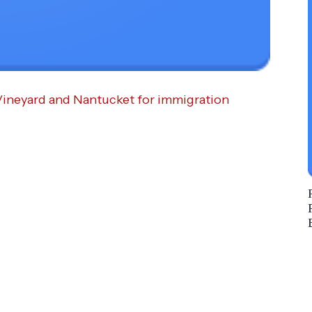
Vineyard and Nantucket for immigration