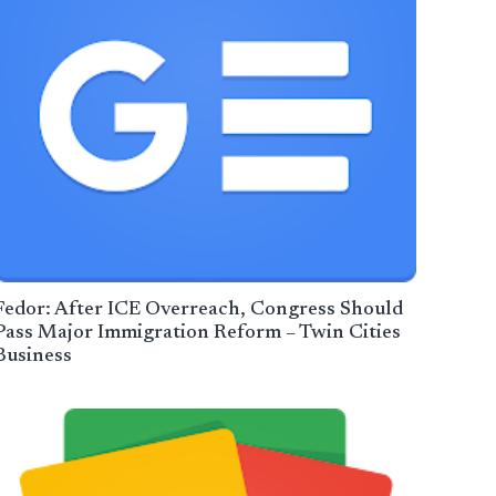
Fedor: After ICE Overreach, Congress Should
Pass Major Immigration Reform – Twin Cities
Business