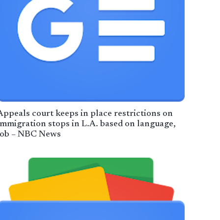
Appeals court keeps in place restrictions on
immigration stops in L.A. based on language,
job – NBC News