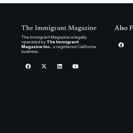
The Immigrant Magazine
Also F
The Immigrant Magazine is legally
operated by
The Immigrant
Magazine Inc.
, a registered California
business.