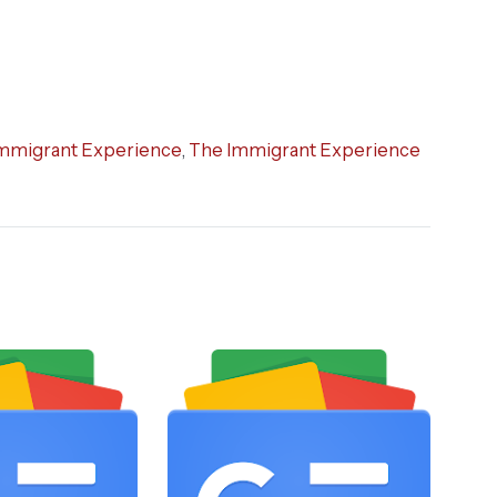
mmigrant Experience
,
The Immigrant Experience