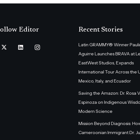
ollow Editor
Recent Stories
Latin GRAMMY® Winner Pauli
Aguirre Launches BRAVA at L
EastWest Studios, Expands
International Tour Across the U.
Mexico, Italy, and Ecuador
Saving the Amazon: Dr. Rosa 
Espinoza on Indigenous Wisd
Modern Science
Mission Beyond Diagnosis: Ho
Cameroonian Immigrant Dr. Ju