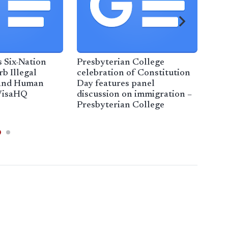
 Six-Nation
Presbyterian College
Imm
b Illegal
celebration of Constitution
to c
 and Human
Day features panel
help
VisaHQ
discussion on immigration –
cus
Presbyterian College