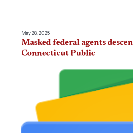
May 28, 2025
Masked federal agents descen
Connecticut Public