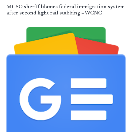
MCSO sheriff blames federal immigration system
after second light rail stabbing – WCNC