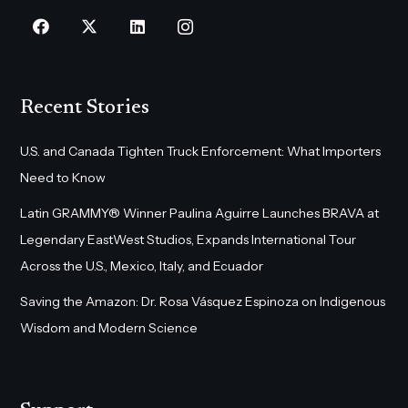
Recent Stories
U.S. and Canada Tighten Truck Enforcement: What Importers
Need to Know
Latin GRAMMY® Winner Paulina Aguirre Launches BRAVA at
Legendary EastWest Studios, Expands International Tour
Across the U.S., Mexico, Italy, and Ecuador
Saving the Amazon: Dr. Rosa Vásquez Espinoza on Indigenous
Wisdom and Modern Science