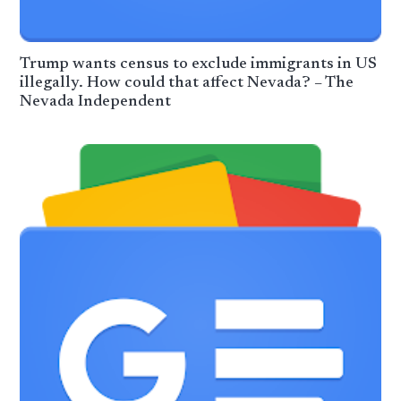
Trump wants census to exclude immigrants in US
illegally. How could that affect Nevada? – The
Nevada Independent