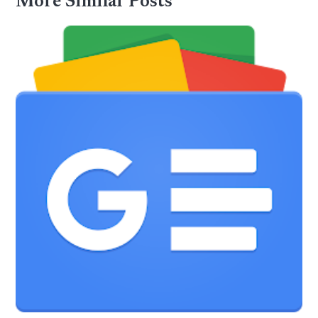
More Similar Posts