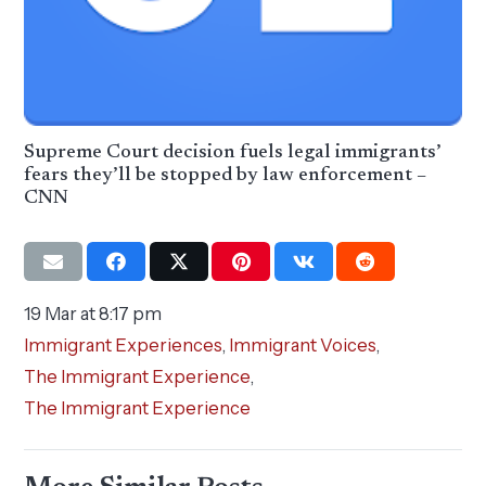
Supreme Court decision fuels legal immigrants’
fears they’ll be stopped by law enforcement –
CNN
19 Mar at 8:17 pm
Immigrant Experiences
,
Immigrant Voices
,
The Immigrant Experience
,
The Immigrant Experience