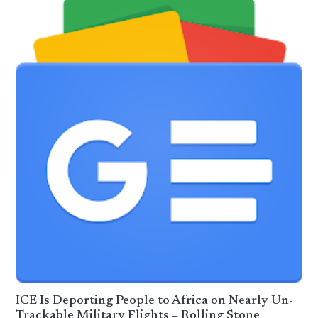
ICE Is Deporting People to Africa on Nearly Un-
Trackable Military Flights – Rolling Stone