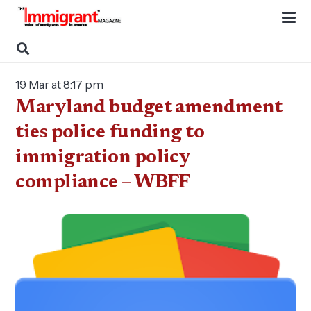
19 Mar at 8:17 pm
Maryland budget amendment
ties police funding to
immigration policy
compliance – WBFF