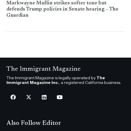
Markwayne Mullin strikes softer tone but
defends Trump policies in Senate hearing – The
Guardian
The Immigrant Magazine
The Immigrant Magazine is legally operated by
The
Immigrant Magazine Inc.
, a registered California business.
Also Follow Editor