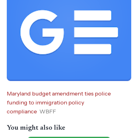
Maryland budget amendment ties police
funding to immigration policy
compliance
WBFF
You might also like