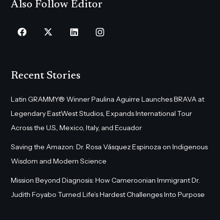
Also Follow Editor
Recent Stories
Latin GRAMMY® Winner Paulina Aguirre Launches BRAVA at
Legendary EastWest Studios, Expands International Tour
Across the U.S., Mexico, Italy, and Ecuador
Saving the Amazon: Dr. Rosa Vásquez Espinoza on Indigenous
Wisdom and Modern Science
Mission Beyond Diagnosis: How Cameroonian Immigrant Dr.
Judith Foyabo Turned Life’s Hardest Challenges Into Purpose