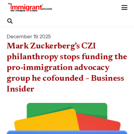
December 19, 2025
Mark Zuckerberg’s CZI
philanthropy stops funding the
pro-immigration advocacy
group he cofounded – Business
Insider