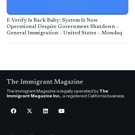
E-Verify Is Back Baby: System Is Now
Operational Despite Government Shutdown –
General Immigration – United States – Mondaq
The Immigrant Magazine
The Immigrant Magazine is legally operated by
The
Immigrant Magazine Inc.
, a registered California business.