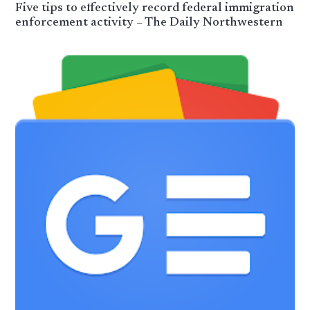
Five tips to effectively record federal immigration
enforcement activity – The Daily Northwestern