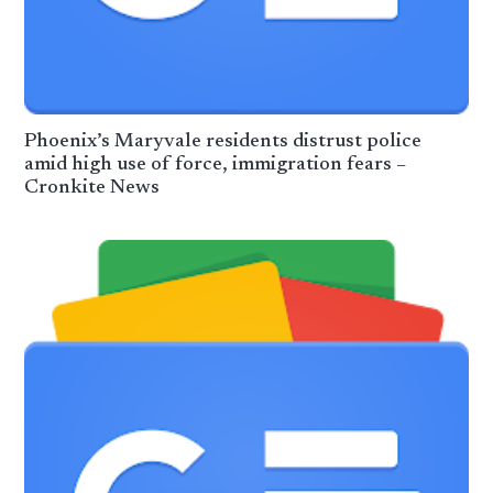
Phoenix’s Maryvale residents distrust police
amid high use of force, immigration fears –
Cronkite News