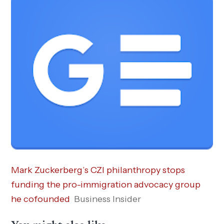
Mark Zuckerberg’s CZI philanthropy stops
funding the pro-immigration advocacy group
he cofounded
Business Insider