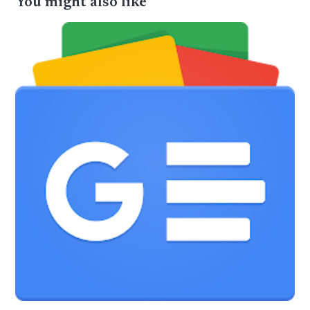
You might also like