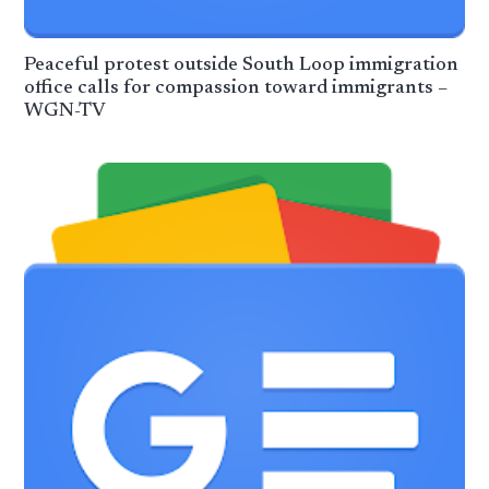
Peaceful protest outside South Loop immigration
office calls for compassion toward immigrants –
WGN-TV