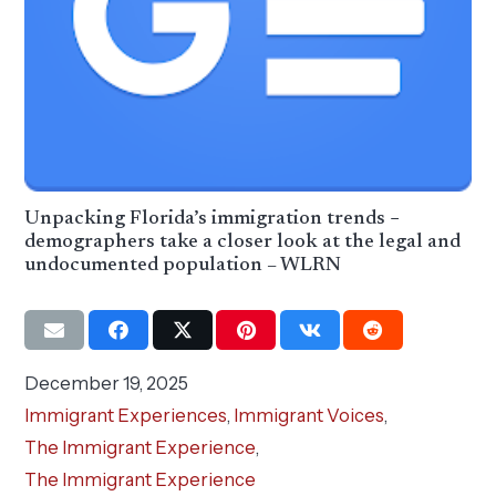
Unpacking Florida’s immigration trends −
demographers take a closer look at the legal and
undocumented population – WLRN
December 19, 2025
Immigrant Experiences
,
Immigrant Voices
,
The Immigrant Experience
,
The Immigrant Experience