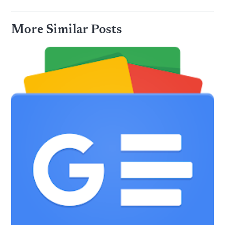
More Similar Posts