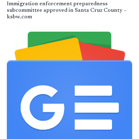
Immigration enforcement preparedness
subcommittee approved in Santa Cruz County –
ksbw.com