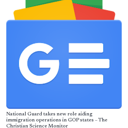
National Guard takes new role aiding
immigration operations in GOP states – The
Christian Science Monitor