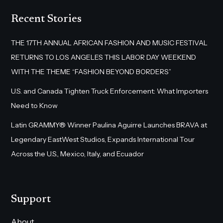
Recent Stories
THE 17TH ANNUAL AFRICAN FASHION AND MUSIC FESTIVAL
RETURNS TO LOS ANGELES THIS LABOR DAY WEEKEND
WITH THE THEME “FASHION BEYOND BORDERS”
U.S. and Canada Tighten Truck Enforcement: What Importers
Need to Know
Latin GRAMMY® Winner Paulina Aguirre Launches BRAVA at
Legendary EastWest Studios, Expands International Tour
Across the U.S., Mexico, Italy, and Ecuador
Support
About