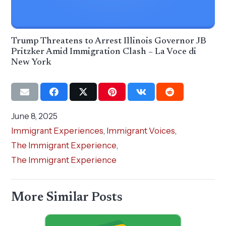
Trump Threatens to Arrest Illinois Governor JB
Pritzker Amid Immigration Clash – La Voce di
New York
June 8, 2025
Immigrant Experiences
,
Immigrant Voices
,
The Immigrant Experience
,
The Immigrant Experience
More Similar Posts