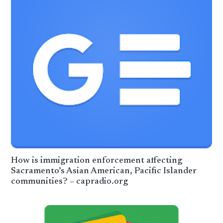
How is immigration enforcement affecting
Sacramento’s Asian American, Pacific Islander
communities? – capradio.org