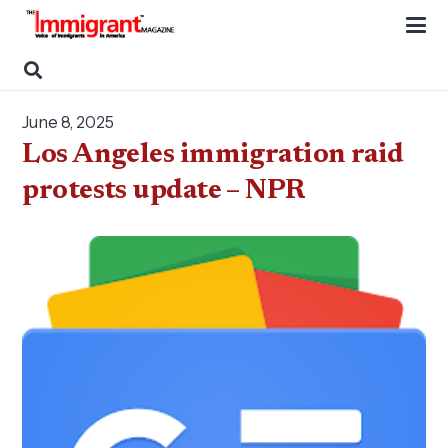
June 8, 2025
Los Angeles immigration raid
protests update – NPR