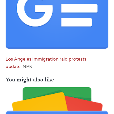
Los Angeles immigration raid protests
update
NPR
You might also like