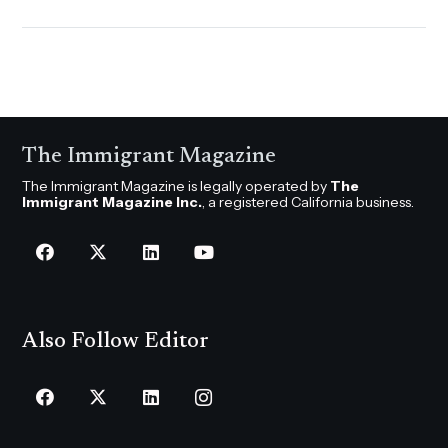
The Immigrant Magazine
The Immigrant Magazine is legally operated by
The
Immigrant Magazine Inc.
, a registered California business.
Also Follow Editor