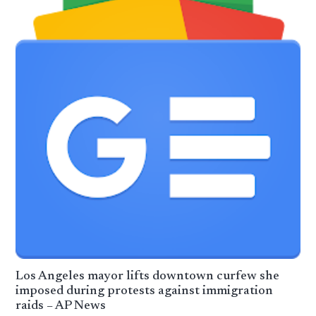
Los Angeles mayor lifts downtown curfew she
imposed during protests against immigration
raids – AP News