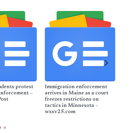
udents protest
Immigration enforcement
Legi
enforcement –
arrives in Maine as a court
win
ost
freezes restrictions on
Par
tactics in Minnesota –
adv
wxxv25.com
Lun