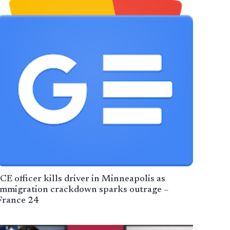
ICE officer kills driver in Minneapolis as
immigration crackdown sparks outrage –
France 24