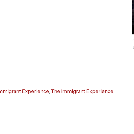
mmigrant Experience
,
The Immigrant Experience