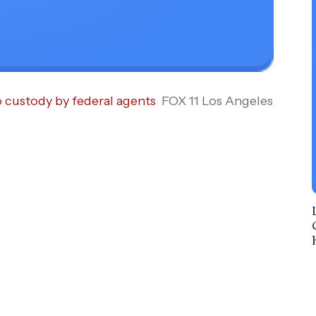
o custody by federal agents
FOX 11 Los Angeles