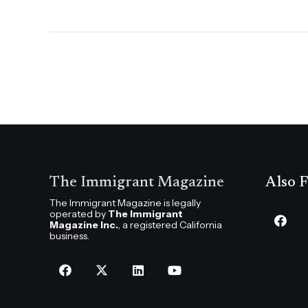
The Immigrant Magazine
Also F
The Immigrant Magazine is legally
operated by
The Immigrant
Magazine Inc.
, a registered California
business.