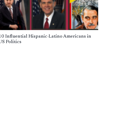
10 Influential Hispanic-Latino Americans in
US Politics