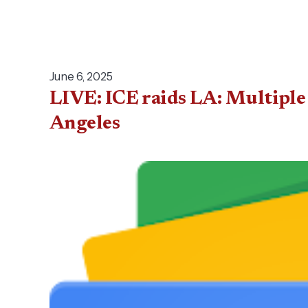
June 6, 2025
LIVE: ICE raids LA: Multiple 
Angeles