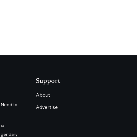
Support
About
 Need to
Advertise
na
egendary