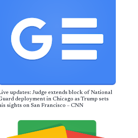
Live updates: Judge extends block of National
Guard deployment in Chicago as Trump sets
his sights on San Francisco – CNN