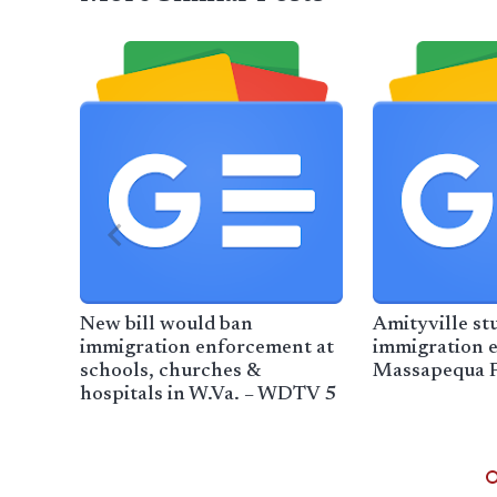
New bill would ban
Amityville st
immigration enforcement at
immigration 
schools, churches &
Massapequa P
hospitals in W.Va. – WDTV 5