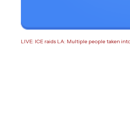
LIVE: ICE raids LA: Multiple people taken int