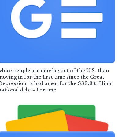
More people are moving out of the U.S. than
moving in for the first time since the Great
Depression—a bad omen for the $38.8 trillion
national debt – Fortune