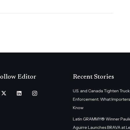
ollow Editor
Recent Stories
U.S. and Canada Tighten Truck
Enforcement: What Importers
Know
Latin GRAMMY® Winner Pauli
Aguirre Launches BRAVA at L