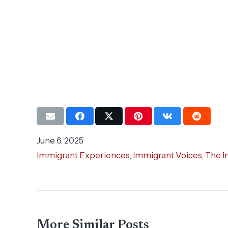
June 6, 2025
Immigrant Experiences
,
Immigrant Voices
,
The I
More Similar Posts