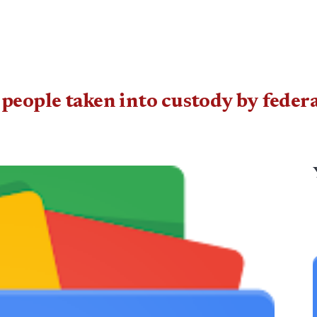
people taken into custody by feder