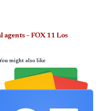
al agents – FOX 11 Los
You might also like