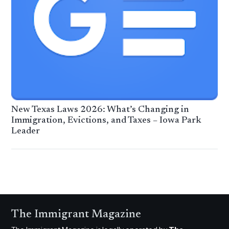
New Texas Laws 2026: What’s Changing in
Immigration, Evictions, and Taxes – Iowa Park
Leader
The Immigrant Magazine