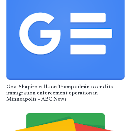
Gov. Shapiro calls on Trump admin to end its
immigration enforcement operation in
Minneapolis – ABC News