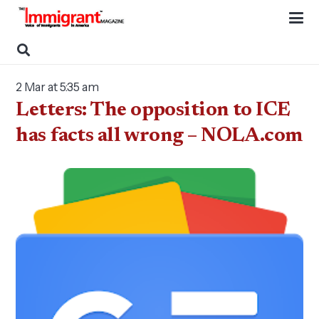
2 Mar at 5:35 am
Letters: The opposition to ICE
has facts all wrong – NOLA.com