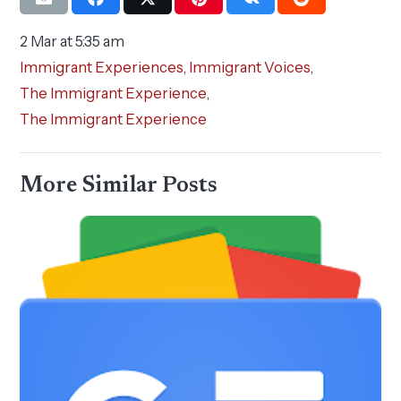
2 Mar at 5:35 am
Immigrant Experiences
,
Immigrant Voices
,
The Immigrant Experience
,
The Immigrant Experience
More Similar Posts