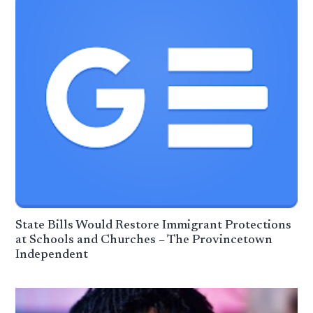
State Bills Would Restore Immigrant Protections
at Schools and Churches – The Provincetown
Independent