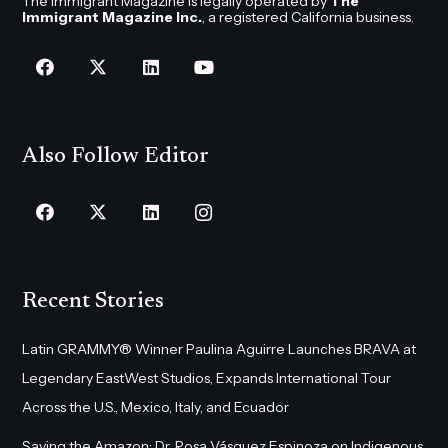
The Immigrant Magazine is legally operated by
The
Immigrant Magazine Inc.
, a registered California business.
Also Follow Editor
Recent Stories
Latin GRAMMY® Winner Paulina Aguirre Launches BRAVA at
Legendary EastWest Studios, Expands International Tour
Across the U.S., Mexico, Italy, and Ecuador
Saving the Amazon: Dr. Rosa Vásquez Espinoza on Indigenous