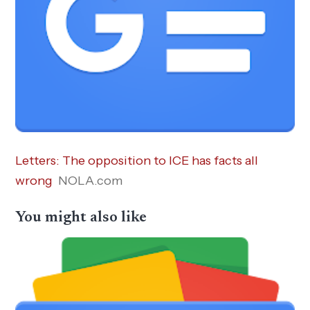
Letters: The opposition to ICE has facts all
wrong
NOLA.com
You might also like