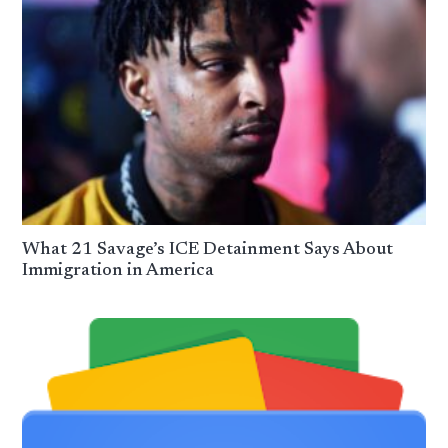
What 21 Savage’s ICE Detainment Says About
Immigration in America