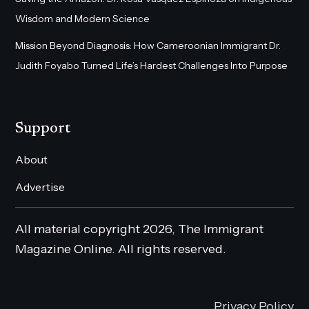
Wisdom and Modern Science
Mission Beyond Diagnosis: How Cameroonian Immigrant Dr.
Judith Foyabo Turned Life’s Hardest Challenges Into Purpose
Support
About
Advertise
All material copyright 2026, The Immigrant
Magazine Online. All rights reserved.
Privacy Policy