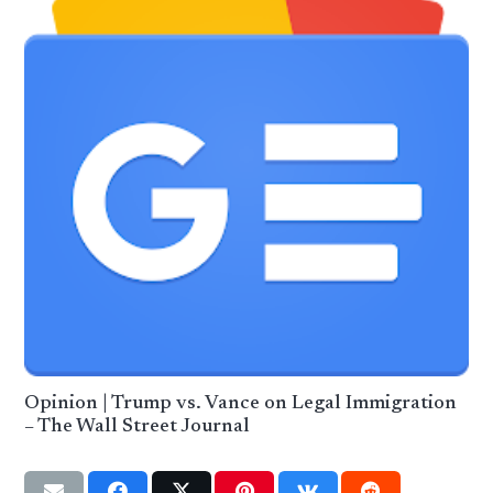
Opinion | Trump vs. Vance on Legal Immigration
– The Wall Street Journal