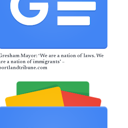
Gresham Mayor: ‘We are a nation of laws. We
are a nation of immigrants’ –
portlandtribune.com