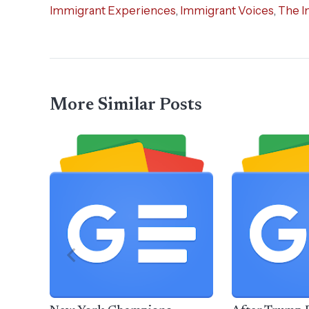
Immigrant Experiences
,
Immigrant Voices
,
The I
More Similar Posts