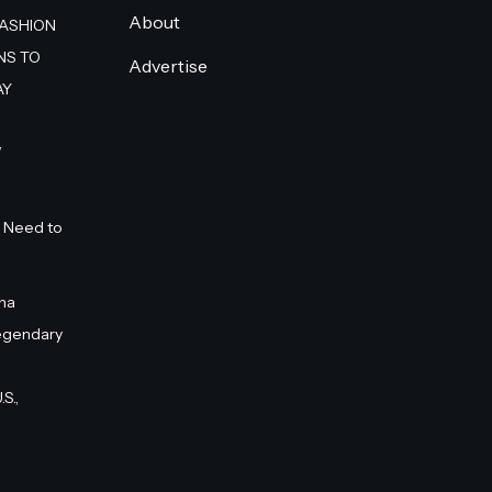
About
FASHION
NS TO
Advertise
AY
”
 Need to
na
egendary
S.,