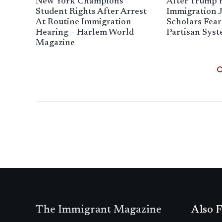
New York Champions
After Trump 
Student Rights After Arrest
Immigration J
At Routine Immigration
Scholars Fea
Hearing – Harlem World
Partisan Sys
Magazine
The Immigrant Magazine
Also F