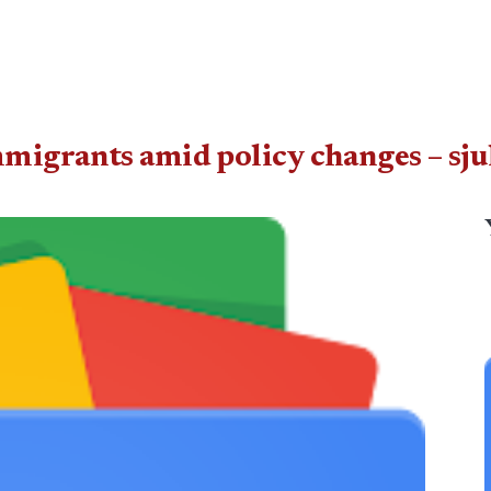
mmigrants amid policy changes – s