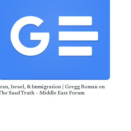
Iran, Israel, & Immigration | Gregg Roman on
The Saad Truth – Middle East Forum