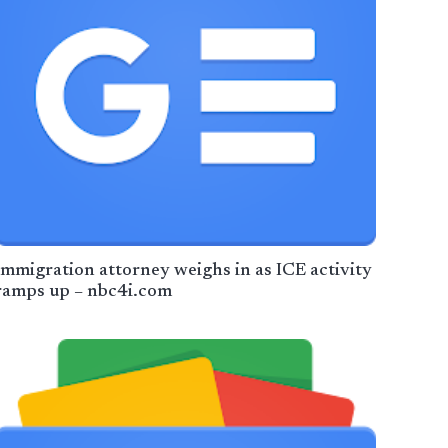
Immigration attorney weighs in as ICE activity
ramps up – nbc4i.com