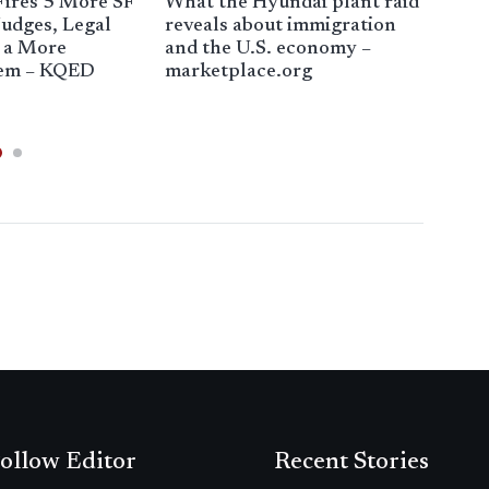
Fires 5 More SF
What the Hyundai plant raid
ICE
udges, Legal
reveals about immigration
Chi
r a More
and the U.S. economy –
Are
tem – KQED
marketplace.org
New
ollow Editor
Recent Stories