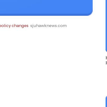
policy changes
sjuhawknews.com