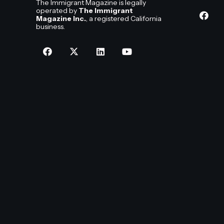
The Immigrant Magazine is legally
operated by
The Immigrant
Magazine Inc.
, a registered California
business.