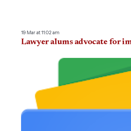
19 Mar at 11:02 am
Lawyer alums advocate for i