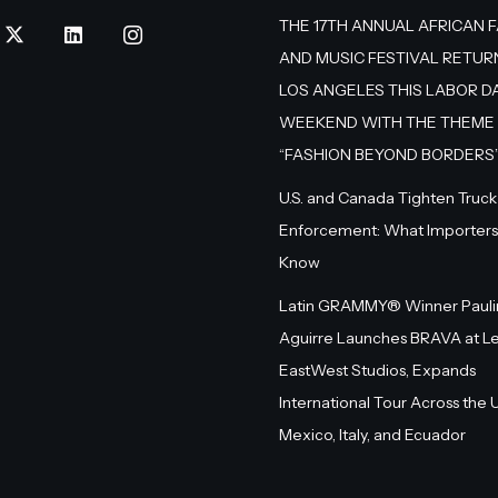
THE 17TH ANNUAL AFRICAN 
AND MUSIC FESTIVAL RETUR
LOS ANGELES THIS LABOR D
WEEKEND WITH THE THEME
“FASHION BEYOND BORDERS
U.S. and Canada Tighten Truck
Enforcement: What Importers
Know
Latin GRAMMY® Winner Pauli
Aguirre Launches BRAVA at L
EastWest Studios, Expands
International Tour Across the U.
Mexico, Italy, and Ecuador