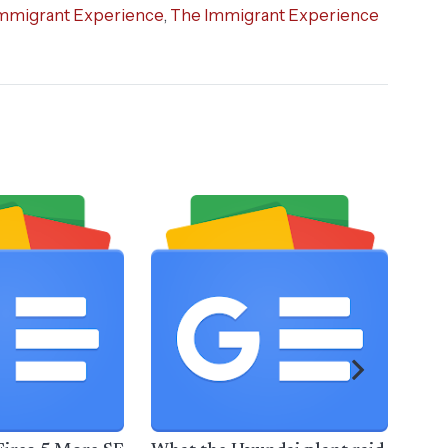
mmigrant Experience
,
The Immigrant Experience