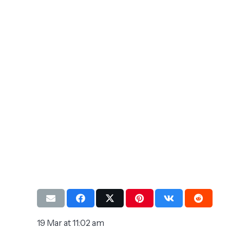
19 Mar at 11:02 am