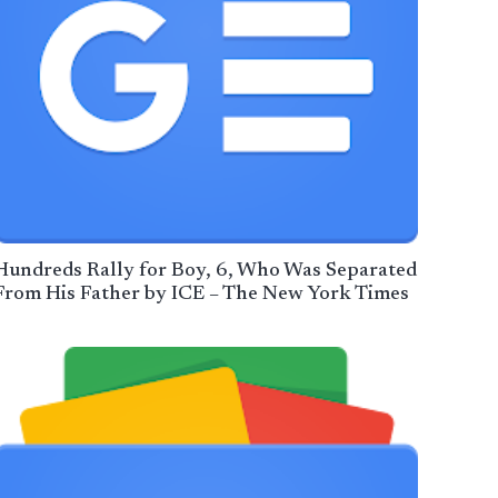
Hundreds Rally for Boy, 6, Who Was Separated
From His Father by ICE – The New York Times