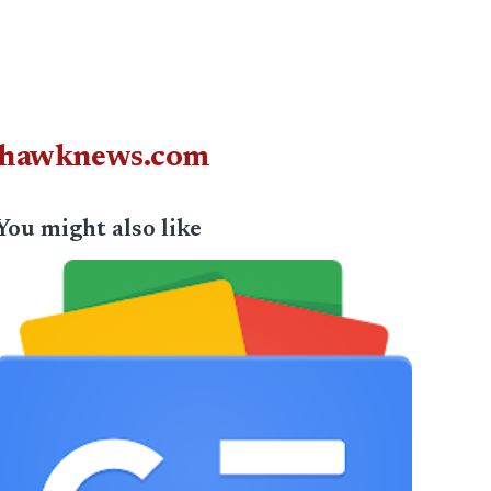
juhawknews.com
You might also like