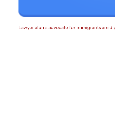
Lawyer alums advocate for immigrants amid 