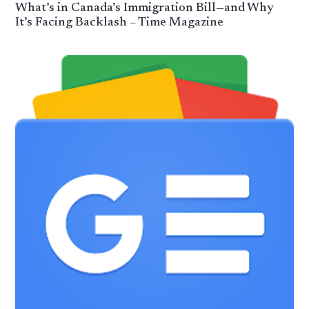
What’s in Canada’s Immigration Bill—and Why
It’s Facing Backlash – Time Magazine