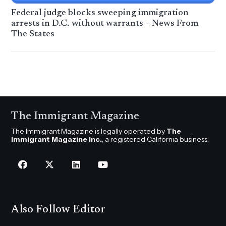
Federal judge blocks sweeping immigration
arrests in D.C. without warrants – News From
The States
The Immigrant Magazine
The Immigrant Magazine is legally operated by
The
Immigrant Magazine Inc.
, a registered California business.
Also Follow Editor