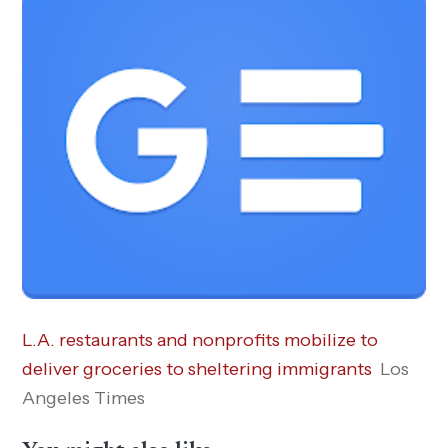
L.A. restaurants and nonprofits mobilize to
deliver groceries to sheltering immigrants
Los
Angeles Times