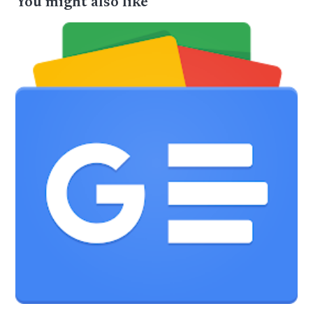
You might also like