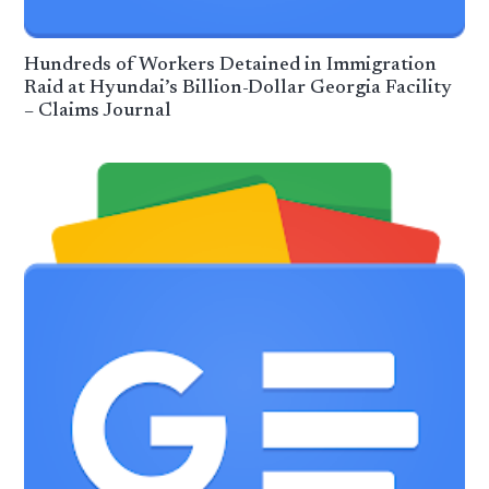
Hundreds of Workers Detained in Immigration
Raid at Hyundai’s Billion-Dollar Georgia Facility
– Claims Journal