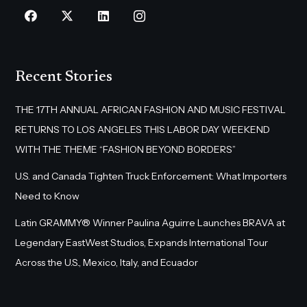
Recent Stories
THE 17TH ANNUAL AFRICAN FASHION AND MUSIC FESTIVAL
RETURNS TO LOS ANGELES THIS LABOR DAY WEEKEND
WITH THE THEME “FASHION BEYOND BORDERS”
U.S. and Canada Tighten Truck Enforcement: What Importers
Need to Know
Latin GRAMMY® Winner Paulina Aguirre Launches BRAVA at
Legendary EastWest Studios, Expands International Tour
Across the U.S., Mexico, Italy, and Ecuador