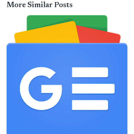
More Similar Posts