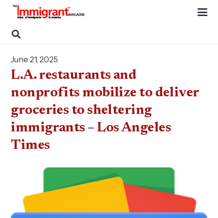
June 21, 2025
L.A. restaurants and
nonprofits mobilize to deliver
groceries to sheltering
immigrants – Los Angeles
Times