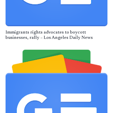
Immigrants rights advocates to boycott
businesses, rally – Los Angeles Daily News