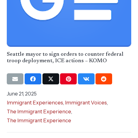
Seattle mayor to sign orders to counter federal
troop deployment, ICE actions – KOMO
June 21, 2025
Immigrant Experiences
,
Immigrant Voices
,
The Immigrant Experience
,
The Immigrant Experience