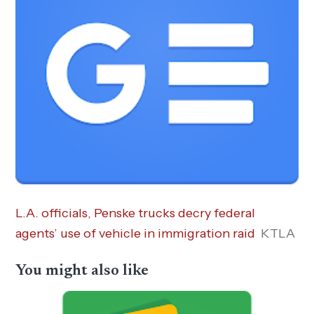
L.A. officials, Penske trucks decry federal
agents’ use of vehicle in immigration raid
KTLA
You might also like