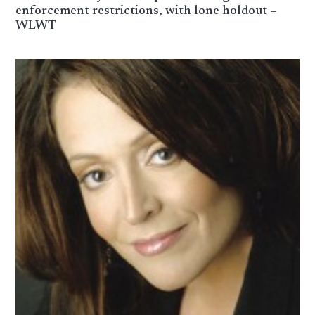
enforcement restrictions, with lone holdout –
WLWT