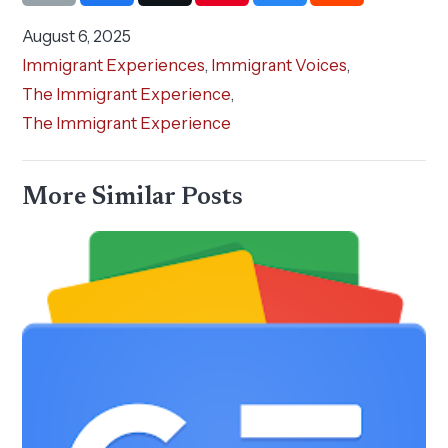
August 6, 2025
Immigrant Experiences
,
Immigrant Voices
,
The Immigrant Experience
,
The Immigrant Experience
More Similar Posts