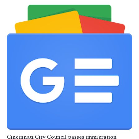
Cincinnati City Council passes immigration