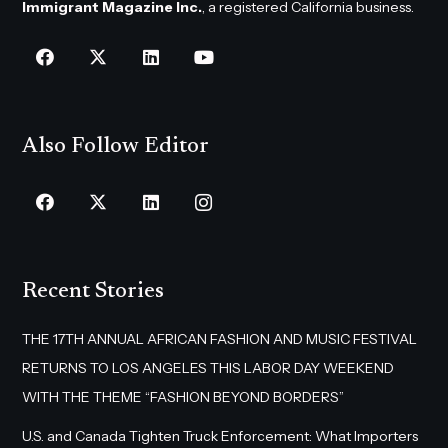
Immigrant Magazine Inc.
, a registered California business.
Also Follow Editor
Recent Stories
THE 17TH ANNUAL AFRICAN FASHION AND MUSIC FESTIVAL
RETURNS TO LOS ANGELES THIS LABOR DAY WEEKEND
WITH THE THEME “FASHION BEYOND BORDERS”
U.S. and Canada Tighten Truck Enforcement: What Importers