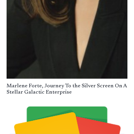
Marlene Forte, Journey To the Silver Screen On A
Stellar Galactic Enterprise