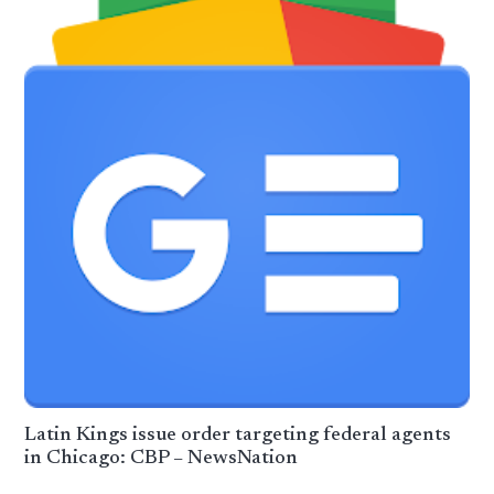
Latin Kings issue order targeting federal agents
in Chicago: CBP – NewsNation