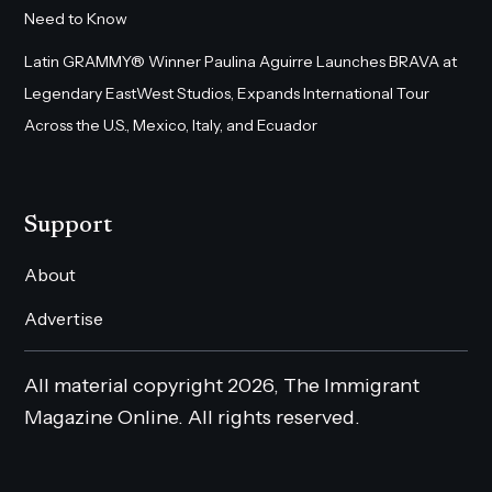
Need to Know
Latin GRAMMY® Winner Paulina Aguirre Launches BRAVA at
Legendary EastWest Studios, Expands International Tour
Across the U.S., Mexico, Italy, and Ecuador
Support
About
Advertise
All material copyright 2026, The Immigrant
Magazine Online. All rights reserved.