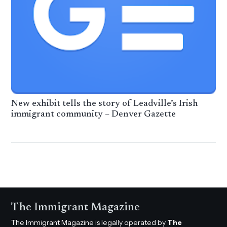
New exhibit tells the story of Leadville’s Irish
immigrant community – Denver Gazette
The Immigrant Magazine
The Immigrant Magazine is legally operated by
The