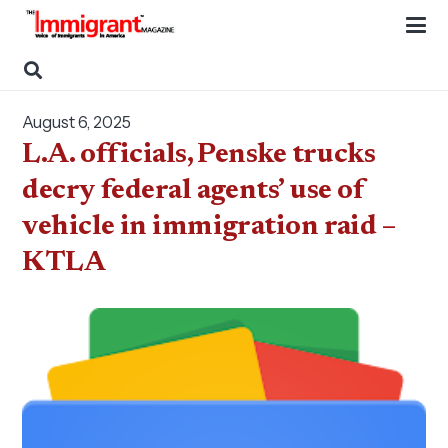
August 6, 2025
L.A. officials, Penske trucks
decry federal agents’ use of
vehicle in immigration raid –
KTLA