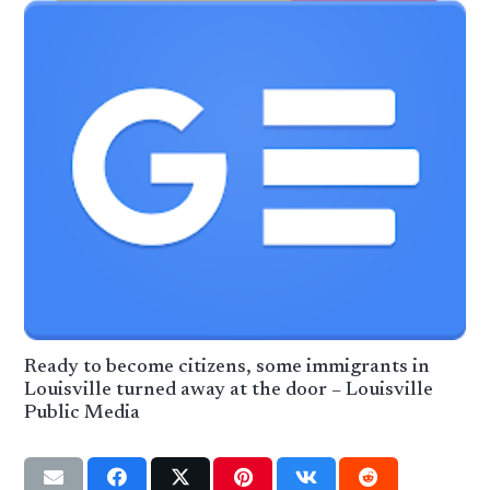
Ready to become citizens, some immigrants in
Louisville turned away at the door – Louisville
Public Media