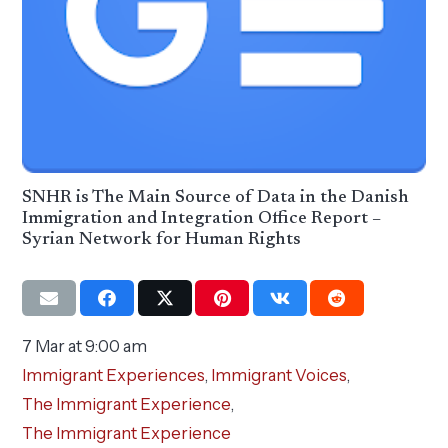
SNHR is The Main Source of Data in the Danish
Immigration and Integration Office Report –
Syrian Network for Human Rights
7 Mar at 9:00 am
Immigrant Experiences
,
Immigrant Voices
,
The Immigrant Experience
,
The Immigrant Experience