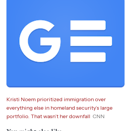
Kristi Noem prioritized immigration over
everything else in homeland security’s large
portfolio. That wasn’t her downfall
CNN