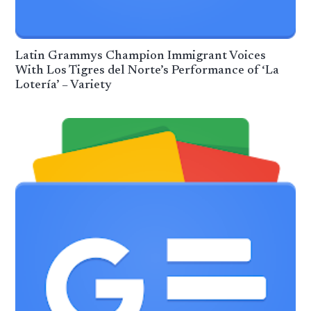
Latin Grammys Champion Immigrant Voices
With Los Tigres del Norte’s Performance of ‘La
Lotería’ – Variety