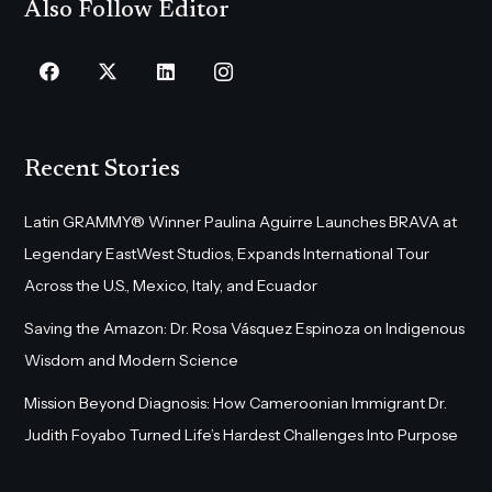
Also Follow Editor
Recent Stories
Latin GRAMMY® Winner Paulina Aguirre Launches BRAVA at
Legendary EastWest Studios, Expands International Tour
Across the U.S., Mexico, Italy, and Ecuador
Saving the Amazon: Dr. Rosa Vásquez Espinoza on Indigenous
Wisdom and Modern Science
Mission Beyond Diagnosis: How Cameroonian Immigrant Dr.
Judith Foyabo Turned Life’s Hardest Challenges Into Purpose