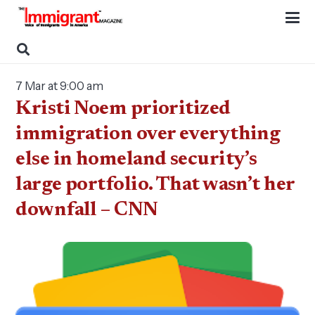
7 Mar at 9:00 am
Kristi Noem prioritized
immigration over everything
else in homeland security’s
large portfolio. That wasn’t her
downfall – CNN