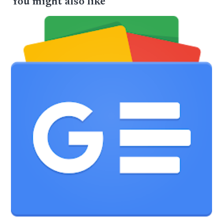
You might also like