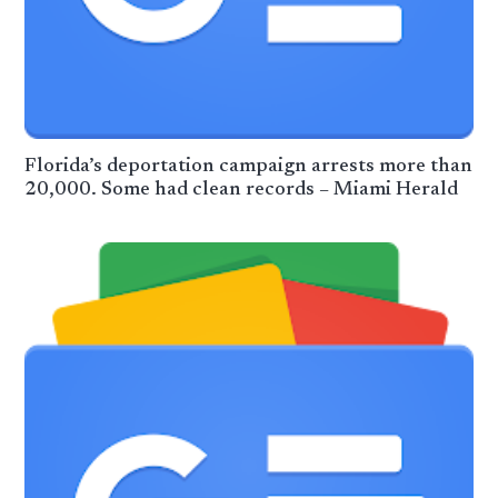
Florida’s deportation campaign arrests more than
20,000. Some had clean records – Miami Herald