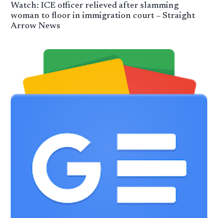
Watch: ICE officer relieved after slamming
woman to floor in immigration court – Straight
Arrow News