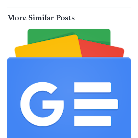
More Similar Posts