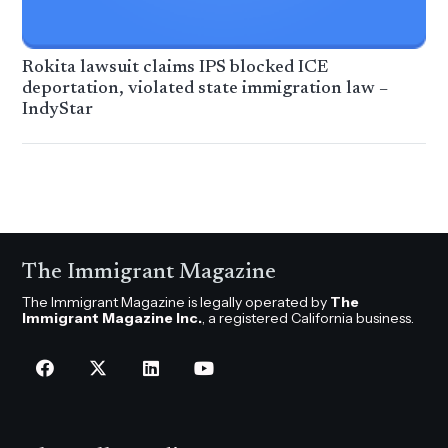
Rokita lawsuit claims IPS blocked ICE
deportation, violated state immigration law –
IndyStar
The Immigrant Magazine
The Immigrant Magazine is legally operated by
The
Immigrant Magazine Inc.
, a registered California business.