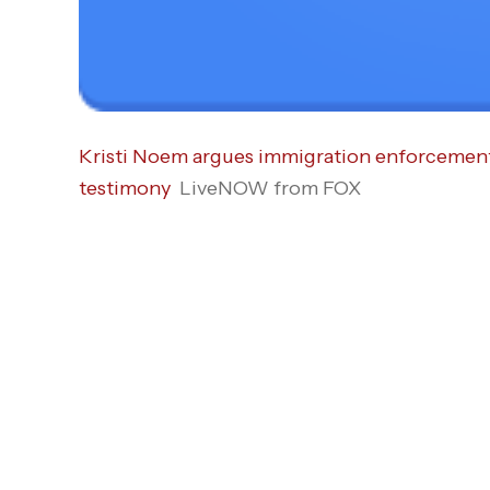
Kristi Noem argues immigration enforcement o
testimony
LiveNOW from FOX