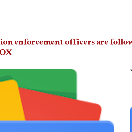
on enforcement officers are followi
FOX