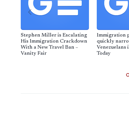
Stephen Miller is Escalating
Immigration 
His Immigration Crackdown
quickly narro
With a New Travel Ban –
Venezuelans 
Vanity Fair
Today