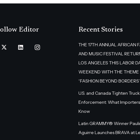
ollow Editor
Recent Stories
THE 17TH ANNUAL AFRICAN 
AND MUSIC FESTIVAL RETUR
LOS ANGELES THIS LABOR D
WEEKEND WITH THE THEME
“FASHION BEYOND BORDERS
U.S. and Canada Tighten Truck
Enforcement: What Importers
Know
Latin GRAMMY® Winner Pauli
Aguirre Launches BRAVA at L