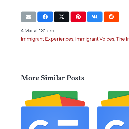
4 Mar at 1:31 pm
Immigrant Experiences
,
Immigrant Voices
,
The I
More Similar Posts