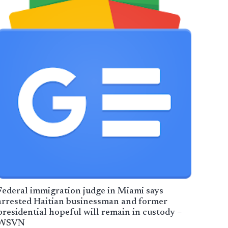
Federal immigration judge in Miami says
arrested Haitian businessman and former
presidential hopeful will remain in custody –
WSVN