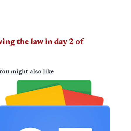
ng the law in day 2 of
You might also like