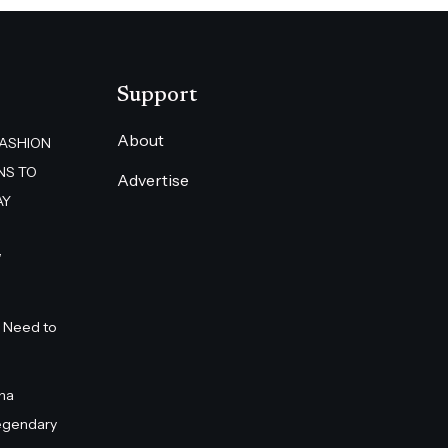
Support
About
FASHION
NS TO
Advertise
AY
”
 Need to
na
egendary