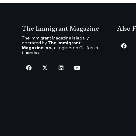
The Immigrant Magazine
Also F
The Immigrant Magazine is legally
operated by
The Immigrant
Magazine Inc.
, a registered California
business.