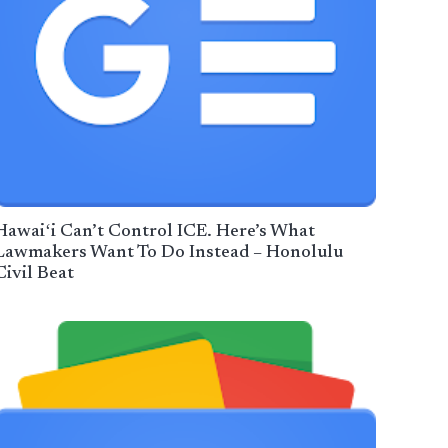
Hawaiʻi Can’t Control ICE. Here’s What
Lawmakers Want To Do Instead – Honolulu
Civil Beat