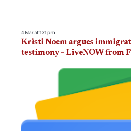
4 Mar at 1:31 pm
Kristi Noem argues immigrati
testimony – LiveNOW from 