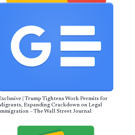
Exclusive | Trump Tightens Work Permits for
Migrants, Expanding Crackdown on Legal
Immigration – The Wall Street Journal