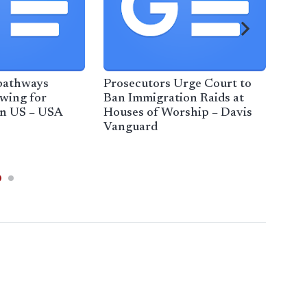
pathways
Prosecutors Urge Court to
ICE 
wing for
Ban Immigration Raids at
unce
in US – USA
Houses of Worship – Davis
wor
Vanguard
bus