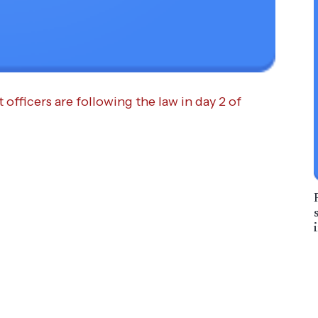
fficers are following the law in day 2 of