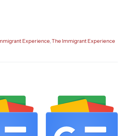
mmigrant Experience
,
The Immigrant Experience