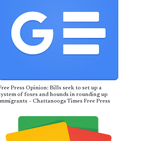
Free Press Opinion: Bills seek to set up a
system of foxes and hounds in rounding up
immigrants – Chattanooga Times Free Press