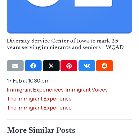
Diversity Service Center of Iowa to mark 25
years serving immigrants and seniors – WQAD
17 Feb at 10:30 pm
Immigrant Experiences
,
Immigrant Voices
,
The Immigrant Experience
,
The Immigrant Experience
More Similar Posts