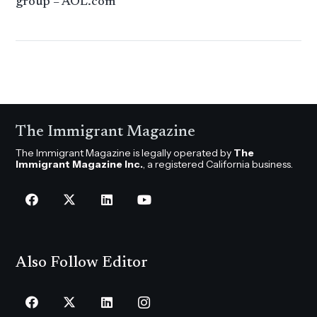
group – AOL.com
The Immigrant Magazine
The Immigrant Magazine is legally operated by
The
Immigrant Magazine Inc.
, a registered California business.
Also Follow Editor