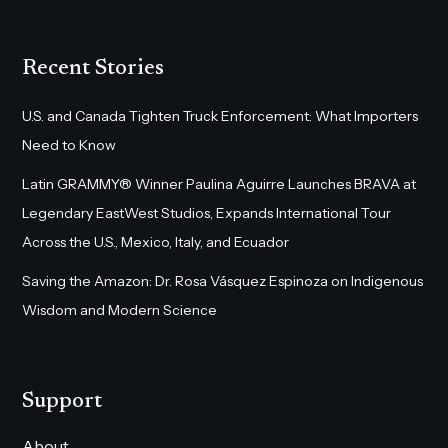
Recent Stories
U.S. and Canada Tighten Truck Enforcement: What Importers
Need to Know
Latin GRAMMY® Winner Paulina Aguirre Launches BRAVA at
Legendary EastWest Studios, Expands International Tour
Across the U.S., Mexico, Italy, and Ecuador
Saving the Amazon: Dr. Rosa Vásquez Espinoza on Indigenous
Wisdom and Modern Science
Support
About