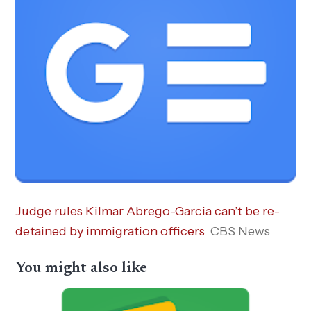
Judge rules Kilmar Abrego-Garcia can’t be re-
detained by immigration officers
CBS News
You might also like