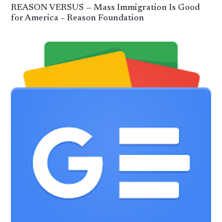
REASON VERSUS — Mass Immigration Is Good
for America – Reason Foundation