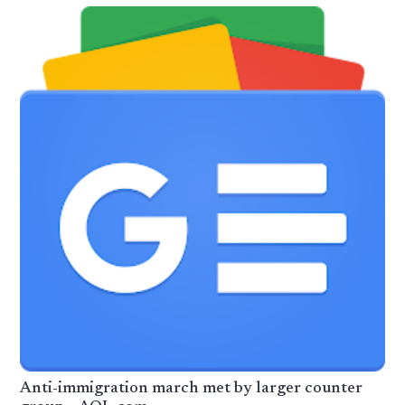
Anti-immigration march met by larger counter