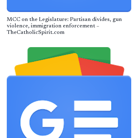
MCC on the Legislature: Partisan divides, gun
violence, immigration enforcement –
TheCatholicSpirit.com