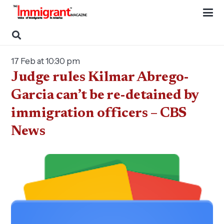
17 Feb at 10:30 pm
Judge rules Kilmar Abrego-
Garcia can’t be re-detained by
immigration officers – CBS
News