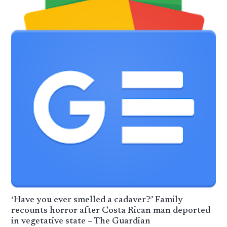
‘Have you ever smelled a cadaver?’ Family
recounts horror after Costa Rican man deported
in vegetative state – The Guardian