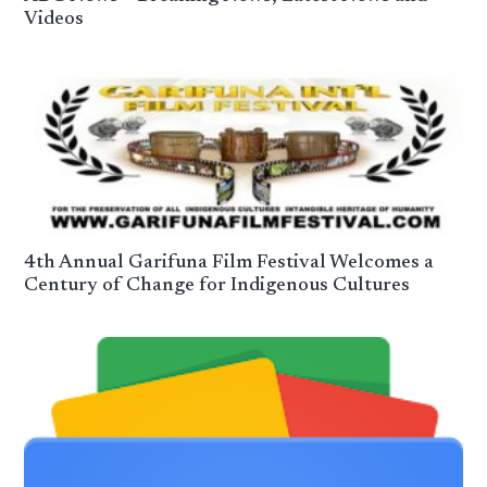
Videos
4th Annual Garifuna Film Festival Welcomes a
Century of Change for Indigenous Cultures