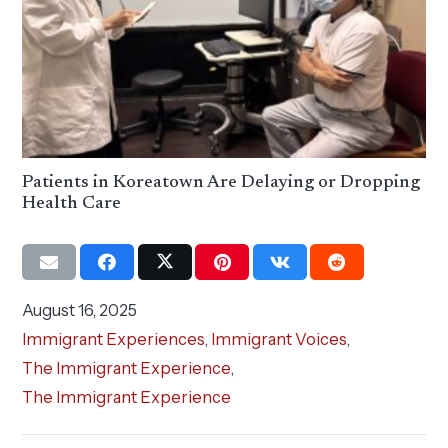
Patients in Koreatown Are Delaying or Dropping
Health Care
August 16, 2025
Immigrant Experiences
,
Immigrant Voices
,
The Immigrant Experience
,
The Immigrant Experience