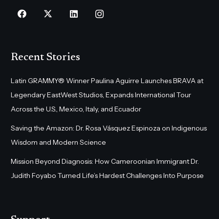
Recent Stories
Latin GRAMMY® Winner Paulina Aguirre Launches BRAVA at
Legendary EastWest Studios, Expands International Tour
Across the U.S., Mexico, Italy, and Ecuador
Saving the Amazon: Dr. Rosa Vásquez Espinoza on Indigenous
Wisdom and Modern Science
Mission Beyond Diagnosis: How Cameroonian Immigrant Dr.
Judith Foyabo Turned Life’s Hardest Challenges Into Purpose