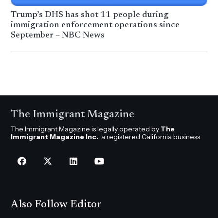
Trump’s DHS has shot 11 people during
immigration enforcement operations since
September – NBC News
The Immigrant Magazine
The Immigrant Magazine is legally operated by
The
Immigrant Magazine Inc.
, a registered California business.
Also Follow Editor