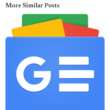
More Similar Posts