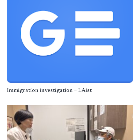
Immigration investigation – LAist