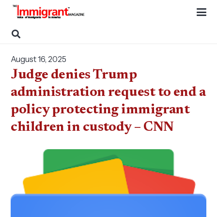
August 16, 2025
Judge denies Trump
administration request to end a
policy protecting immigrant
children in custody – CNN