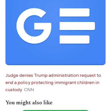
Judge denies Trump administration request to
end a policy protecting immigrant children in
custody
CNN
You might also like