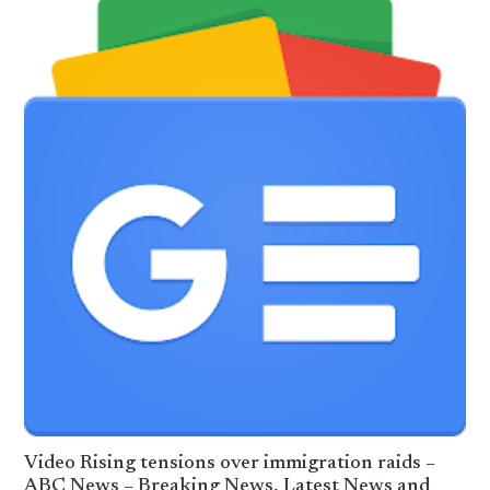
Video Rising tensions over immigration raids –
ABC News – Breaking News, Latest News and