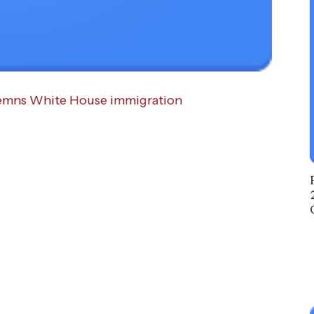
demns White House immigration