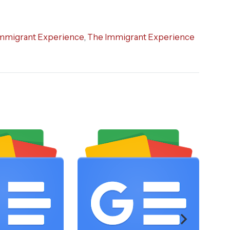
mmigrant Experience
,
The Immigrant Experience