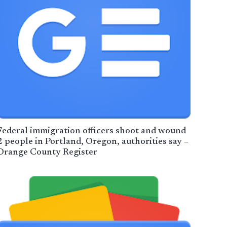
Federal immigration officers shoot and wound
2 people in Portland, Oregon, authorities say –
Orange County Register