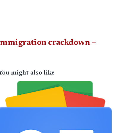
 immigration crackdown –
You might also like