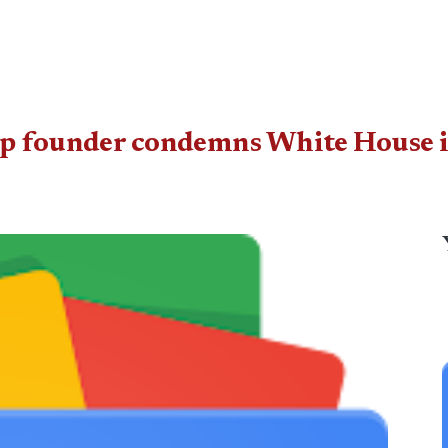
ump founder condemns White House