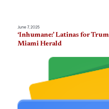
June 7, 2025
‘Inhumane:’ Latinas for Tr
Miami Herald