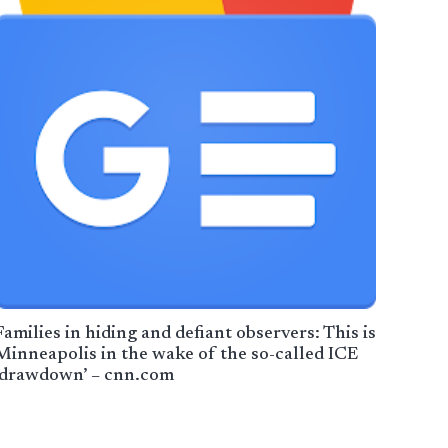
Families in hiding and defiant observers: This is
Minneapolis in the wake of the so-called ICE
‘drawdown’ – cnn.com