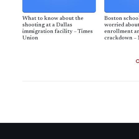
What to know about the
Boston school
shooting at a Dallas
worried abou
immigration facility – Times
enrollment am
Union
crackdown –