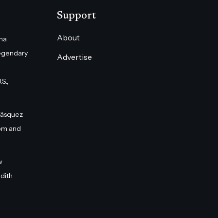
Support
About
na
egendary
Advertise
S.,
Vásquez
om and
w
dith