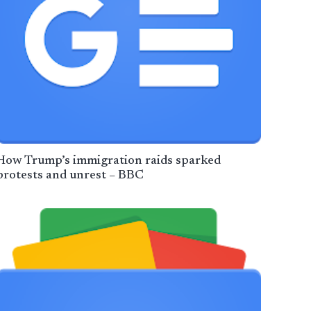
How Trump’s immigration raids sparked
protests and unrest – BBC