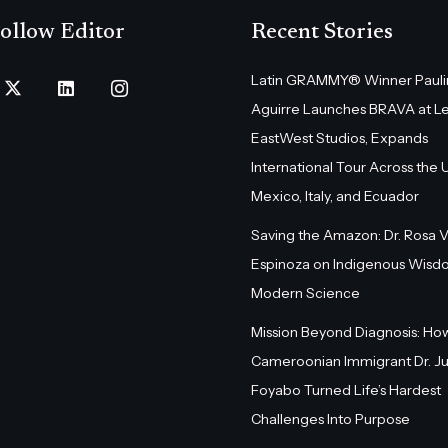
ollow Editor
Recent Stories
Latin GRAMMY® Winner Pauli
Aguirre Launches BRAVA at L
EastWest Studios, Expands
International Tour Across the U.
Mexico, Italy, and Ecuador
Saving the Amazon: Dr. Rosa 
Espinoza on Indigenous Wisd
Modern Science
Mission Beyond Diagnosis: Ho
Cameroonian Immigrant Dr. Ju
Foyabo Turned Life’s Hardest
Challenges Into Purpose