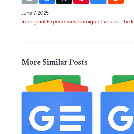
June 7, 2025
Immigrant Experiences
,
Immigrant Voices
,
The I
More Similar Posts