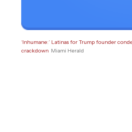
‘Inhumane:’ Latinas for Trump founder con
crackdown
Miami Herald