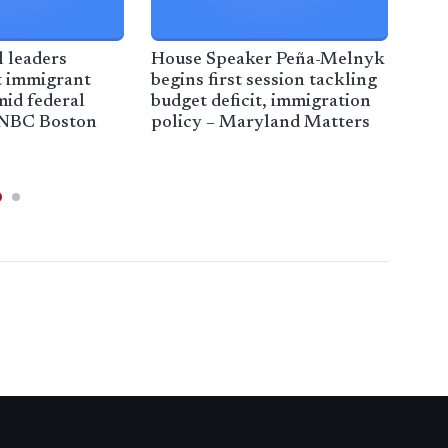
 leaders
House Speaker Peña-Melnyk
Imm
t immigrant
begins first session tackling
dis
id federal
budget deficit, immigration
adm
 NBC Boston
policy – Maryland Matters
of o
CBS