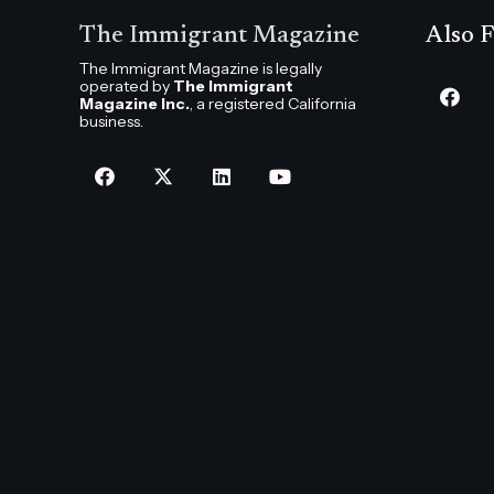
The Immigrant Magazine
Also F
The Immigrant Magazine is legally
operated by
The Immigrant
Magazine Inc.
, a registered California
business.