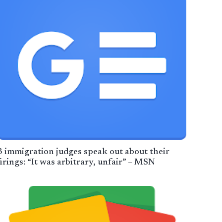
3 immigration judges speak out about their
firings: “It was arbitrary, unfair” – MSN