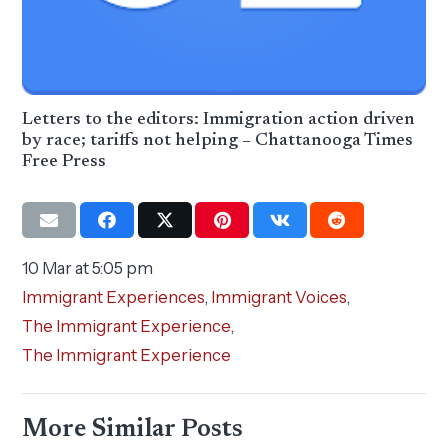
Letters to the editors: Immigration action driven
by race; tariffs not helping – Chattanooga Times
Free Press
10 Mar at 5:05 pm
Immigrant Experiences
,
Immigrant Voices
,
The Immigrant Experience
,
The Immigrant Experience
More Similar Posts