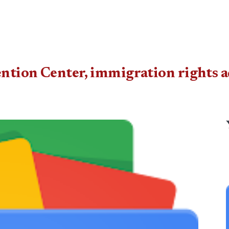
ention Center, immigration rights 