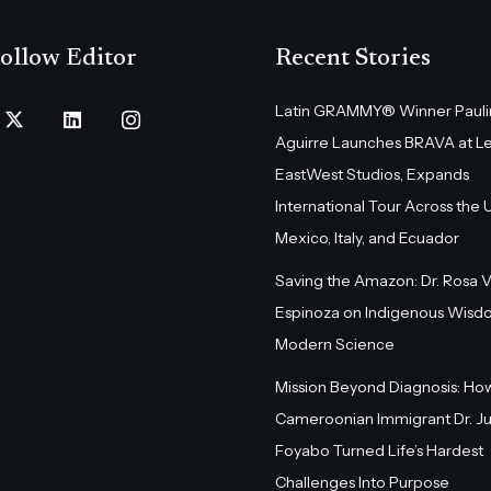
ollow Editor
Recent Stories
Latin GRAMMY® Winner Pauli
Aguirre Launches BRAVA at L
EastWest Studios, Expands
International Tour Across the U.
Mexico, Italy, and Ecuador
Saving the Amazon: Dr. Rosa 
Espinoza on Indigenous Wisd
Modern Science
Mission Beyond Diagnosis: Ho
Cameroonian Immigrant Dr. Ju
Foyabo Turned Life’s Hardest
Challenges Into Purpose