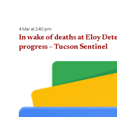
4 Mar at 2:40 pm
In wake of deaths at Eloy Det
progress – Tucson Sentinel