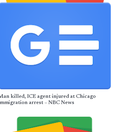
Man killed, ICE agent injured at Chicago
immigration arrest – NBC News