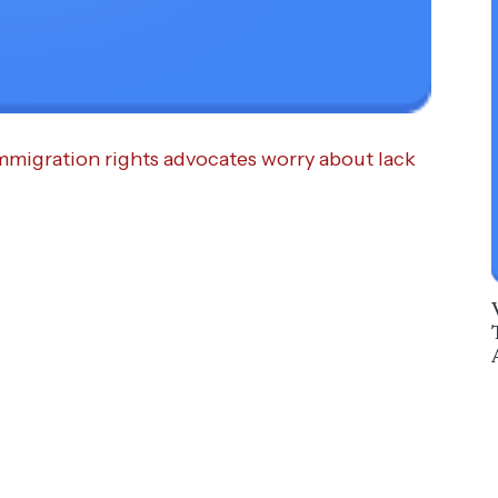
immigration rights advocates worry about lack