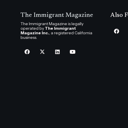
The Immigrant Magazine
Also F
The Immigrant Magazine is legally
operated by
The Immigrant
Magazine Inc.
, a registered California
business.