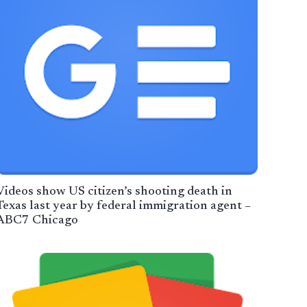
Videos show US citizen’s shooting death in
Texas last year by federal immigration agent –
ABC7 Chicago