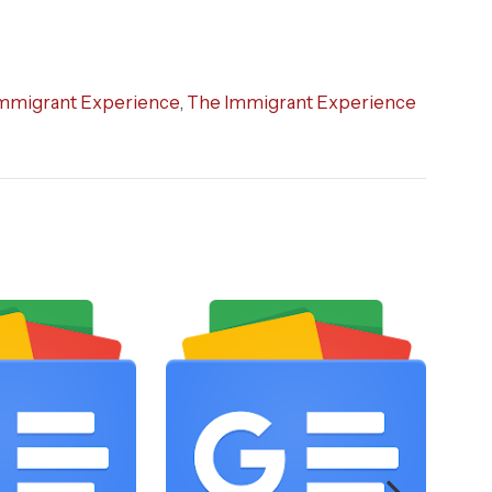
mmigrant Experience
,
The Immigrant Experience