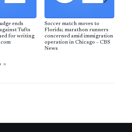
judge ends
Soccer match moves to
Some
against Tufts
Florida; marathon runners
con
ned for writing
concerned amid immigration
und
.com
operation in Chicago – CBS
law
News