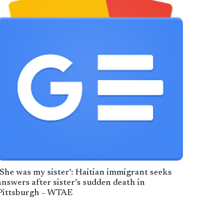
‘She was my sister’: Haitian immigrant seeks
answers after sister’s sudden death in
Pittsburgh – WTAE