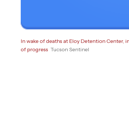
In wake of deaths at Eloy Detention Center, 
of progress
Tucson Sentinel