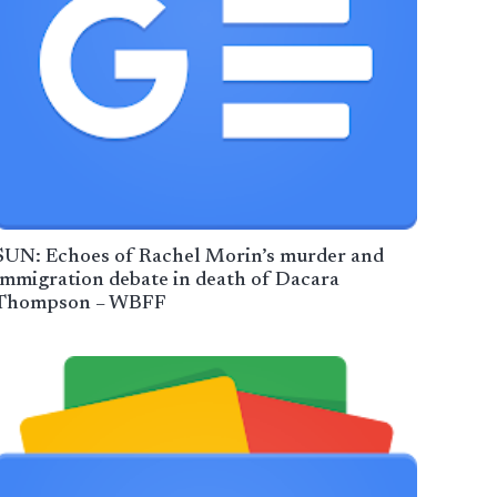
SUN: Echoes of Rachel Morin’s murder and
immigration debate in death of Dacara
Thompson – WBFF