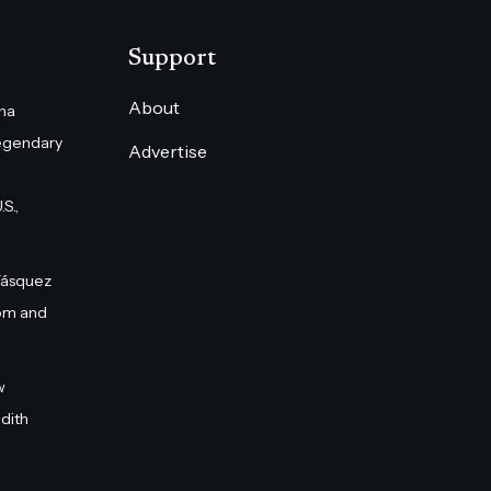
Support
About
na
egendary
Advertise
S.,
Vásquez
om and
w
dith