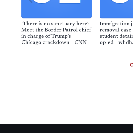
‘There is no sanctuary here’:
Immigration 
Meet the Border Patrol chief
removal case 
in charge of Trump’s
student detai
Chicago crackdown – CNN
op-ed – whdh