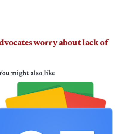
advocates worry about lack of
You might also like