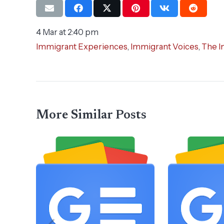
4 Mar at 2:40 pm
Immigrant Experiences
,
Immigrant Voices
,
The I
More Similar Posts