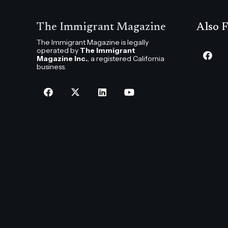
The Immigrant Magazine
Also F
The Immigrant Magazine is legally
operated by
The Immigrant
Magazine Inc.
, a registered California
business.