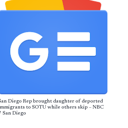
San Diego Rep brought daughter of deported
immigrants to SOTU while others skip – NBC
7 San Diego