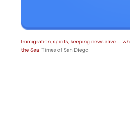
Immigration, spirits, keeping news alive — wh
the Sea
Times of San Diego