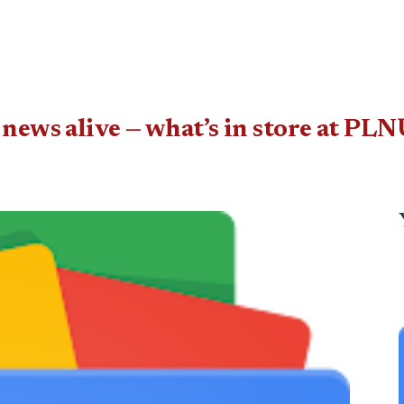
 news alive — what’s in store at P