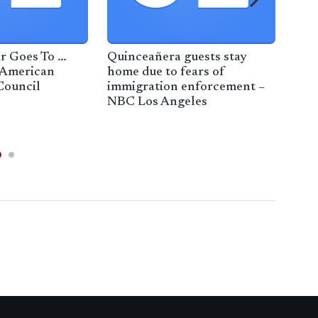
r Goes To …
Quinceañera guests stay
APT
 American
home due to fears of
New
Council
immigration enforcement –
NBC Los Angeles