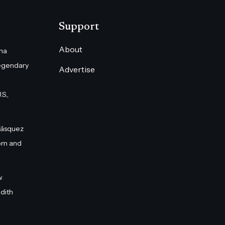
Support
About
na
egendary
Advertise
S.,
Vásquez
om and
w
dith