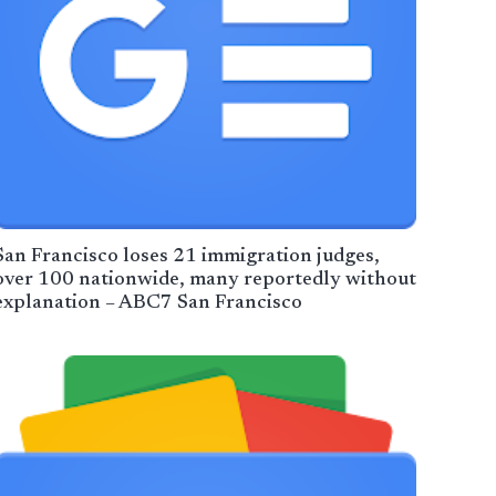
San Francisco loses 21 immigration judges,
over 100 nationwide, many reportedly without
explanation – ABC7 San Francisco