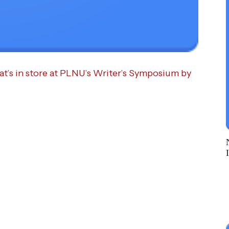
at’s in store at PLNU’s Writer’s Symposium by