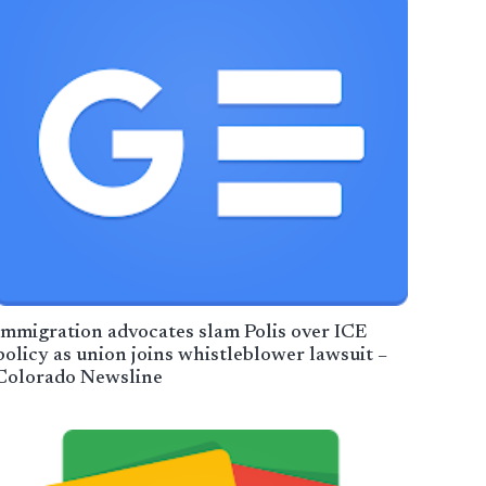
​Immigration advocates slam Polis over ICE
policy as union joins whistleblower lawsuit –
Colorado Newsline