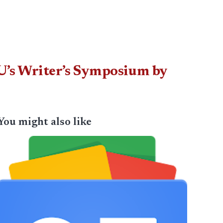
LNU’s Writer’s Symposium by
You might also like