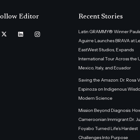
ollow Editor
Recent Stories
Latin GRAMMY® Winner Pauli
Aguirre Launches BRAVA at L
EastWest Studios, Expands
International Tour Across the U.
Mexico, Italy, and Ecuador
Saving the Amazon: Dr. Rosa 
Espinoza on Indigenous Wisd
Modern Science
Mission Beyond Diagnosis: Ho
Cameroonian Immigrant Dr. Ju
Foyabo Turned Life’s Hardest
Challenges Into Purpose