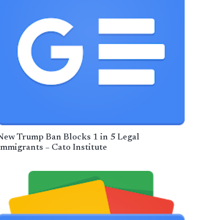
New Trump Ban Blocks 1 in 5 Legal
Immigrants – Cato Institute