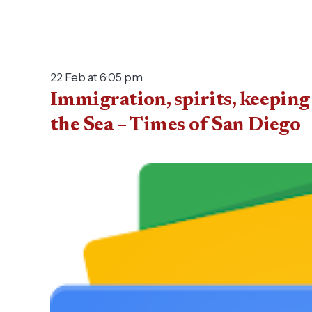
22 Feb at 6:05 pm
Immigration, spirits, keeping
the Sea – Times of San Diego