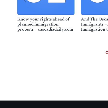
Know your rights ahead of
And The Osca
planned immigration
Immigrants –
protests – cascadiadaily.com
Immigration 