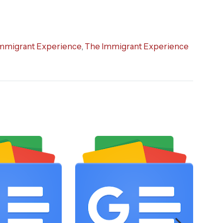
mmigrant Experience
,
The Immigrant Experience