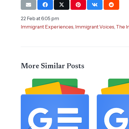
22 Feb at 6:05 pm
Immigrant Experiences
,
Immigrant Voices
,
The I
More Similar Posts