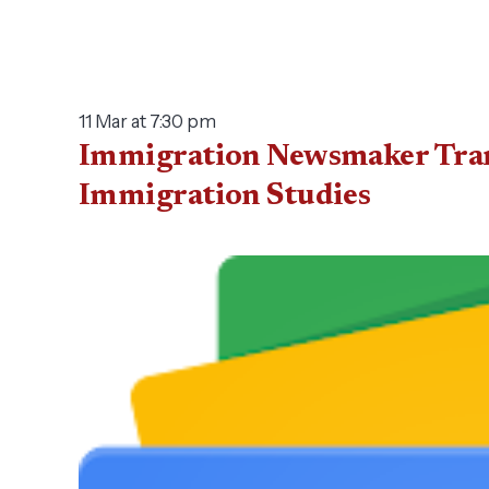
11 Mar at 7:30 pm
Immigration Newsmaker Transc
Immigration Studies