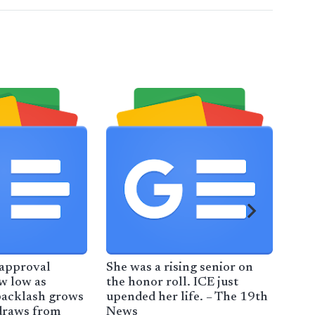
 approval
She was a rising senior on
For
ew low as
the honor roll. ICE just
wor
backlash grows
upended her life. – The 19th
imm
draws from
News
Tru