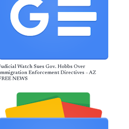
Judicial Watch Sues Gov. Hobbs Over
Immigration Enforcement Directives – AZ
FREE NEWS