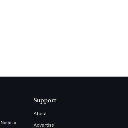
UR
Support
About
 Need to
Advertise