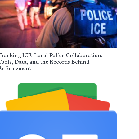
Tracking ICE–Local Police Collaboration:
Tools, Data, and the Records Behind
Enforcement