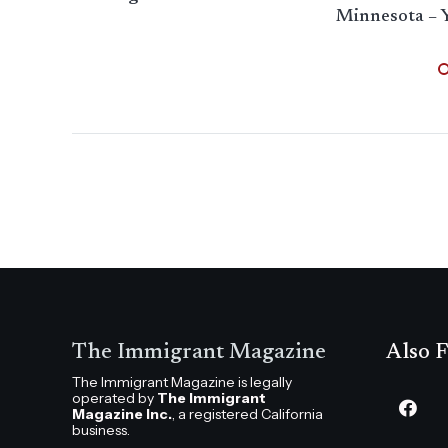
Minnesota – 
The Immigrant Magazine
Also F
The Immigrant Magazine is legally
operated by
The Immigrant
Magazine Inc.
, a registered California
business.