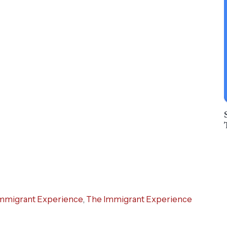
mmigrant Experience
,
The Immigrant Experience