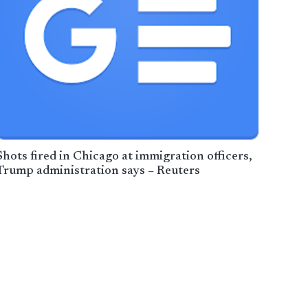
Shots fired in Chicago at immigration officers,
Trump administration says – Reuters