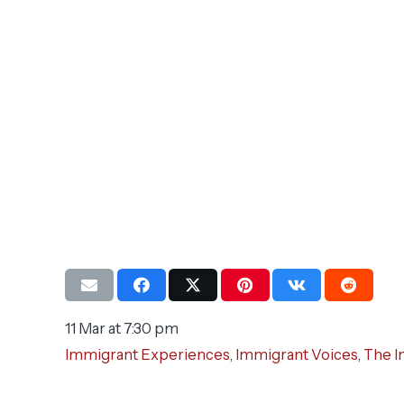
11 Mar at 7:30 pm
Immigrant Experiences
,
Immigrant Voices
,
The I