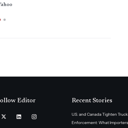
Yahoo
WB
ollow Editor
Recent Stories
U.S. and Canada Tighten Truck
Enforcement: What Importers