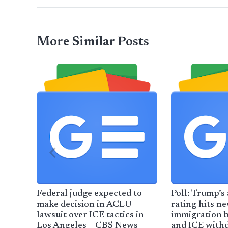
More Similar Posts
Federal judge expected to
Poll: Trump’s
make decision in ACLU
rating hits n
lawsuit over ICE tactics in
immigration 
Los Angeles – CBS News
and ICE with