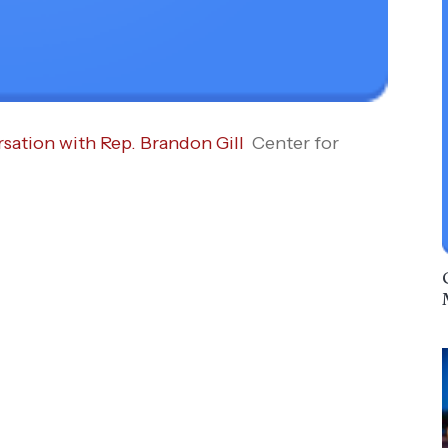
ation with Rep. Brandon Gill
Center for