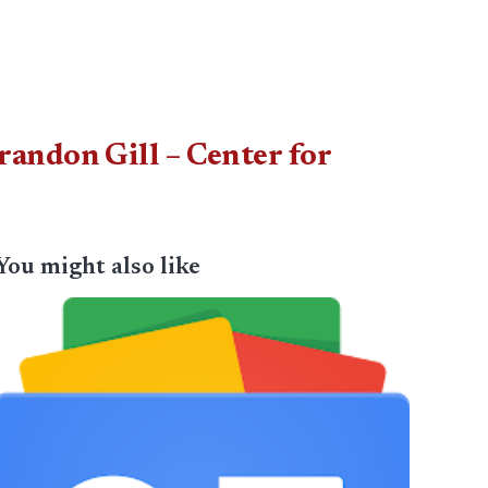
andon Gill – Center for
You might also like