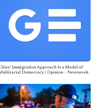
Cities’ Immigration Approach Is a Model of
Multiracial Democracy | Opinion – Newsweek