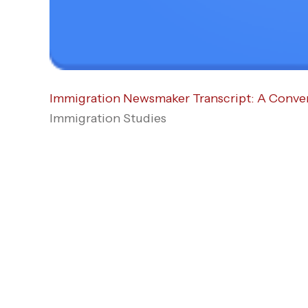
Immigration Newsmaker Transcript: A Convers
Immigration Studies