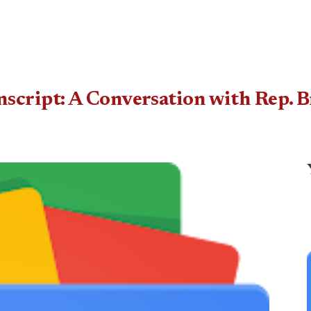
ript: A Conversation with Rep. Br