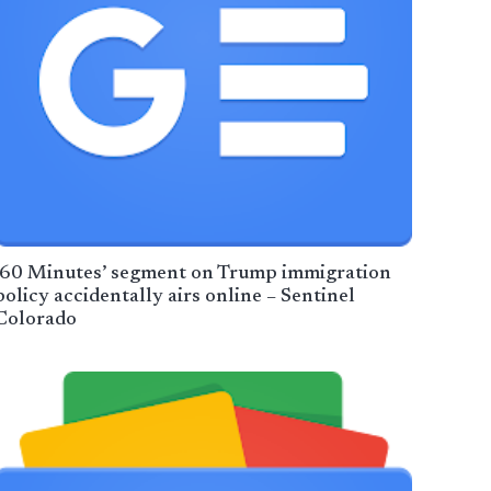
’60 Minutes’ segment on Trump immigration
policy accidentally airs online – Sentinel
Colorado