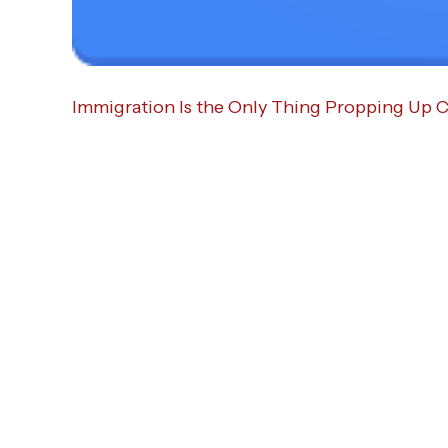
Immigration Is the Only Thing Propping Up Ca