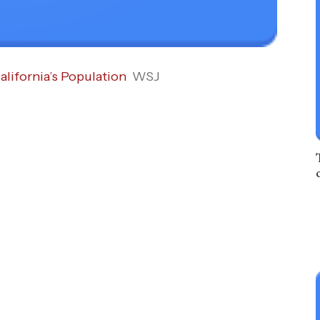
lifornia’s Population
WSJ