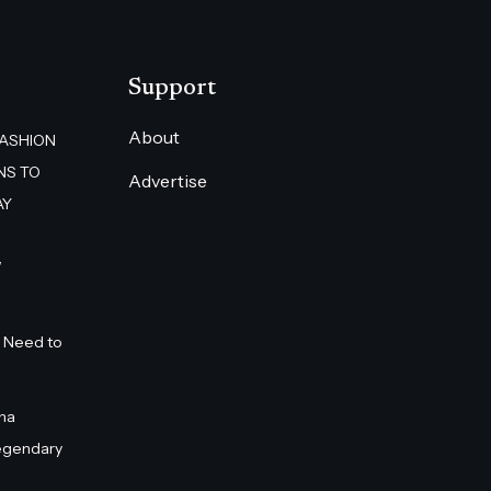
Support
About
FASHION
NS TO
Advertise
AY
”
 Need to
na
egendary