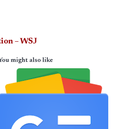
tion – WSJ
You might also like