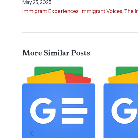
May 25, 2025
Immigrant Experiences
,
Immigrant Voices
,
The I
More Similar Posts