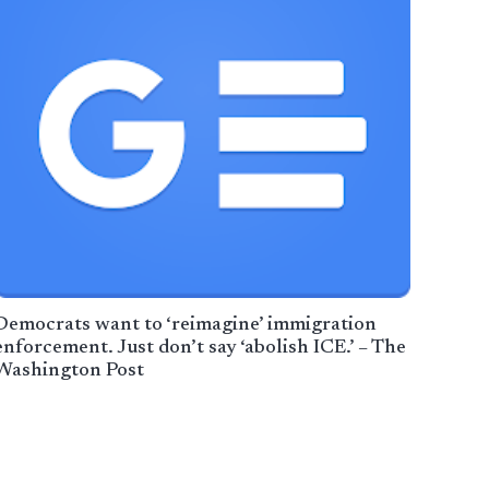
Democrats want to ‘reimagine’ immigration
enforcement. Just don’t say ‘abolish ICE.’ – The
Washington Post