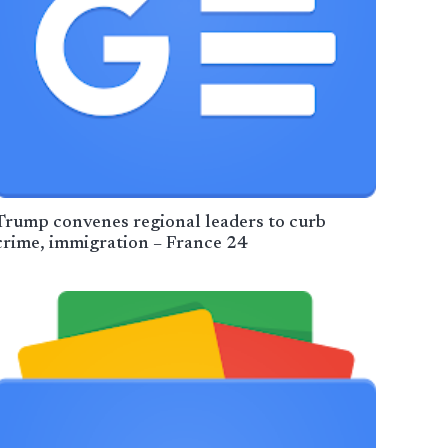
Trump convenes regional leaders to curb
crime, immigration – France 24