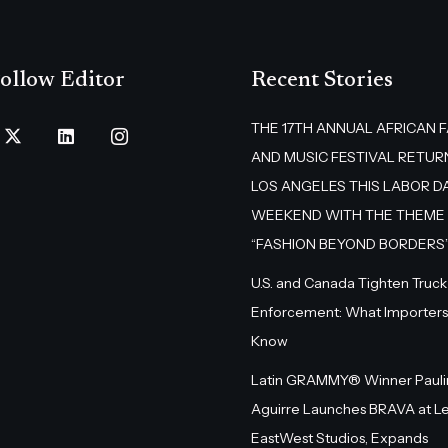
ollow Editor
Recent Stories
THE 17TH ANNUAL AFRICAN 
AND MUSIC FESTIVAL RETUR
LOS ANGELES THIS LABOR D
WEEKEND WITH THE THEME
“FASHION BEYOND BORDERS
U.S. and Canada Tighten Truck
Enforcement: What Importers
Know
Latin GRAMMY® Winner Pauli
Aguirre Launches BRAVA at L
EastWest Studios, Expands