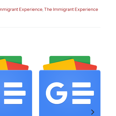
mmigrant Experience
,
The Immigrant Experience