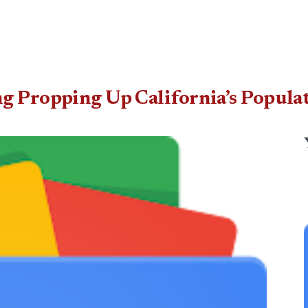
g Propping Up California’s Popula