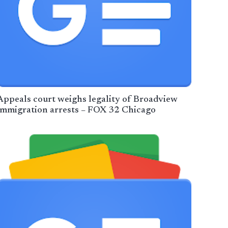
Appeals court weighs legality of Broadview
immigration arrests – FOX 32 Chicago