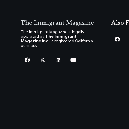
The Immigrant Magazine
Also F
The Immigrant Magazine is legally
operated by
The Immigrant
Magazine Inc.
, a registered California
business.