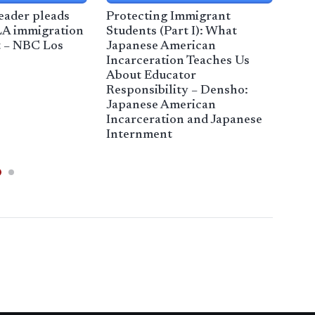
eader pleads
Protecting Immigrant
 LA immigration
Students (Part I): What
t – NBC Los
Japanese American
Com
Incarceration Teaches Us
Vio
About Educator
Hea
Responsibility – Densho:
Japanese American
Incarceration and Japanese
Internment