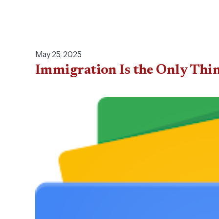
May 25, 2025
Immigration Is the Only Thin