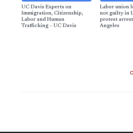
UC Davis Experts on
Labor union l
Immigration, Citizenship,
not guilty in
Labor and Human
protest arres
Trafficking – UC Davis
Angeles