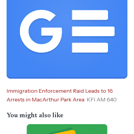
Immigration Enforcement Raid Leads to 16
Arrests in MacArthur Park Area
KFI AM 640
You might also like