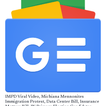
IMPD Viral Video, Michiana Mennonites
Immigration Protest, Data Center Bill, Insurance