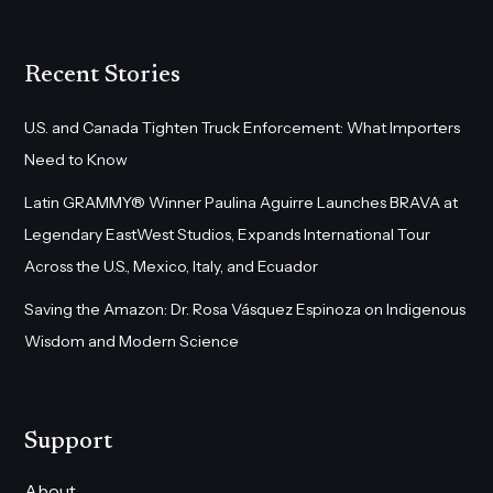
Recent Stories
U.S. and Canada Tighten Truck Enforcement: What Importers
Need to Know
Latin GRAMMY® Winner Paulina Aguirre Launches BRAVA at
Legendary EastWest Studios, Expands International Tour
Across the U.S., Mexico, Italy, and Ecuador
Saving the Amazon: Dr. Rosa Vásquez Espinoza on Indigenous
Wisdom and Modern Science
Support
About