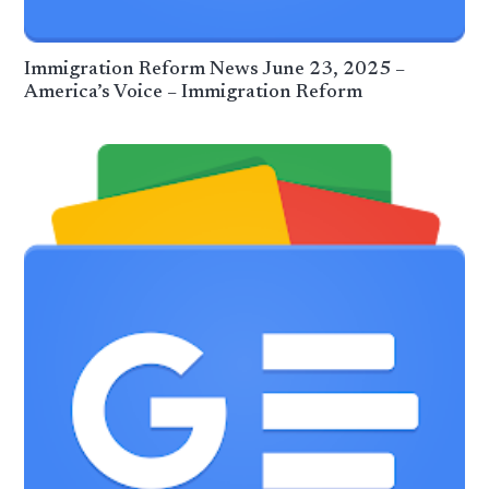
Immigration Reform News June 23, 2025 –
America’s Voice – Immigration Reform