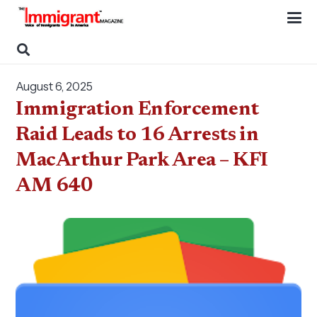
August 6, 2025
Immigration Enforcement
Raid Leads to 16 Arrests in
MacArthur Park Area – KFI
AM 640