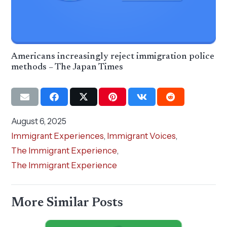
Americans increasingly reject immigration police
methods – The Japan Times
August 6, 2025
Immigrant Experiences
,
Immigrant Voices
,
The Immigrant Experience
,
The Immigrant Experience
More Similar Posts