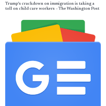
Trump’s crackdown on immigration is taking a
toll on child care workers – The Washington Post