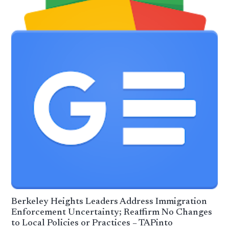
Berkeley Heights Leaders Address Immigration
Enforcement Uncertainty; Reaffirm No Changes
to Local Policies or Practices – TAPinto