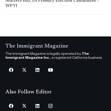
Matters Bill, IN Primary Election Candidates –
WFYI
The Immigrant Magazine
The Immigrant Magazine is legally operated by
The
Immigrant Magazine Inc.
, a registered California business.
Also Follow Editor