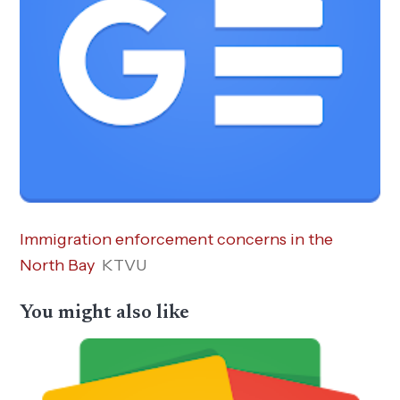
Immigration enforcement concerns in the
North Bay
KTVU
You might also like