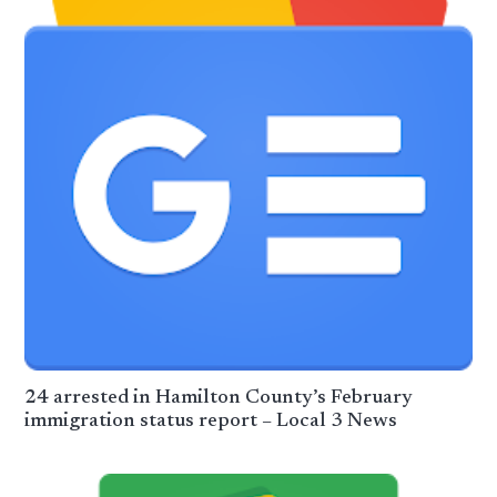
24 arrested in Hamilton County’s February
immigration status report – Local 3 News