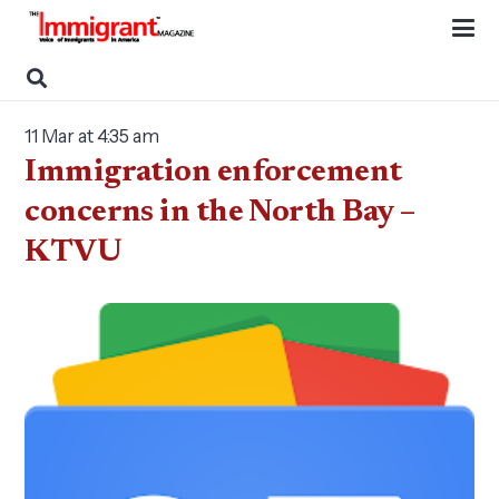
11 Mar at 4:35 am
Immigration enforcement
concerns in the North Bay –
KTVU