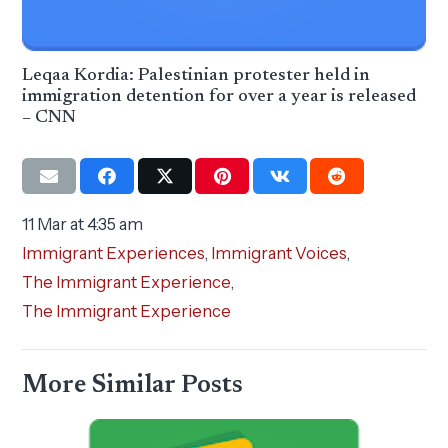
Leqaa Kordia: Palestinian protester held in
immigration detention for over a year is released
– CNN
11 Mar at 4:35 am
Immigrant Experiences
,
Immigrant Voices
,
The Immigrant Experience
,
The Immigrant Experience
More Similar Posts