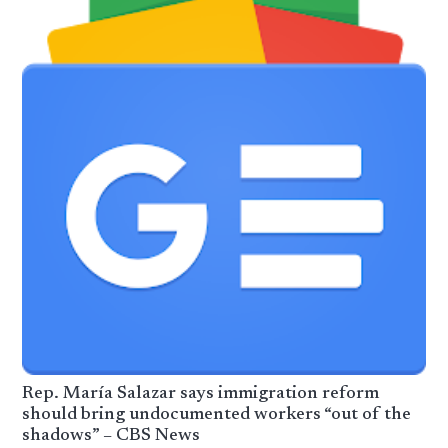
Rep. María Salazar says immigration reform
should bring undocumented workers “out of the
shadows” – CBS News