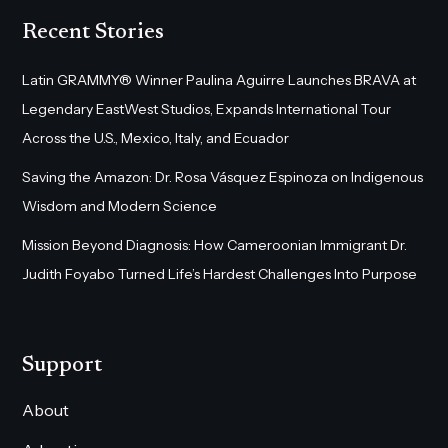
Recent Stories
Latin GRAMMY® Winner Paulina Aguirre Launches BRAVA at
Legendary EastWest Studios, Expands International Tour
Across the U.S., Mexico, Italy, and Ecuador
Saving the Amazon: Dr. Rosa Vásquez Espinoza on Indigenous
Wisdom and Modern Science
Mission Beyond Diagnosis: How Cameroonian Immigrant Dr.
Judith Foyabo Turned Life’s Hardest Challenges Into Purpose
Support
About