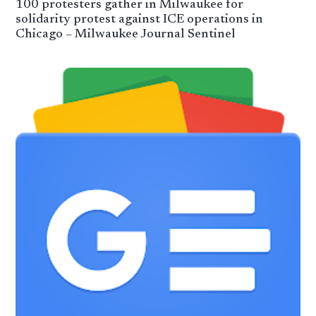
100 protesters gather in Milwaukee for
solidarity protest against ICE operations in
Chicago – Milwaukee Journal Sentinel