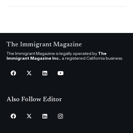
The Immigrant Magazine
The Immigrant Magazine is legally operated by
The
Immigrant Magazine Inc.
, a registered California business.
Also Follow Editor