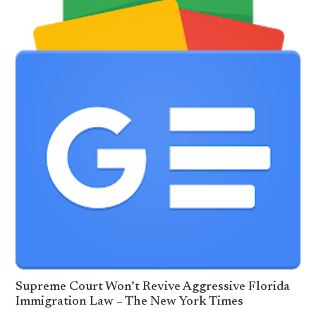
Supreme Court Won’t Revive Aggressive Florida
Immigration Law – The New York Times