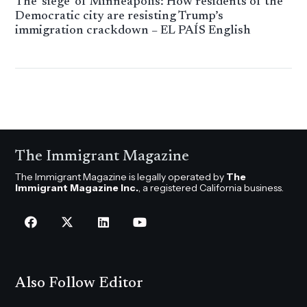
The ‘siege’ of Minneapolis: How residents of the
Democratic city are resisting Trump’s
immigration crackdown – EL PAÍS English
The Immigrant Magazine
The Immigrant Magazine is legally operated by
The
Immigrant Magazine Inc.
, a registered California business.
Also Follow Editor