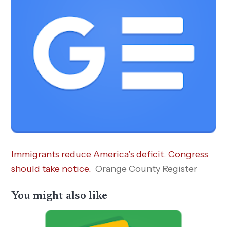
Immigrants reduce America’s deficit. Congress
should take notice.
Orange County Register
You might also like