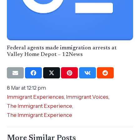
Federal agents made immigration arrests at
Valley Home Depot – 12News
8 Mar at 12:12 pm
Immigrant Experiences
,
Immigrant Voices
,
The Immigrant Experience
,
The Immigrant Experience
More Similar Posts