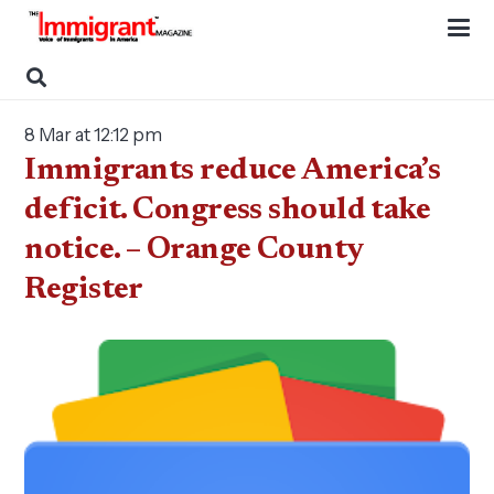
8 Mar at 12:12 pm
Immigrants reduce America’s
deficit. Congress should take
notice. – Orange County
Register