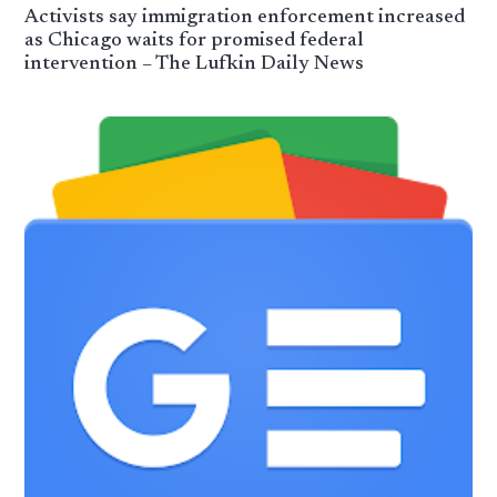
Activists say immigration enforcement increased
as Chicago waits for promised federal
intervention – The Lufkin Daily News