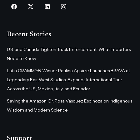
Recent Stories
U.S. and Canada Tighten Truck Enforcement: What Importers
Need to Know
Latin GRAMMY® Winner Paulina Aguirre Launches BRAVA at
Legendary EastWest Studios, Expands International Tour
Across the U.S., Mexico, Italy, and Ecuador
Saving the Amazon: Dr. Rosa Vásquez Espinoza on Indigenous
Wisdom and Modern Science
Support