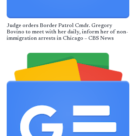
Judge orders Border Patrol Cmdr. Gregory
Bovino to meet with her daily, inform her of non-
immigration arrests in Chicago – CBS News