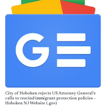
City of Hoboken rejects US Attorney General’s
calls to rescind immigrant protection policies –
Hoboken NJ Website (.gov)