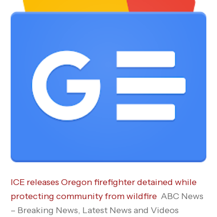
ICE releases Oregon firefighter detained while
protecting community from wildfire
ABC News
– Breaking News, Latest News and Videos