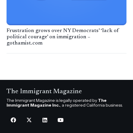
Frustration grows over NY Democrats’ ‘lack of
political courage’ on immigration –
gothamist.com
The Immigrant Magazine
The Immigrant Magazine is legally operated by
The
Immigrant Magazine Inc.
, a registered California business.