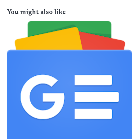
You might also like