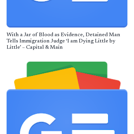
With a Jar of Blood as Evidence, Detained Man
Tells Immigration Judge ‘I am Dying Little by
Little’ – Capital & Main