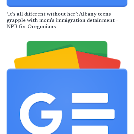
‘It’s all different without her’: Albany teens
grapple with mom’s immigration detainment –
NPR for Oregonians