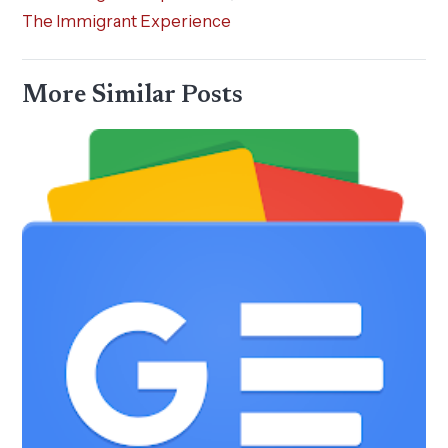
The Immigrant Experience
More Similar Posts