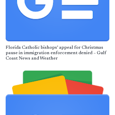
Florida Catholic bishops’ appeal for Christmas
pause in immigration enforcement denied – Gulf
Coast News and Weather