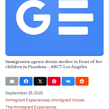
Immigration agents detain mother in front of her
children in Pasadena – ABC7 Los Angeles
September 25, 2025
Immigrant Experiences
,
Immigrant Voices
,
The Immigrant Experience
,