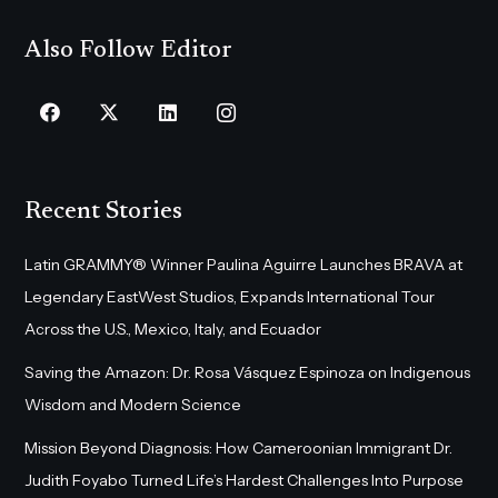
Also Follow Editor
Recent Stories
Latin GRAMMY® Winner Paulina Aguirre Launches BRAVA at
Legendary EastWest Studios, Expands International Tour
Across the U.S., Mexico, Italy, and Ecuador
Saving the Amazon: Dr. Rosa Vásquez Espinoza on Indigenous
Wisdom and Modern Science
Mission Beyond Diagnosis: How Cameroonian Immigrant Dr.
Judith Foyabo Turned Life’s Hardest Challenges Into Purpose