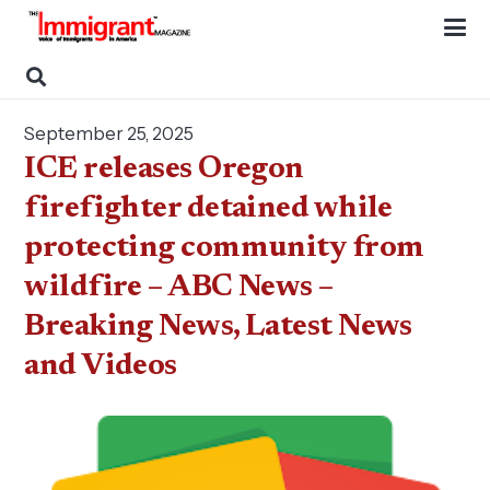
September 25, 2025
ICE releases Oregon
firefighter detained while
protecting community from
wildfire – ABC News –
Breaking News, Latest News
and Videos