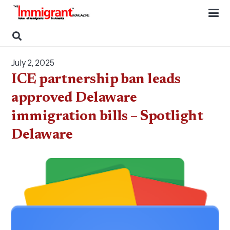
July 2, 2025
ICE partnership ban leads
approved Delaware
immigration bills – Spotlight
Delaware