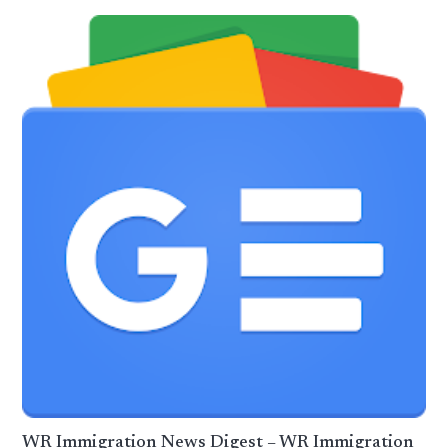
WR Immigration News Digest – WR Immigration