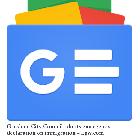
Gresham City Council adopts emergency
declaration on immigration – kgw.com