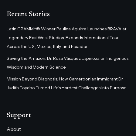
Recent Stories
Latin GRAMMY® Winner Paulina Aguirre Launches BRAVA at
Legendary EastWest Studios, Expands International Tour
Across the U.S., Mexico, Italy, and Ecuador
Saving the Amazon: Dr. Rosa Vásquez Espinoza on Indigenous
Wisdom and Modern Science
Mission Beyond Diagnosis: How Cameroonian Immigrant Dr.
Judith Foyabo Turned Life’s Hardest Challenges Into Purpose
Support
About