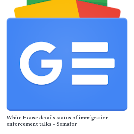
White House details status of immigration
enforcement talks – Semafor