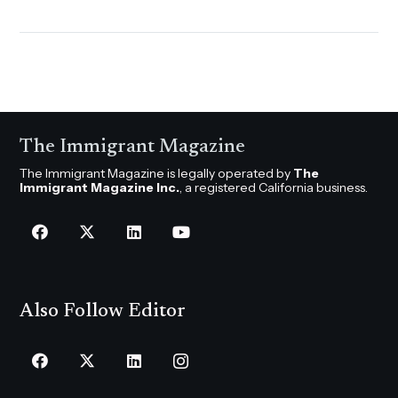
The Immigrant Magazine
The Immigrant Magazine is legally operated by
The
Immigrant Magazine Inc.
, a registered California business.
Also Follow Editor