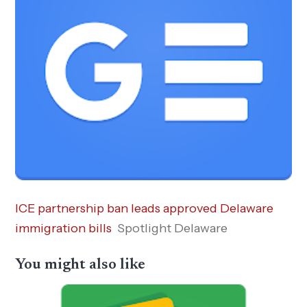
ICE partnership ban leads approved Delaware
immigration bills
Spotlight Delaware
You might also like