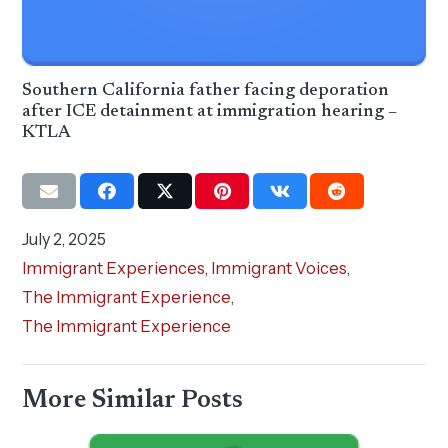
Southern California father facing deporation
after ICE detainment at immigration hearing –
KTLA
July 2, 2025
Immigrant Experiences
,
Immigrant Voices
,
The Immigrant Experience
,
The Immigrant Experience
More Similar Posts