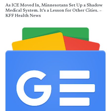
As ICE Moved In, Minnesotans Set Up a Shadow
Medical System. It’s a Lesson for Other Cities. –
KFF Health News