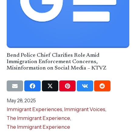
Bend Police Chief Clarifies Role Amid
Immigration Enforcement Concerns,
Misinformation on Social Media – KTVZ
May 28, 2025
Immigrant Experiences
,
Immigrant Voices
,
The Immigrant Experience
,
The Immigrant Experience