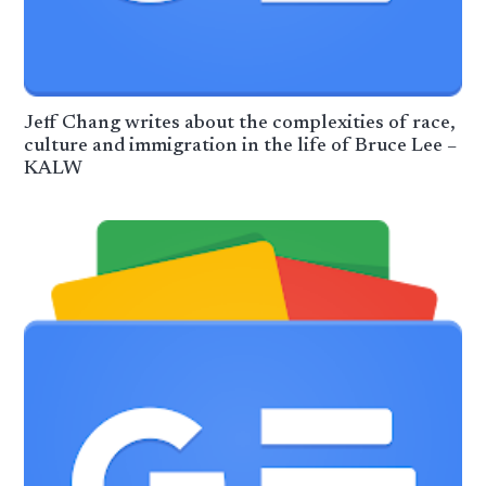
Jeff Chang writes about the complexities of race,
culture and immigration in the life of Bruce Lee –
KALW