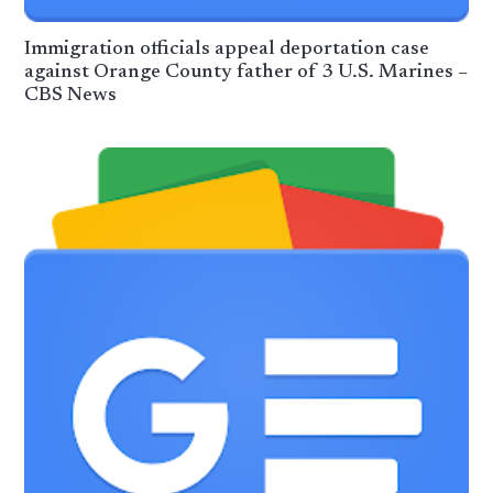
Immigration officials appeal deportation case
against Orange County father of 3 U.S. Marines –
CBS News