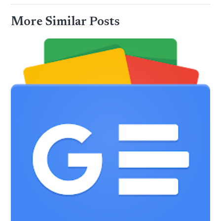
More Similar Posts