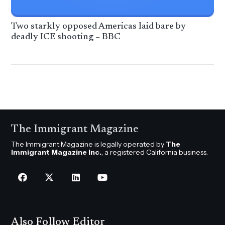
Two starkly opposed Americas laid bare by
deadly ICE shooting – BBC
The Immigrant Magazine
The Immigrant Magazine is legally operated by
The
Immigrant Magazine Inc.
, a registered California business.
Also Follow Editor