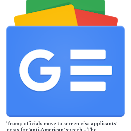
Trump officials move to screen visa applicants’
posts for ‘anti-American’ speech – The