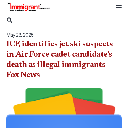
May 28, 2025
ICE identifies jet ski suspects
in Air Force cadet candidate’s
death as illegal immigrants –
Fox News