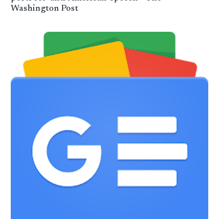
Washington Post