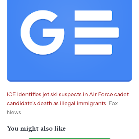
ICE identifies jet ski suspects in Air Force cadet
candidate’s death as illegal immigrants
Fox
News
You might also like