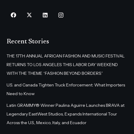
Recent Stories
THE 17TH ANNUAL AFRICAN FASHION AND MUSIC FESTIVAL
RETURNS TO LOS ANGELES THIS LABOR DAY WEEKEND
WITH THE THEME “FASHION BEYOND BORDERS”
U.S. and Canada Tighten Truck Enforcement: What Importers
Need to Know
Latin GRAMMY® Winner Paulina Aguirre Launches BRAVA at
Legendary EastWest Studios, Expands International Tour
Across the U.S., Mexico, Italy, and Ecuador