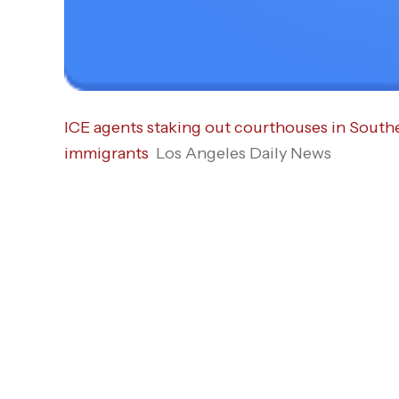
ICE agents staking out courthouses in South
immigrants
Los Angeles Daily News