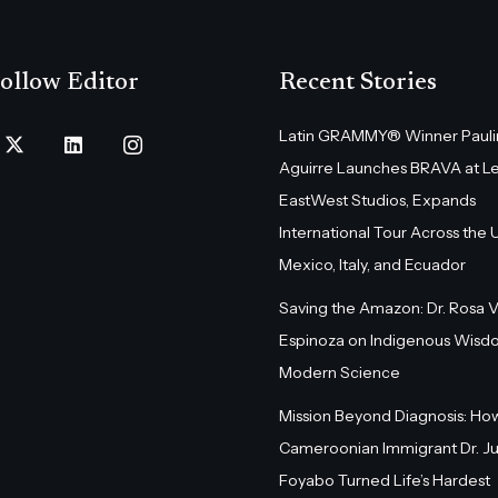
ollow Editor
Recent Stories
Latin GRAMMY® Winner Pauli
Aguirre Launches BRAVA at L
EastWest Studios, Expands
International Tour Across the U.
Mexico, Italy, and Ecuador
Saving the Amazon: Dr. Rosa 
Espinoza on Indigenous Wisd
Modern Science
Mission Beyond Diagnosis: Ho
Cameroonian Immigrant Dr. Ju
Foyabo Turned Life’s Hardest