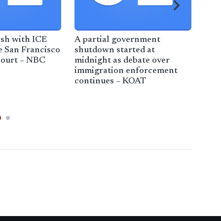
ash with ICE
A partial government
Ame
e San Francisco
shutdown started at
cre
court – NBC
midnight as debate over
righ
immigration enforcement
inco
continues – KOAT