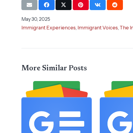
May 30, 2025
Immigrant Experiences
,
Immigrant Voices
,
The I
More Similar Posts