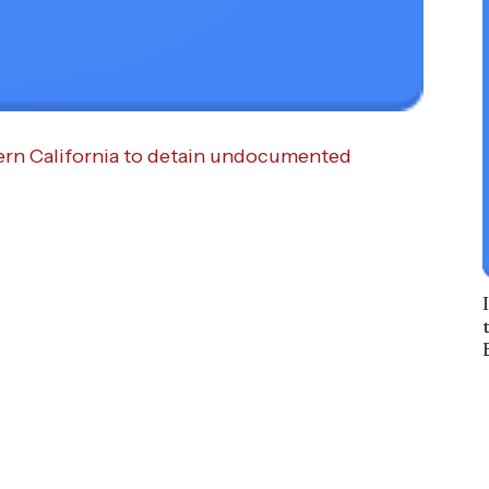
ern California to detain undocumented