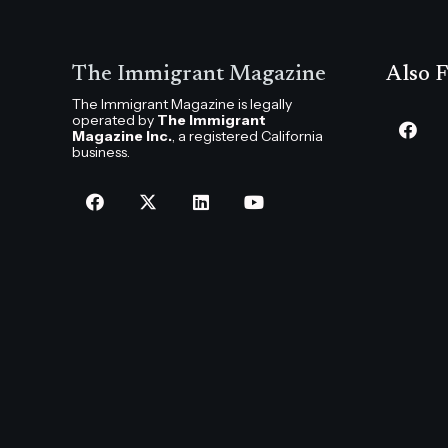
The Immigrant Magazine
Also F
The Immigrant Magazine is legally
operated by
The Immigrant
Magazine Inc.
, a registered California
business.