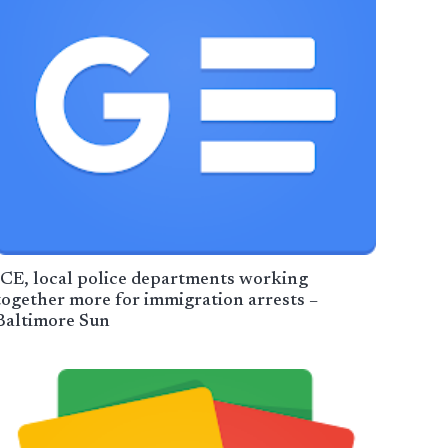
ICE, local police departments working
together more for immigration arrests –
Baltimore Sun