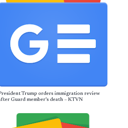
President Trump orders immigration review
after Guard member’s death – KTVN