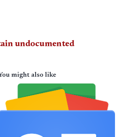
detain undocumented
You might also like