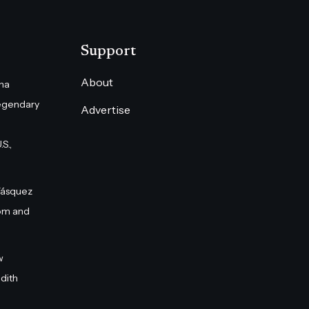
Support
About
na
egendary
Advertise
S.,
Vásquez
om and
w
dith