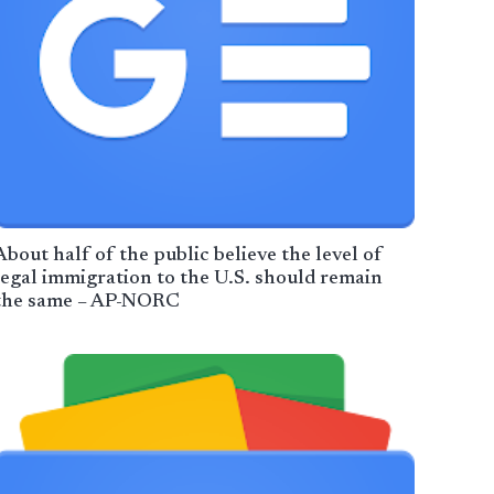
About half of the public believe the level of
legal immigration to the U.S. should remain
the same – AP-NORC