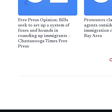
Free Press Opinion: Bills
Protesters cl
seek to set up a system of
agents outsid
foxes and hounds in
immigration 
rounding up immigrants –
Bay Area
Chattanooga Times Free
Press