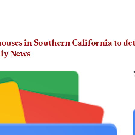
houses in Southern California to 
ily News