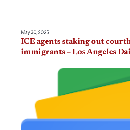
May 30, 2025
ICE agents staking out court
immigrants – Los Angeles Da