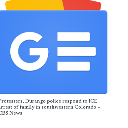
Protesters, Durango police respond to ICE
arrest of family in southwestern Colorado –
CBS News