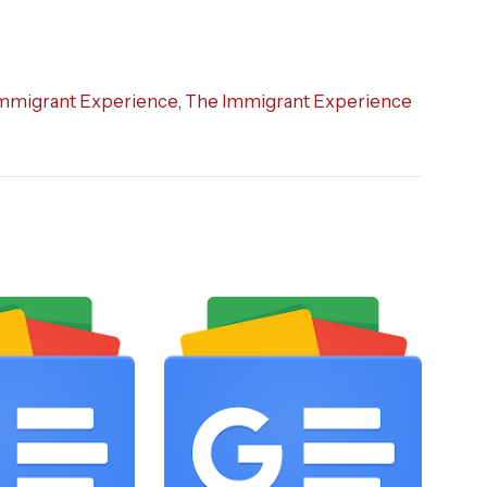
mmigrant Experience
,
The Immigrant Experience