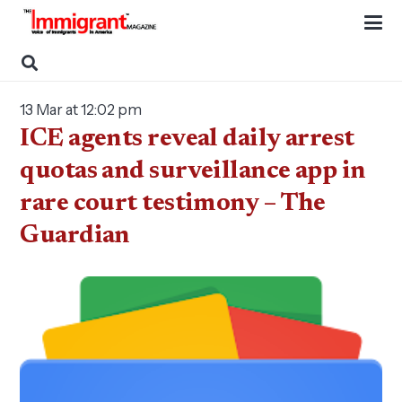
13 Mar at 12:02 pm
ICE agents reveal daily arrest
quotas and surveillance app in
rare court testimony – The
Guardian