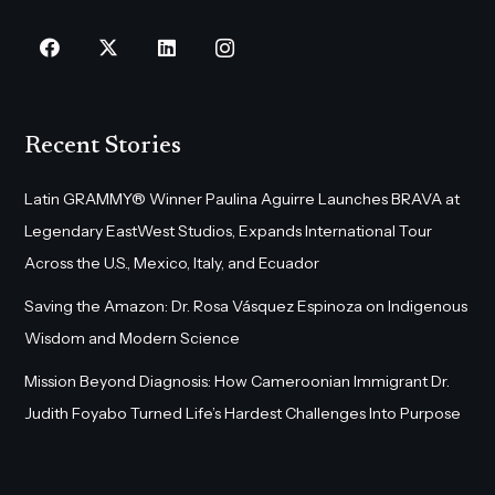
Recent Stories
Latin GRAMMY® Winner Paulina Aguirre Launches BRAVA at
Legendary EastWest Studios, Expands International Tour
Across the U.S., Mexico, Italy, and Ecuador
Saving the Amazon: Dr. Rosa Vásquez Espinoza on Indigenous
Wisdom and Modern Science
Mission Beyond Diagnosis: How Cameroonian Immigrant Dr.
Judith Foyabo Turned Life’s Hardest Challenges Into Purpose