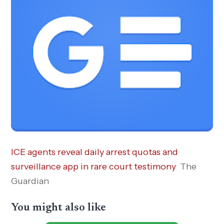
ICE agents reveal daily arrest quotas and
surveillance app in rare court testimony
The
Guardian
You might also like