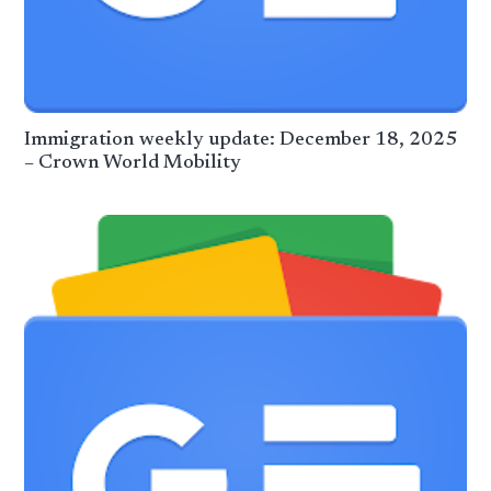
Immigration weekly update: December 18, 2025
– Crown World Mobility