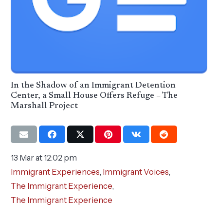
In the Shadow of an Immigrant Detention
Center, a Small House Offers Refuge – The
Marshall Project
13 Mar at 12:02 pm
Immigrant Experiences
,
Immigrant Voices
,
The Immigrant Experience
,
The Immigrant Experience