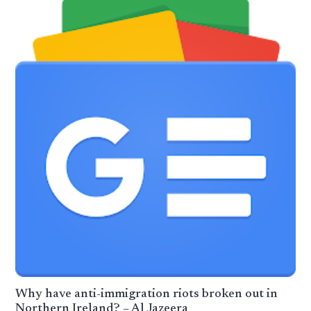
Why have anti-immigration riots broken out in
Northern Ireland? – Al Jazeera