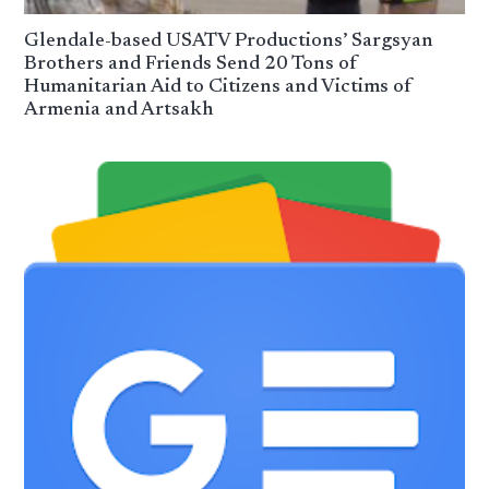
Glendale-based USATV Productions’ Sargsyan
Brothers and Friends Send 20 Tons of
Humanitarian Aid to Citizens and Victims of
Armenia and Artsakh