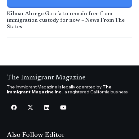
Kilmar Abrego Garcia to remain free from
immigration custody for now – News From The
States
The Immigrant Magazine
The Immigrant Magazine is legally operated by
The
Immigrant Magazine Inc.
, a registered California business.
Also Follow Editor