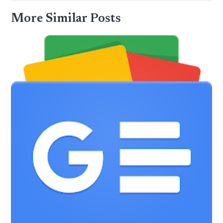
More Similar Posts