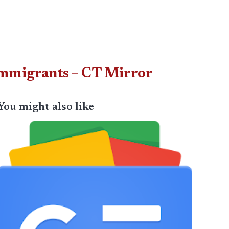
r immigrants – CT Mirror
You might also like