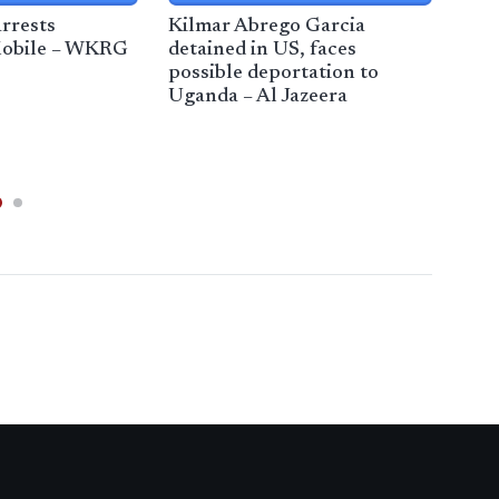
rrests
Kilmar Abrego Garcia
Feds
Mobile – WKRG
detained in US, faces
immi
possible deportation to
Med
Uganda – Al Jazeera
Vir