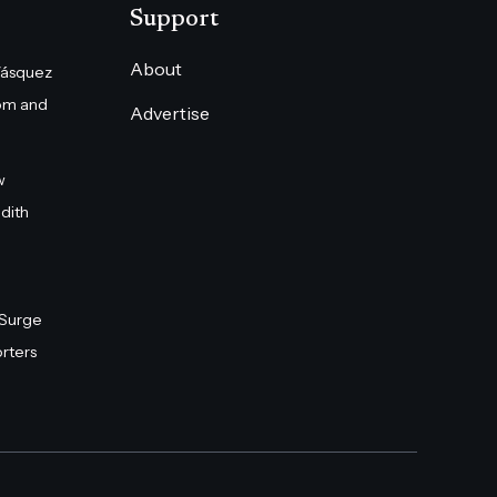
Support
About
Vásquez
om and
Advertise
w
dith
 Surge
rters