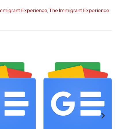
mmigrant Experience
,
The Immigrant Experience