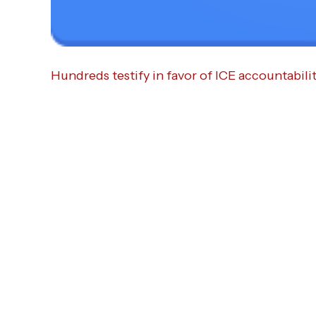
Hundreds testify in favor of ICE accountabilit