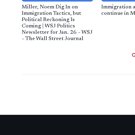
Miller, Noem Dig In on
Immigration a
Immigration Tactics, but
continue in 
Political Reckoning Is
Coming | WSJ Politics
Newsletter for Jan. 26 – WSJ
– The Wall Street Journal