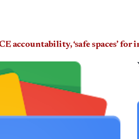
ICE accountability, ‘safe spaces’ fo