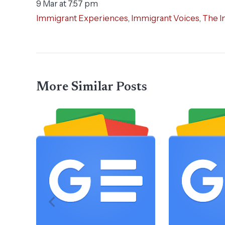
9 Mar at 7:57 pm
Immigrant Experiences
,
Immigrant Voices
,
The I
More Similar Posts