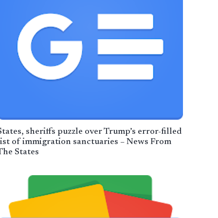
States, sheriffs puzzle over Trump’s error-filled
list of immigration sanctuaries – News From
The States