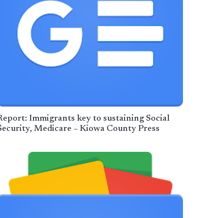
Report: Immigrants key to sustaining Social
Security, Medicare – Kiowa County Press