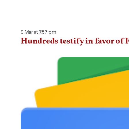
9 Mar at 7:57 pm
Hundreds testify in favor of 