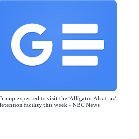
Trump expected to visit the ‘Alligator Alcatraz’
detention facility this week – NBC News