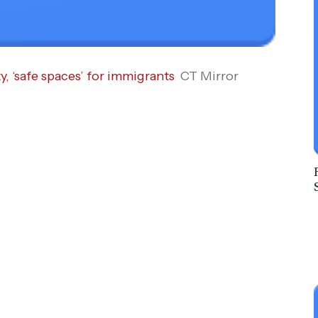
y, ‘safe spaces’ for immigrants
CT Mirror