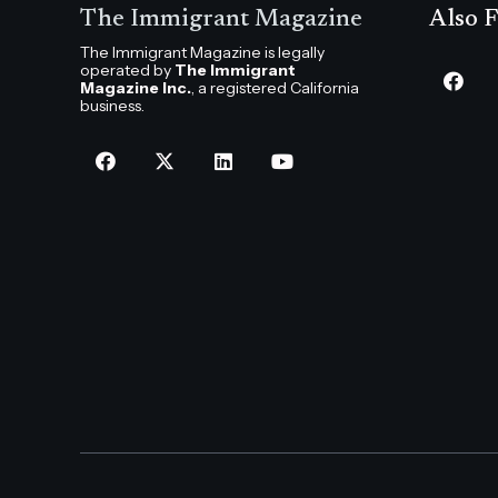
The Immigrant Magazine
Also F
The Immigrant Magazine is legally
operated by
The Immigrant
Magazine Inc.
, a registered California
business.