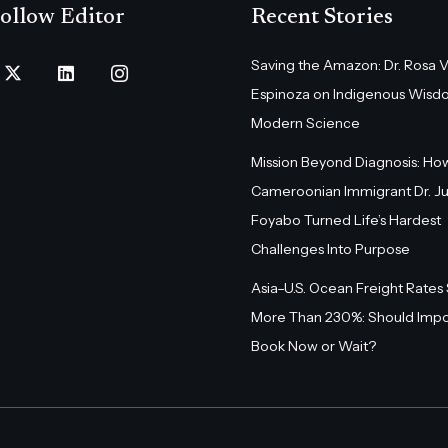
ollow Editor
Recent Stories
Saving the Amazon: Dr. Rosa 
Espinoza on Indigenous Wisd
Modern Science
Mission Beyond Diagnosis: Ho
Cameroonian Immigrant Dr. Ju
Foyabo Turned Life’s Hardest
Challenges Into Purpose
Asia–U.S. Ocean Freight Rates
More Than 230%: Should Impo
Book Now or Wait?