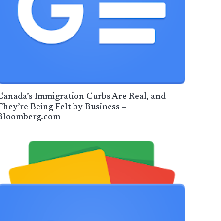
Canada’s Immigration Curbs Are Real, and
They’re Being Felt by Business –
Bloomberg.com