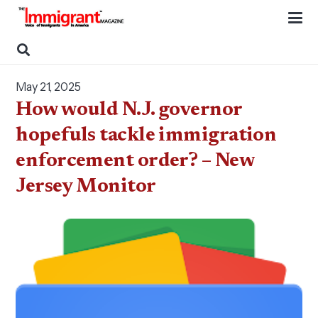
May 21, 2025
How would N.J. governor
hopefuls tackle immigration
enforcement order? – New
Jersey Monitor