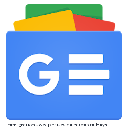
Immigration sweep raises questions in Hays