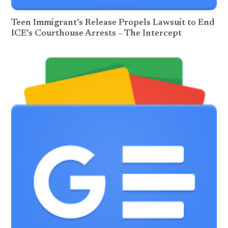
Teen Immigrant’s Release Propels Lawsuit to End
ICE’s Courthouse Arrests – The Intercept