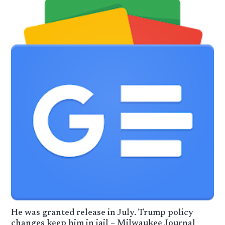
He was granted release in July. Trump policy
changes keep him in jail – Milwaukee Journal