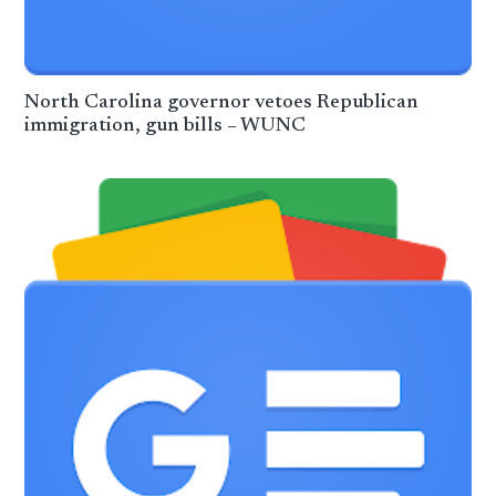
North Carolina governor vetoes Republican
immigration, gun bills – WUNC