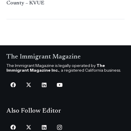
County – KVUE
The Immigrant Magazine
The Immigrant Magazine is legally operated by
The
Immigrant Magazine Inc.
, a registered California business.
Also Follow Editor