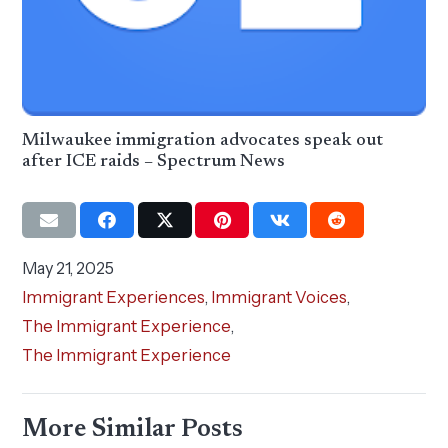
Milwaukee immigration advocates speak out
after ICE raids – Spectrum News
May 21, 2025
Immigrant Experiences
,
Immigrant Voices
,
The Immigrant Experience
,
The Immigrant Experience
More Similar Posts