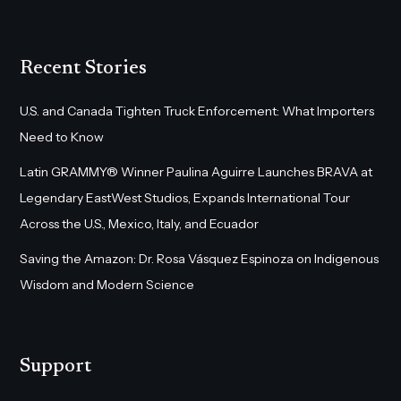
Recent Stories
U.S. and Canada Tighten Truck Enforcement: What Importers
Need to Know
Latin GRAMMY® Winner Paulina Aguirre Launches BRAVA at
Legendary EastWest Studios, Expands International Tour
Across the U.S., Mexico, Italy, and Ecuador
Saving the Amazon: Dr. Rosa Vásquez Espinoza on Indigenous
Wisdom and Modern Science
Support