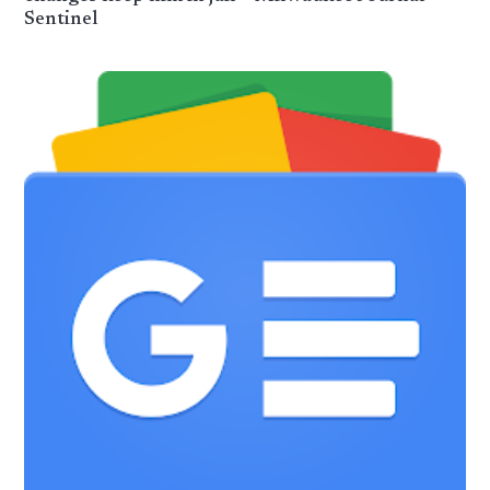
Sentinel