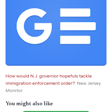
How would N.J. governor hopefuls tackle
immigration enforcement order?
New Jersey
Monitor
You might also like