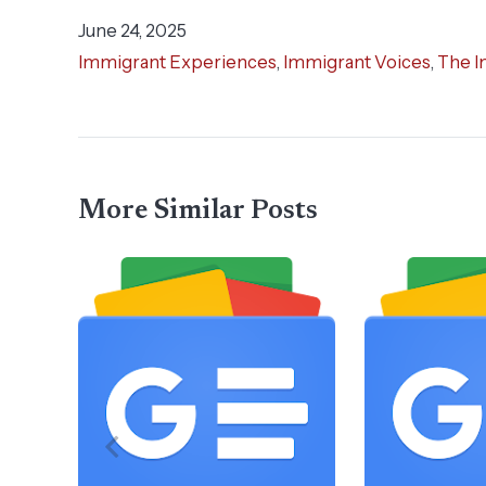
June 24, 2025
Immigrant Experiences
,
Immigrant Voices
,
The I
More Similar Posts