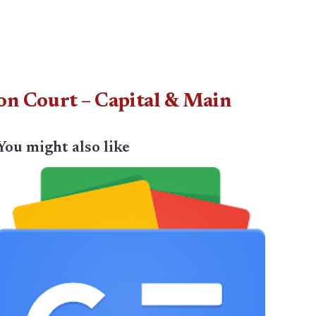
on Court – Capital & Main
You might also like