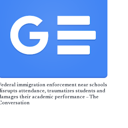
Federal immigration enforcement near schools
disrupts attendance, traumatizes students and
damages their academic performance – The
Conversation