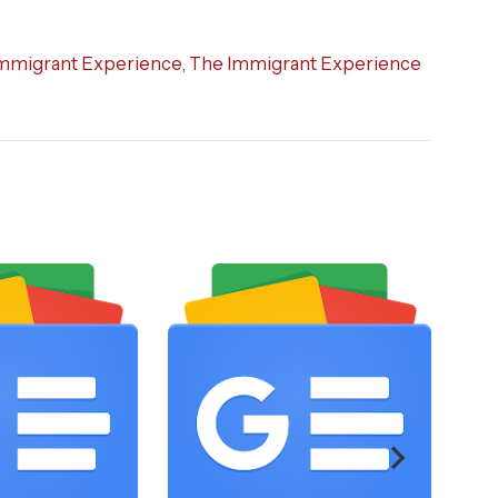
mmigrant Experience
,
The Immigrant Experience