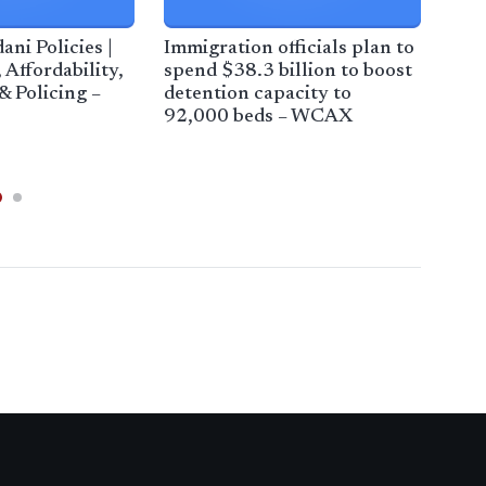
i Policies |
Immigration officials plan to
Bor
 Affordability,
spend $38.3 billion to boost
out 
& Policing –
detention capacity to
amb
92,000 beds – WCAX
Dep