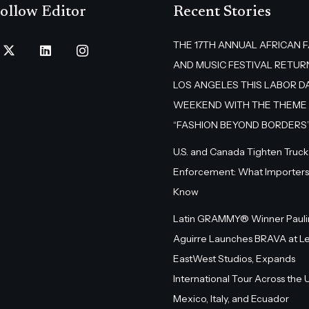
ollow Editor
Recent Stories
THE 17TH ANNUAL AFRICAN 
AND MUSIC FESTIVAL RETUR
LOS ANGELES THIS LABOR D
WEEKEND WITH THE THEME
“FASHION BEYOND BORDERS
U.S. and Canada Tighten Truck
Enforcement: What Importers
Know
Latin GRAMMY® Winner Pauli
Aguirre Launches BRAVA at L
EastWest Studios, Expands
International Tour Across the U.
Mexico, Italy, and Ecuador