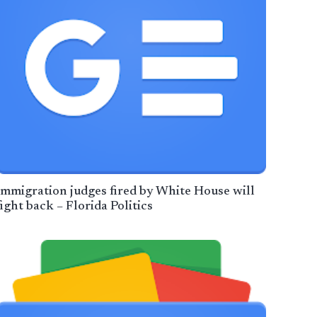
Immigration judges fired by White House will
fight back – Florida Politics