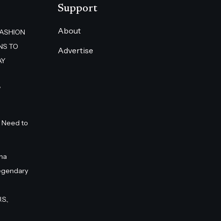
Support
About
FASHION
NS TO
Advertise
AY
”
 Need to
na
egendary
S.,