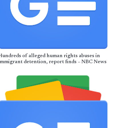
Hundreds of alleged human rights abuses in
immigrant detention, report finds – NBC News