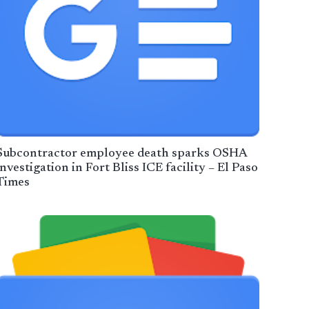
Subcontractor employee death sparks OSHA
investigation in Fort Bliss ICE facility – El Paso
Times