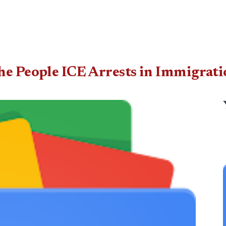
he People ICE Arrests in Immigrati