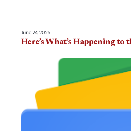
June 24, 2025
Here’s What’s Happening to t