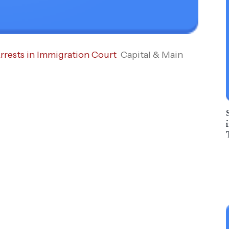
rrests in Immigration Court
Capital & Main