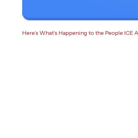
Here’s What’s Happening to the People ICE A