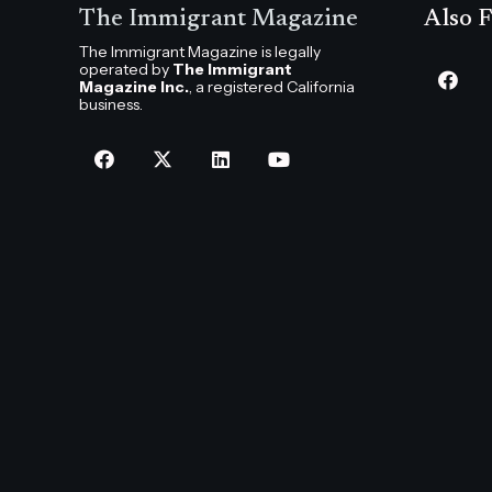
The Immigrant Magazine
Also F
The Immigrant Magazine is legally
operated by
The Immigrant
Magazine Inc.
, a registered California
business.