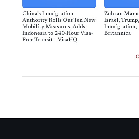
China’s Immigration
Zohran Mamdan
Authority Rolls Out Ten New
Israel, Trump,
Mobility Measures, Adds
Immigration, 
Indonesia to 240-Hour Visa-
Britannica
Free Transit – VisaHQ