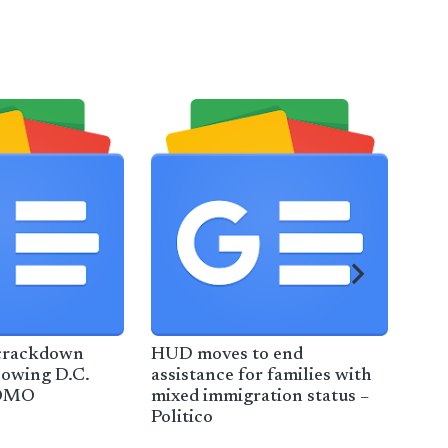
crackdown
HUD moves to end
2 T
lowing D.C.
assistance for families with
Rel
KOMO
mixed immigration status –
Det
Politico
Tim