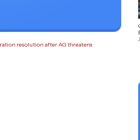
ation resolution after AG threatens