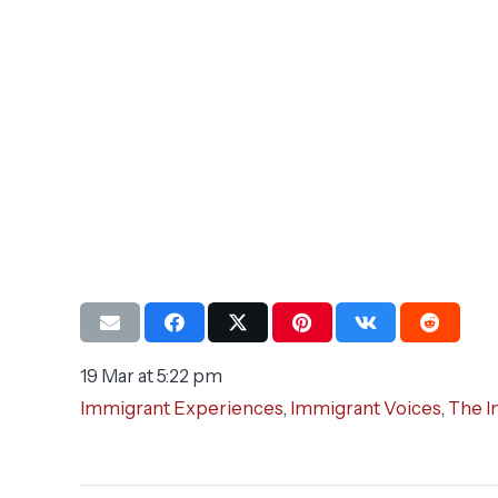
19 Mar at 5:22 pm
Immigrant Experiences
,
Immigrant Voices
,
The I