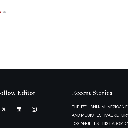
ollow Editor
Recent Stories
THE 17TH ANNUAL AFRICAN 
AND MUSIC FESTIVAL RETUR
LOS ANGELES THIS LABOR D