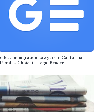
5 Best Immigration Lawyers in California
(People’s Choice) – Legal Reader