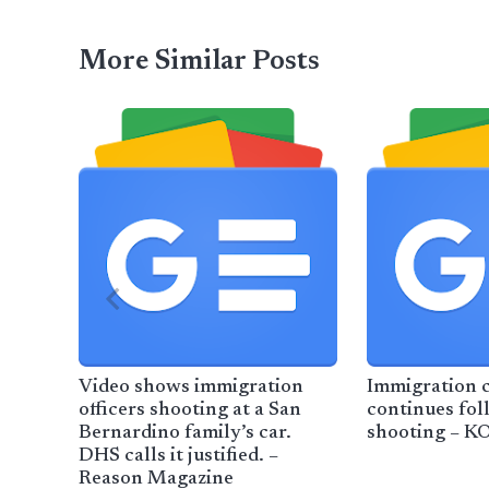
More Similar Posts
Video shows immigration
Immigration 
officers shooting at a San
continues fol
Bernardino family’s car.
shooting – 
DHS calls it justified. –
Reason Magazine