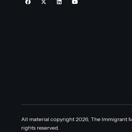
All material copyright 2026, The Immigrant M
rights reserved.