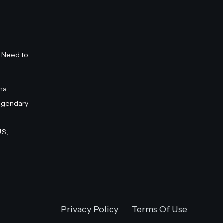
”
 Need to
na
egendary
S.,
Privacy Policy
Terms Of Use