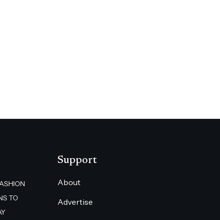
Support
About
FASHION
NS TO
Advertise
AY