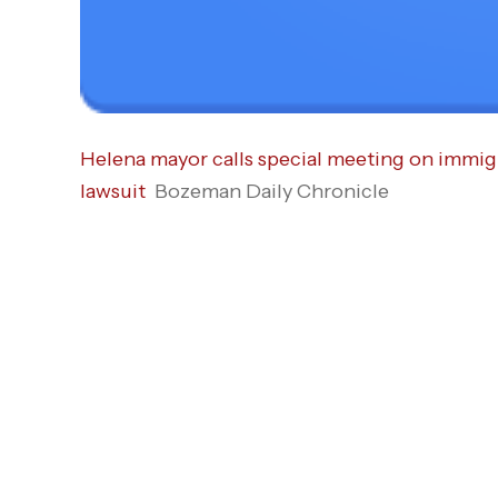
Helena mayor calls special meeting on immigr
lawsuit
Bozeman Daily Chronicle