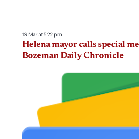
19 Mar at 5:22 pm
Helena mayor calls special me
Bozeman Daily Chronicle