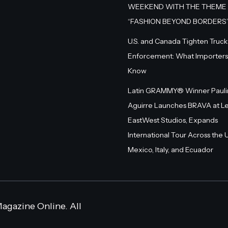
WEEKEND WITH THE THEME
“FASHION BEYOND BORDERS
U.S. and Canada Tighten Truck
Enforcement: What Importers
Know
Latin GRAMMY® Winner Pauli
Aguirre Launches BRAVA at L
EastWest Studios, Expands
International Tour Across the U.
Mexico, Italy, and Ecuador
agazine Online. All