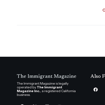
The Immigrant Magazine
Also F
The Immigrant Magazine is legally
operated by
The Immigrant
Magazine Inc.
, a registered California
business.