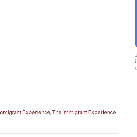
mmigrant Experience
,
The Immigrant Experience