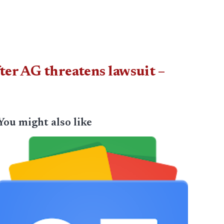
ter AG threatens lawsuit –
You might also like