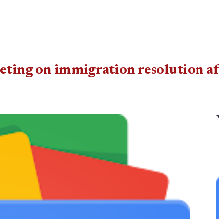
eting on immigration resolution af