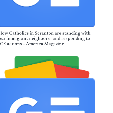
How Catholics in Scranton are standing with
our immigrant neighbors—and responding to
ICE actions – America Magazine