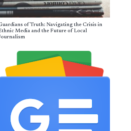
Guardians of Truth: Navigating the Crisis in
Ethnic Media and the Future of Local
Journalism