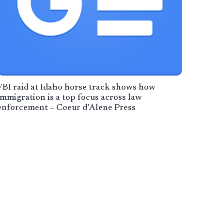
FBI raid at Idaho horse track shows how
immigration is a top focus across law
enforcement – Coeur d’Alene Press