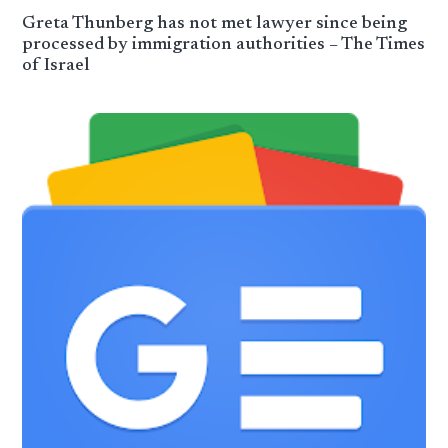
Greta Thunberg has not met lawyer since being
processed by immigration authorities – The Times
of Israel