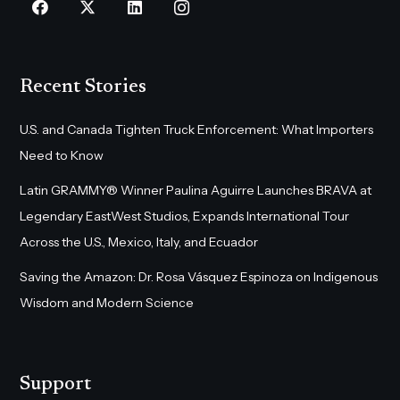
Recent Stories
U.S. and Canada Tighten Truck Enforcement: What Importers
Need to Know
Latin GRAMMY® Winner Paulina Aguirre Launches BRAVA at
Legendary EastWest Studios, Expands International Tour
Across the U.S., Mexico, Italy, and Ecuador
Saving the Amazon: Dr. Rosa Vásquez Espinoza on Indigenous
Wisdom and Modern Science
Support