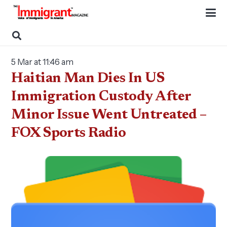
5 Mar at 11:46 am
Haitian Man Dies In US
Immigration Custody After
Minor Issue Went Untreated –
FOX Sports Radio