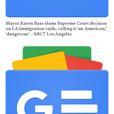
Mayor Karen Bass slams Supreme Court decision
on LA immigration raids, calling it ‘un-American,’
‘dangerous’ – ABC7 Los Angeles