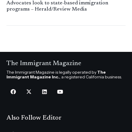
Advocates look to state-based immigration
programs – Herald/Review Media
The Immigrant Magazine
The Immigrant Magazine is legally operated by
The
Immigrant Magazine Inc.
, a registered California business.
Also Follow Editor