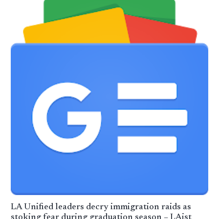
LA Unified leaders decry immigration raids as
stoking fear during graduation season – LAist