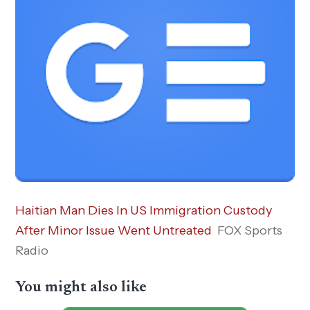
Haitian Man Dies In US Immigration Custody
After Minor Issue Went Untreated
FOX Sports
Radio
You might also like