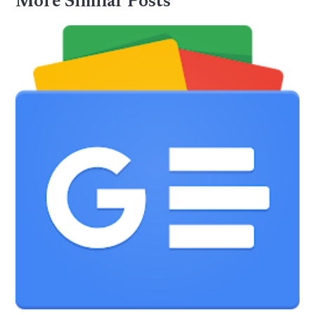
More Similar Posts