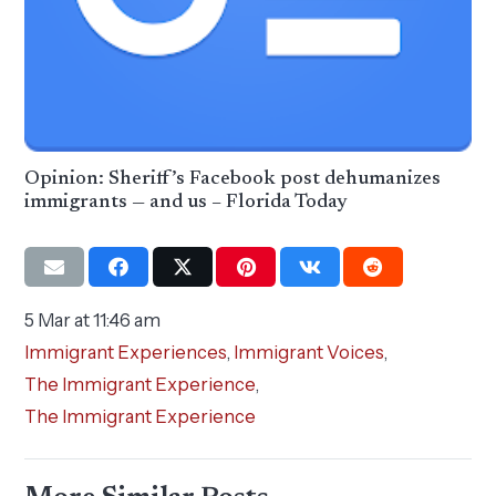
Opinion: Sheriff’s Facebook post dehumanizes
immigrants — and us – Florida Today
5 Mar at 11:46 am
Immigrant Experiences
,
Immigrant Voices
,
The Immigrant Experience
,
The Immigrant Experience