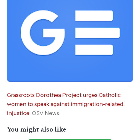
Grassroots Dorothea Project urges Catholic
women to speak against immigration-related
injustice
OSV News
You might also like