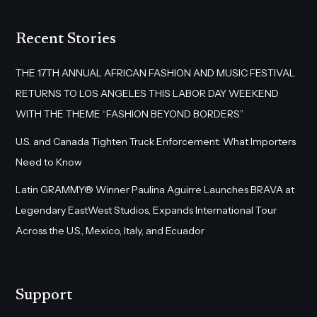
Recent Stories
THE 17TH ANNUAL AFRICAN FASHION AND MUSIC FESTIVAL
RETURNS TO LOS ANGELES THIS LABOR DAY WEEKEND
WITH THE THEME “FASHION BEYOND BORDERS”
U.S. and Canada Tighten Truck Enforcement: What Importers
Need to Know
Latin GRAMMY® Winner Paulina Aguirre Launches BRAVA at
Legendary EastWest Studios, Expands International Tour
Across the U.S., Mexico, Italy, and Ecuador
Support