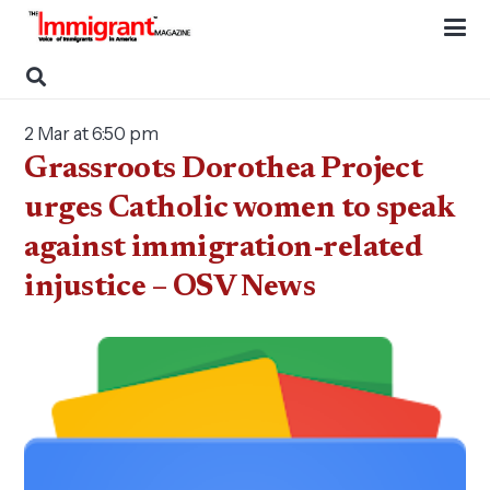
2 Mar at 6:50 pm
Grassroots Dorothea Project
urges Catholic women to speak
against immigration-related
injustice – OSV News