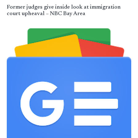
Former judges give inside look at immigration
court upheaval – NBC Bay Area