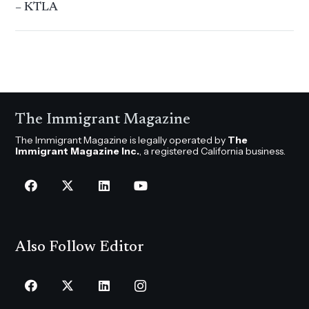
– KTLA
The Immigrant Magazine
The Immigrant Magazine is legally operated by
The
Immigrant Magazine Inc.
, a registered California business.
Also Follow Editor