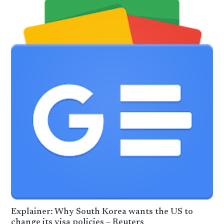
Explainer: Why South Korea wants the US to
change its visa policies – Reuters