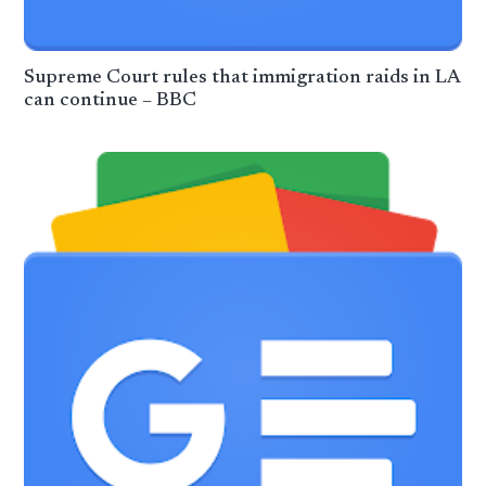
Supreme Court rules that immigration raids in LA
can continue – BBC