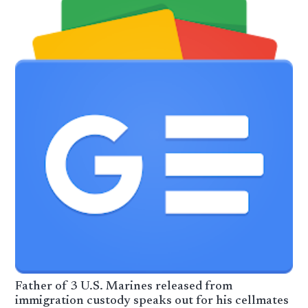
Father of 3 U.S. Marines released from
immigration custody speaks out for his cellmates