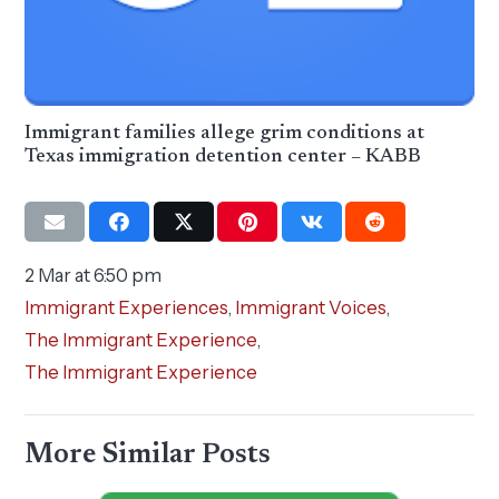
Immigrant families allege grim conditions at
Texas immigration detention center – KABB
2 Mar at 6:50 pm
Immigrant Experiences
,
Immigrant Voices
,
The Immigrant Experience
,
The Immigrant Experience
More Similar Posts