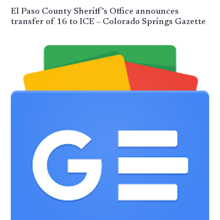
El Paso County Sheriff’s Office announces
transfer of 16 to ICE – Colorado Springs Gazette