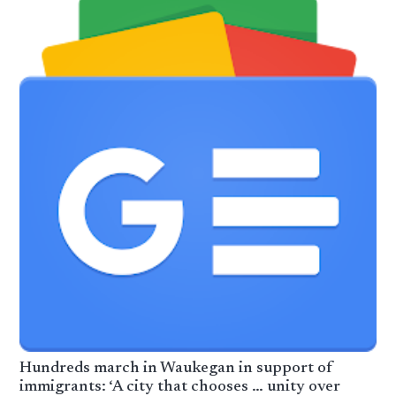
Hundreds march in Waukegan in support of
immigrants: ‘A city that chooses … unity over