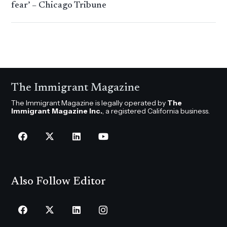
fear’ – Chicago Tribune
The Immigrant Magazine
The Immigrant Magazine is legally operated by
The
Immigrant Magazine Inc.
, a registered California business.
Also Follow Editor