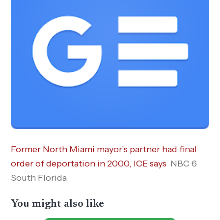
Former North Miami mayor’s partner had final
order of deportation in 2000, ICE says
NBC 6
South Florida
You might also like