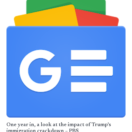
One year in, a look at the impact of Trump’s
immigration crackdown – PBS