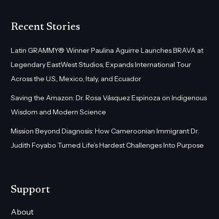
Recent Stories
Latin GRAMMY® Winner Paulina Aguirre Launches BRAVA at
Legendary EastWest Studios, Expands International Tour
Across the U.S., Mexico, Italy, and Ecuador
Saving the Amazon: Dr. Rosa Vásquez Espinoza on Indigenous
Wisdom and Modern Science
Mission Beyond Diagnosis: How Cameroonian Immigrant Dr.
Judith Foyabo Turned Life’s Hardest Challenges Into Purpose
Support
About