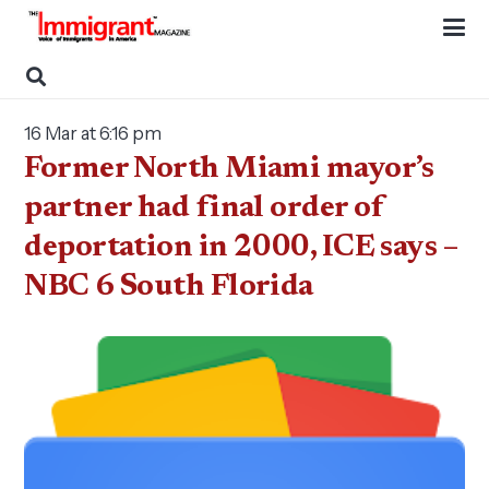
16 Mar at 6:16 pm
Former North Miami mayor’s
partner had final order of
deportation in 2000, ICE says –
NBC 6 South Florida