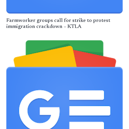
Farmworker groups call for strike to protest
immigration crackdown – KTLA