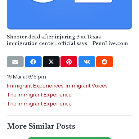
Shooter dead after injuring 3 at Texas
immigration center, official says – PennLive.com
16 Mar at 6:16 pm
Immigrant Experiences
,
Immigrant Voices
,
The Immigrant Experience
,
The Immigrant Experience
More Similar Posts