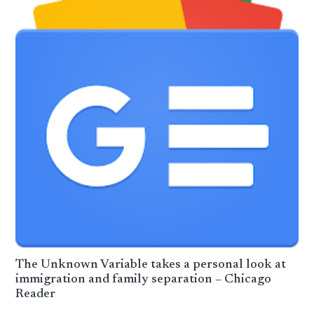
The Unknown Variable takes a personal look at
immigration and family separation – Chicago
Reader