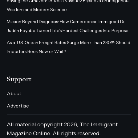
Saving the Amazon: Dr. Rosa Vásquez Espinoza on Indigenous
Wisdom and Modern Science
Mission Beyond Diagnosis: How Cameroonian Immigrant Dr.
Judith Foyabo Turned Life’s Hardest Challenges Into Purpose
Asia–U.S. Ocean Freight Rates Surge More Than 230%: Should
Importers Book Now or Wait?
Support
About
Advertise
All material copyright 2026, The Immigrant
Magazine Online. All rights reserved.