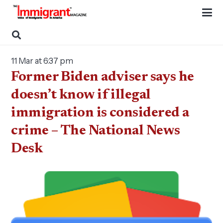
11 Mar at 6:37 pm
Former Biden adviser says he
doesn’t know if illegal
immigration is considered a
crime – The National News
Desk