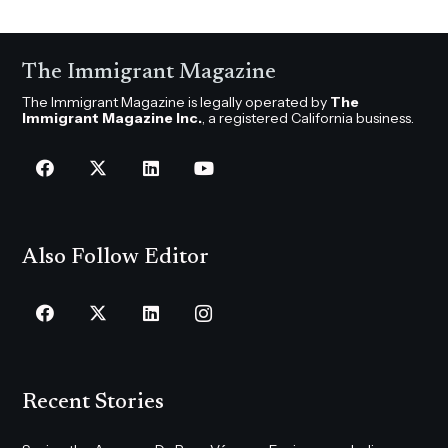
The Immigrant Magazine
The Immigrant Magazine is legally operated by
The
Immigrant Magazine Inc.
, a registered California business.
Also Follow Editor
Recent Stories