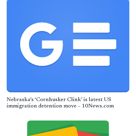
Nebraska’s ‘Cornhusker Clink’ is latest US
immigration detention move – 10News.com