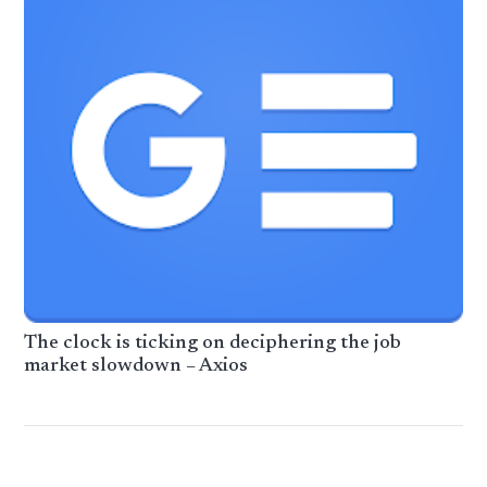
The clock is ticking on deciphering the job
market slowdown – Axios