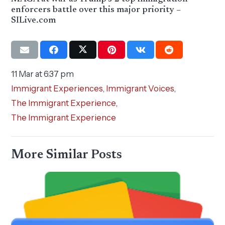
enforcers battle over this major priority –
SILive.com
11 Mar at 6:37 pm
Immigrant Experiences
,
Immigrant Voices
,
The Immigrant Experience
,
The Immigrant Experience
More Similar Posts