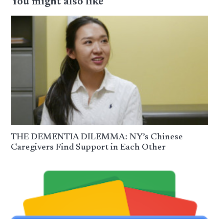
You might also like
THE DEMENTIA DILEMMA: NY’s Chinese
Caregivers Find Support in Each Other