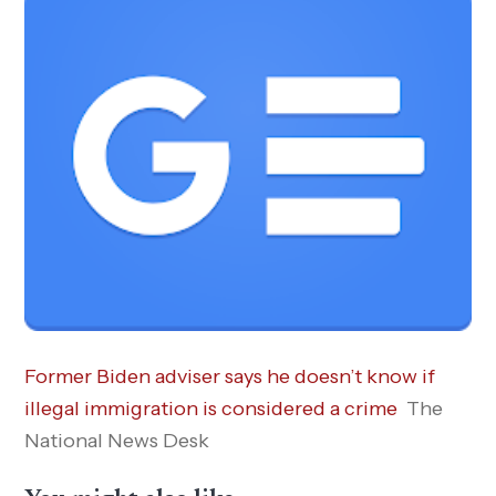
Former Biden adviser says he doesn’t know if
illegal immigration is considered a crime
The
National News Desk