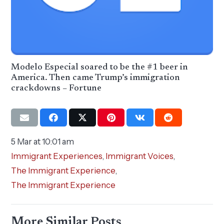
Modelo Especial soared to be the #1 beer in
America. Then came Trump’s immigration
crackdowns – Fortune
5 Mar at 10:01 am
Immigrant Experiences
,
Immigrant Voices
,
The Immigrant Experience
,
The Immigrant Experience
More Similar Posts