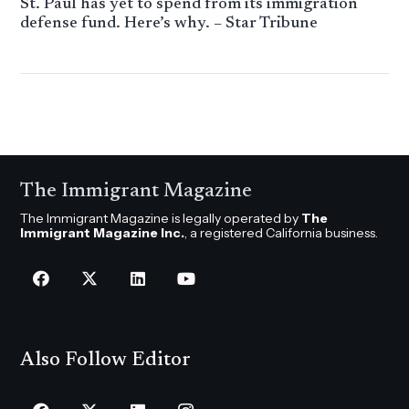
St. Paul has yet to spend from its immigration
defense fund. Here’s why. – Star Tribune
The Immigrant Magazine
The Immigrant Magazine is legally operated by
The
Immigrant Magazine Inc.
, a registered California business.
Also Follow Editor