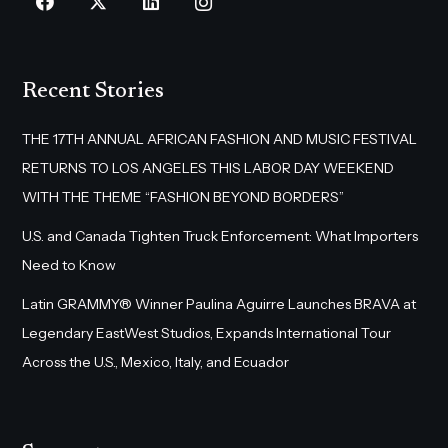
Recent Stories
THE 17TH ANNUAL AFRICAN FASHION AND MUSIC FESTIVAL
RETURNS TO LOS ANGELES THIS LABOR DAY WEEKEND
WITH THE THEME “FASHION BEYOND BORDERS”
U.S. and Canada Tighten Truck Enforcement: What Importers
Need to Know
Latin GRAMMY® Winner Paulina Aguirre Launches BRAVA at
Legendary EastWest Studios, Expands International Tour
Across the U.S., Mexico, Italy, and Ecuador