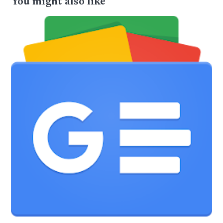
You might also like