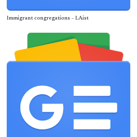
Immigrant congregations – LAist