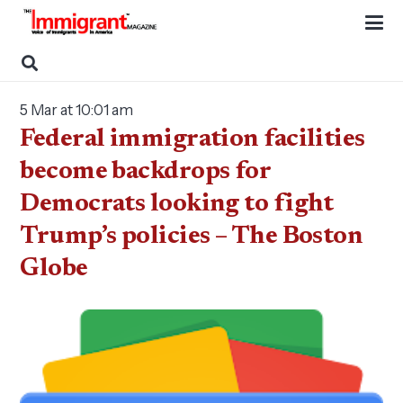
5 Mar at 10:01 am
Federal immigration facilities
become backdrops for
Democrats looking to fight
Trump’s policies – The Boston
Globe