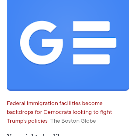
Federal immigration facilities become
backdrops for Democrats looking to fight
Trump’s policies
The Boston Globe