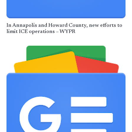
In Annapolis and Howard County, new efforts to
limit ICE operations – WYPR