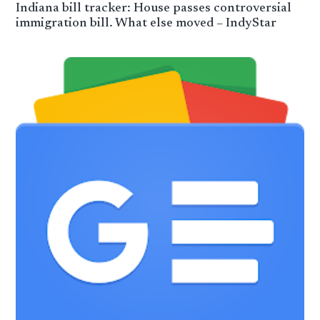
Indiana bill tracker: House passes controversial
immigration bill. What else moved – IndyStar