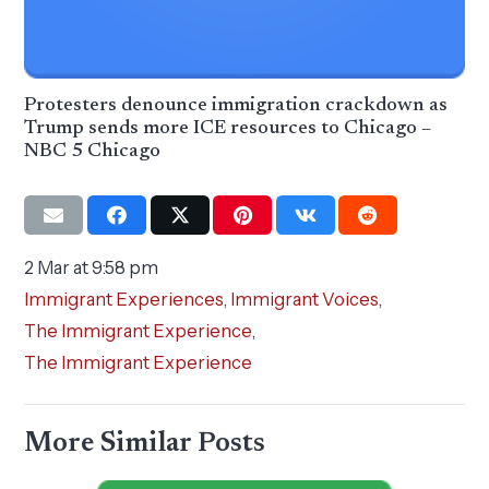
Protesters denounce immigration crackdown as
Trump sends more ICE resources to Chicago –
NBC 5 Chicago
2 Mar at 9:58 pm
Immigrant Experiences
,
Immigrant Voices
,
The Immigrant Experience
,
The Immigrant Experience
More Similar Posts