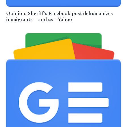
Opinion: Sheriff’s Facebook post dehumanizes
immigrants — and us – Yahoo