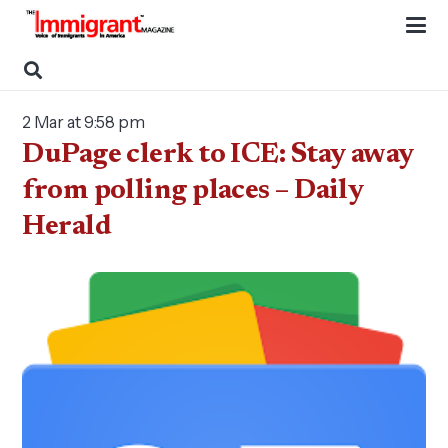
2 Mar at 9:58 pm
DuPage clerk to ICE: Stay away
from polling places – Daily
Herald