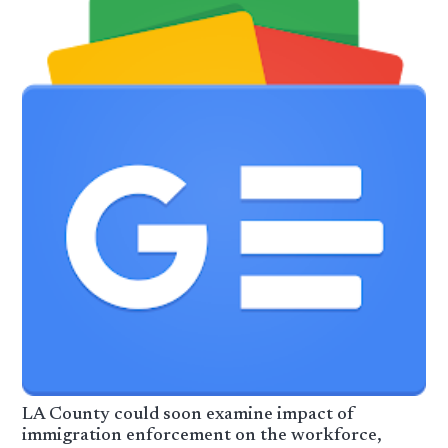
LA County could soon examine impact of
immigration enforcement on the workforce,