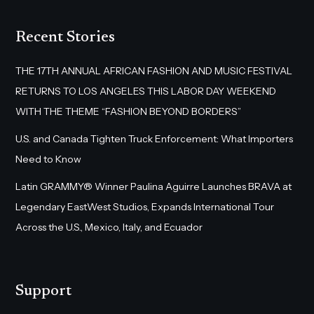
Recent Stories
THE 17TH ANNUAL AFRICAN FASHION AND MUSIC FESTIVAL
RETURNS TO LOS ANGELES THIS LABOR DAY WEEKEND
WITH THE THEME “FASHION BEYOND BORDERS”
U.S. and Canada Tighten Truck Enforcement: What Importers
Need to Know
Latin GRAMMY® Winner Paulina Aguirre Launches BRAVA at
Legendary EastWest Studios, Expands International Tour
Across the U.S., Mexico, Italy, and Ecuador
Support