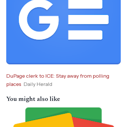
DuPage clerk to ICE: Stay away from polling
places
Daily Herald
You might also like