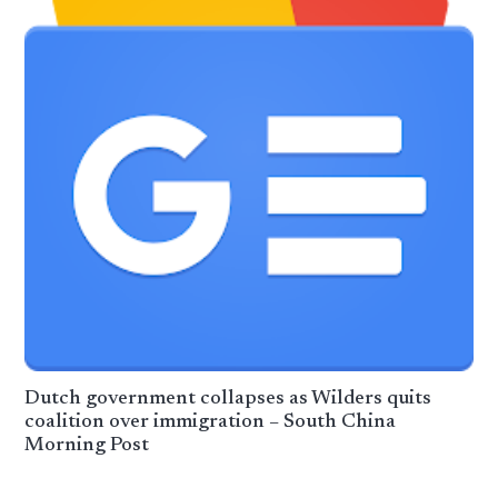
Dutch government collapses as Wilders quits
coalition over immigration – South China
Morning Post