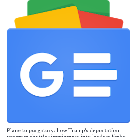
Plane to purgatory: how Trump’s deportation