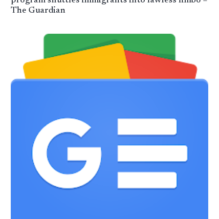
program shuttles immigrants into lawless limbo –
The Guardian