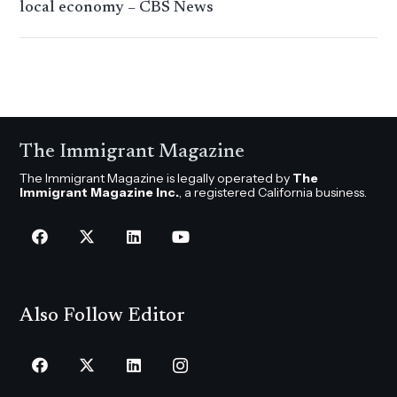
local economy – CBS News
The Immigrant Magazine
The Immigrant Magazine is legally operated by
The
Immigrant Magazine Inc.
, a registered California business.
Also Follow Editor