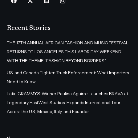
Recent Stories
THE 17TH ANNUAL AFRICAN FASHION AND MUSIC FESTIVAL
RETURNS TO LOS ANGELES THIS LABOR DAY WEEKEND
WITH THE THEME “FASHION BEYOND BORDERS”
U.S. and Canada Tighten Truck Enforcement: What Importers
Need to Know
Latin GRAMMY® Winner Paulina Aguirre Launches BRAVA at
Legendary EastWest Studios, Expands International Tour
Across the U.S., Mexico, Italy, and Ecuador