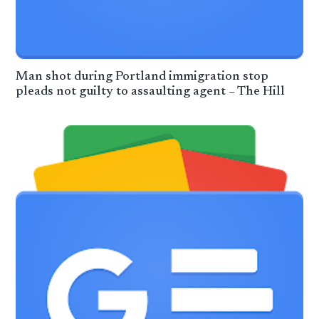
Man shot during Portland immigration stop
pleads not guilty to assaulting agent – The Hill