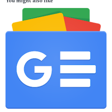
You might also like