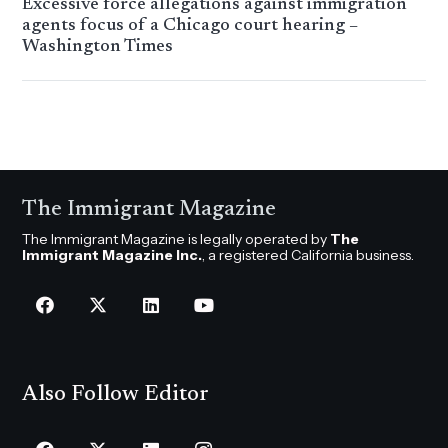
Excessive force allegations against immigration
agents focus of a Chicago court hearing –
Washington Times
The Immigrant Magazine
The Immigrant Magazine is legally operated by
The
Immigrant Magazine Inc.
, a registered California business.
Also Follow Editor