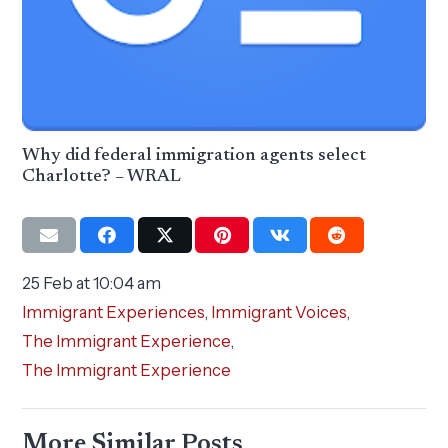
Why did federal immigration agents select
Charlotte? – WRAL
25 Feb at 10:04 am
Immigrant Experiences
,
Immigrant Voices
,
The Immigrant Experience
,
The Immigrant Experience
More Similar Posts