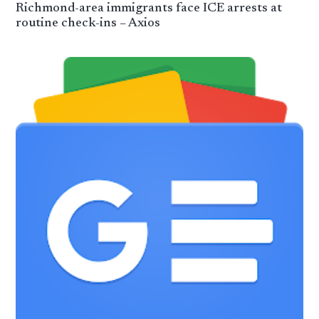
Richmond-area immigrants face ICE arrests at
routine check-ins – Axios