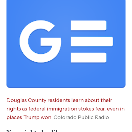
Douglas County residents learn about their
rights as federal immigration stokes fear, even in
places Trump won
Colorado Public Radio