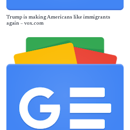
Trump is making Americans like immigrants
again – vox.com