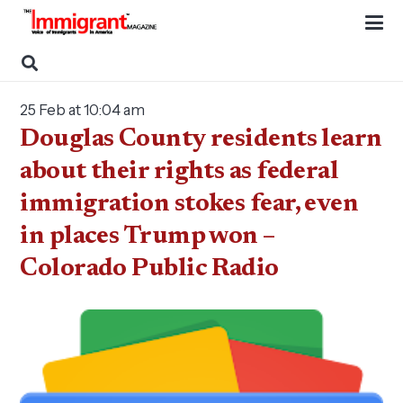
25 Feb at 10:04 am
Douglas County residents learn
about their rights as federal
immigration stokes fear, even
in places Trump won –
Colorado Public Radio