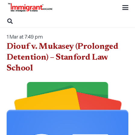
1 Mar at 7:49 pm
Diouf v. Mukasey (Prolonged
Detention) – Stanford Law
School