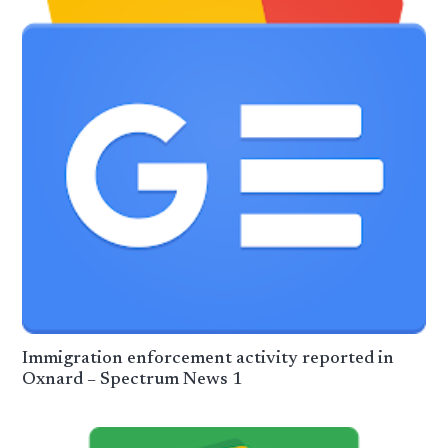
Immigration enforcement activity reported in
Oxnard – Spectrum News 1