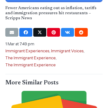
Fewer Americans eating out as inflation, tariffs
and immigration pressures hit restaurants –
Scripps News
1 Mar at 7:49 pm
Immigrant Experiences
,
Immigrant Voices
,
The Immigrant Experience
,
The Immigrant Experience
More Similar Posts