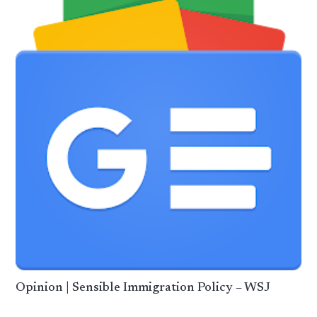
Opinion | Sensible Immigration Policy – WSJ