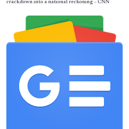
crackdown into a national reckoning – CNN