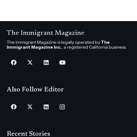
The Immigrant Magazine
The Immigrant Magazine is legally operated by
The
Immigrant Magazine Inc.
, a registered California business.
Also Follow Editor
Recent Stories