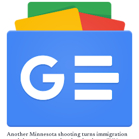
Another Minnesota shooting turns immigration