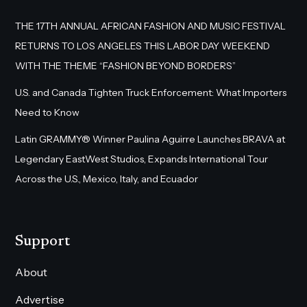
THE 17TH ANNUAL AFRICAN FASHION AND MUSIC FESTIVAL
RETURNS TO LOS ANGELES THIS LABOR DAY WEEKEND
WITH THE THEME “FASHION BEYOND BORDERS”
U.S. and Canada Tighten Truck Enforcement: What Importers
Need to Know
Latin GRAMMY® Winner Paulina Aguirre Launches BRAVA at
Legendary EastWest Studios, Expands International Tour
Across the U.S., Mexico, Italy, and Ecuador
Support
About
Advertise