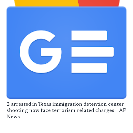
2 arrested in Texas immigration detention center
shooting now face terrorism-related charges – AP
News