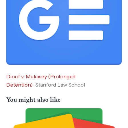
Diouf v. Mukasey (Prolonged
Detention)
Stanford Law School
You might also like