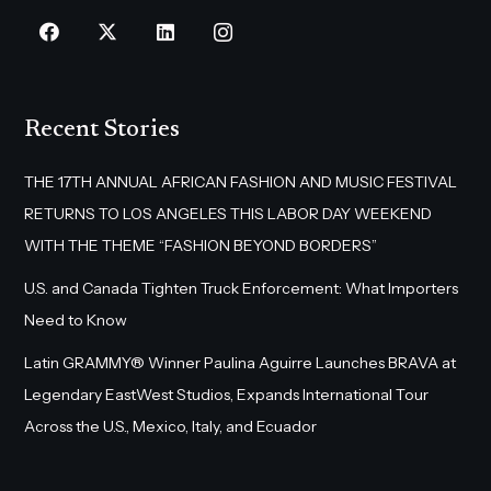
Recent Stories
THE 17TH ANNUAL AFRICAN FASHION AND MUSIC FESTIVAL
RETURNS TO LOS ANGELES THIS LABOR DAY WEEKEND
WITH THE THEME “FASHION BEYOND BORDERS”
U.S. and Canada Tighten Truck Enforcement: What Importers
Need to Know
Latin GRAMMY® Winner Paulina Aguirre Launches BRAVA at
Legendary EastWest Studios, Expands International Tour
Across the U.S., Mexico, Italy, and Ecuador