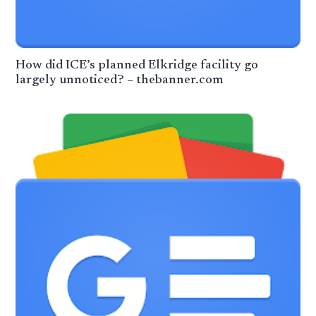
How did ICE’s planned Elkridge facility go
largely unnoticed? – thebanner.com