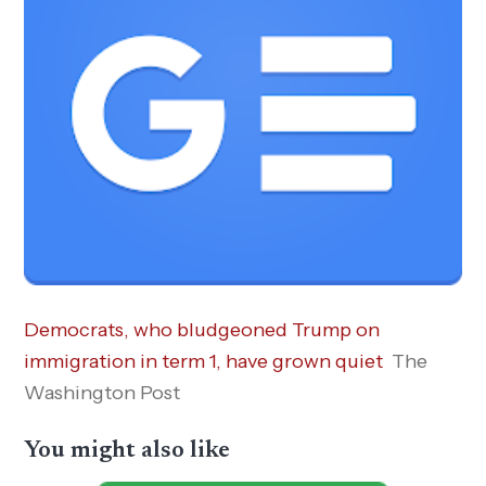
Democrats, who bludgeoned Trump on
immigration in term 1, have grown quiet
The
Washington Post
You might also like