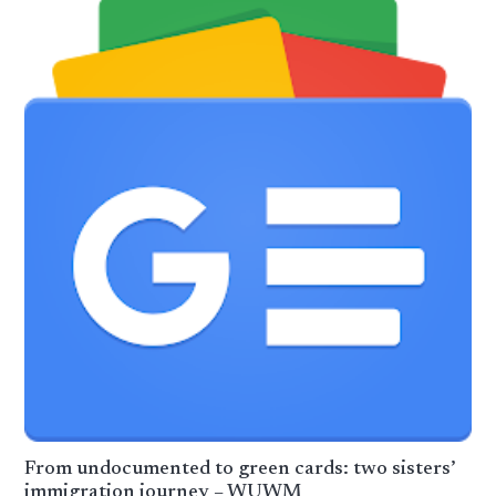
From undocumented to green cards: two sisters’
immigration journey – WUWM