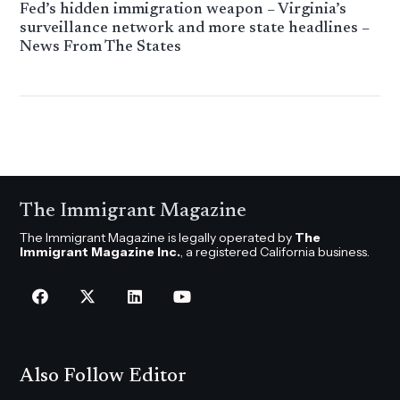
Fed’s hidden immigration weapon – Virginia’s
surveillance network and more state headlines –
News From The States
The Immigrant Magazine
The Immigrant Magazine is legally operated by
The
Immigrant Magazine Inc.
, a registered California business.
Also Follow Editor