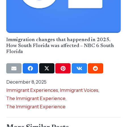
Immigration changes that happened in 2025.
How South Florida was affected – NBC 6 South
Florida
December 8, 2025
Immigrant Experiences
,
Immigrant Voices
,
The Immigrant Experience
,
The Immigrant Experience