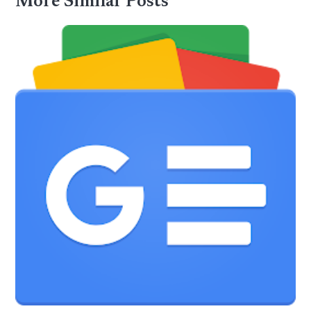
More Similar Posts