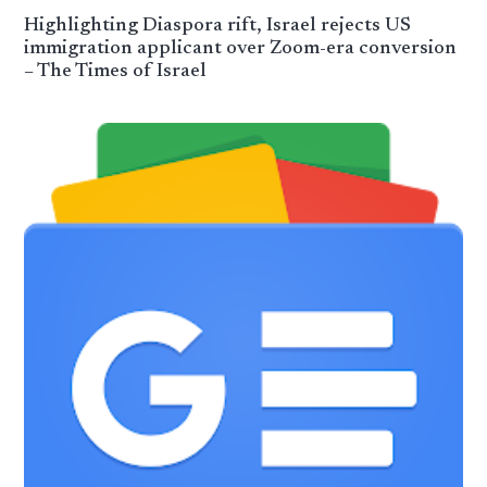
Highlighting Diaspora rift, Israel rejects US
immigration applicant over Zoom-era conversion
– The Times of Israel