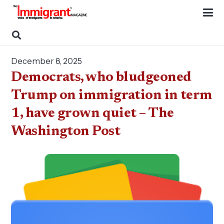
December 8, 2025
Democrats, who bludgeoned
Trump on immigration in term
1, have grown quiet – The
Washington Post