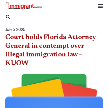
July 5, 2025
Court holds Florida Attorney
General in contempt over
illegal immigration law –
KUOW