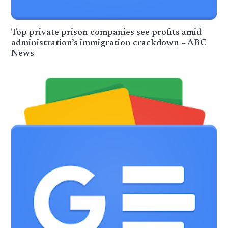
Top private prison companies see profits amid
administration’s immigration crackdown – ABC
News