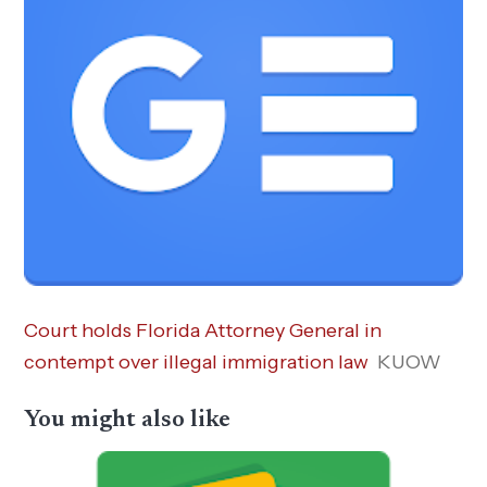
Court holds Florida Attorney General in
contempt over illegal immigration law
KUOW
You might also like