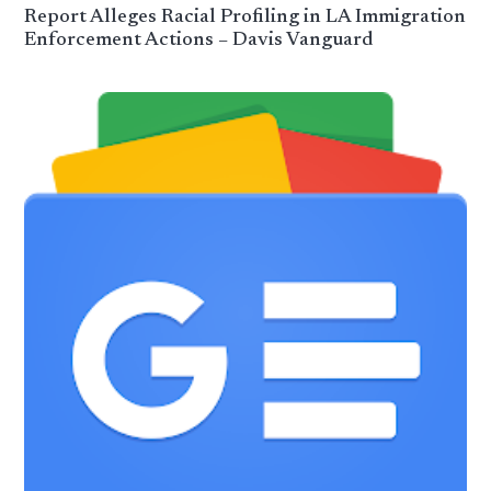
Report Alleges Racial Profiling in LA Immigration
Enforcement Actions – Davis Vanguard