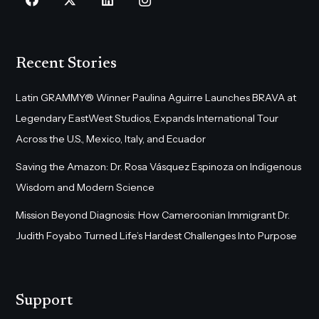
Recent Stories
Latin GRAMMY® Winner Paulina Aguirre Launches BRAVA at
Legendary EastWest Studios, Expands International Tour
Across the U.S., Mexico, Italy, and Ecuador
Saving the Amazon: Dr. Rosa Vásquez Espinoza on Indigenous
Wisdom and Modern Science
Mission Beyond Diagnosis: How Cameroonian Immigrant Dr.
Judith Foyabo Turned Life’s Hardest Challenges Into Purpose
Support