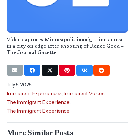
Video captures Minneapolis immigration arrest
in a city on edge after shooting of Renee Good –
The Journal Gazette
July 5, 2025
Immigrant Experiences
,
Immigrant Voices
,
The Immigrant Experience
,
The Immigrant Experience
More Similar Posts