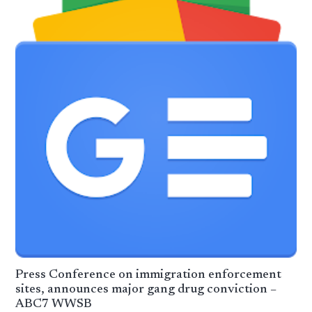
Press Conference on immigration enforcement
sites, announces major gang drug conviction –
ABC7 WWSB