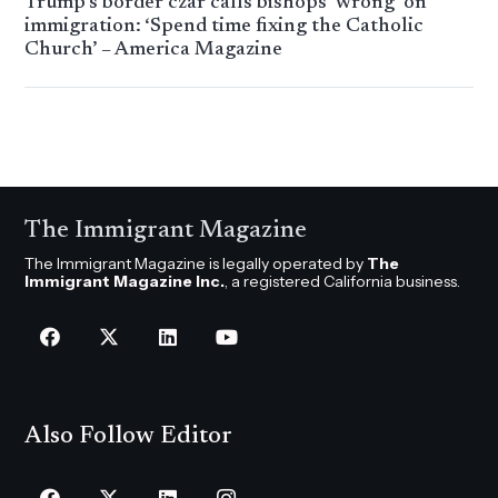
Trump’s border czar calls bishops ‘wrong’ on
immigration: ‘Spend time fixing the Catholic
Church’ – America Magazine
The Immigrant Magazine
The Immigrant Magazine is legally operated by
The
Immigrant Magazine Inc.
, a registered California business.
Also Follow Editor