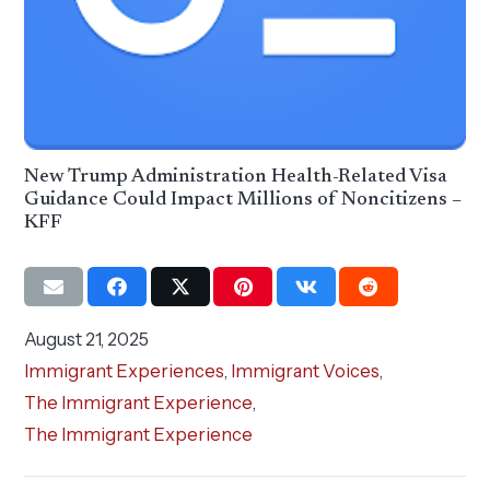
New Trump Administration Health-Related Visa
Guidance Could Impact Millions of Noncitizens –
KFF
August 21, 2025
Immigrant Experiences
,
Immigrant Voices
,
The Immigrant Experience
,
The Immigrant Experience