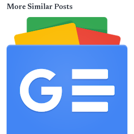
More Similar Posts