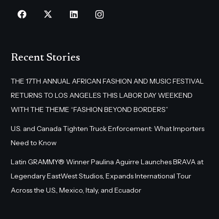
Recent Stories
THE 17TH ANNUAL AFRICAN FASHION AND MUSIC FESTIVAL
RETURNS TO LOS ANGELES THIS LABOR DAY WEEKEND
WITH THE THEME “FASHION BEYOND BORDERS”
U.S. and Canada Tighten Truck Enforcement: What Importers
Need to Know
Latin GRAMMY® Winner Paulina Aguirre Launches BRAVA at
Legendary EastWest Studios, Expands International Tour
Across the U.S., Mexico, Italy, and Ecuador