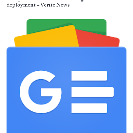
deployment – Verite News