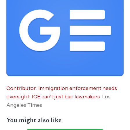
Contributor: Immigration enforcement needs
oversight. ICE can’t just ban lawmakers
Los
Angeles Times
You might also like