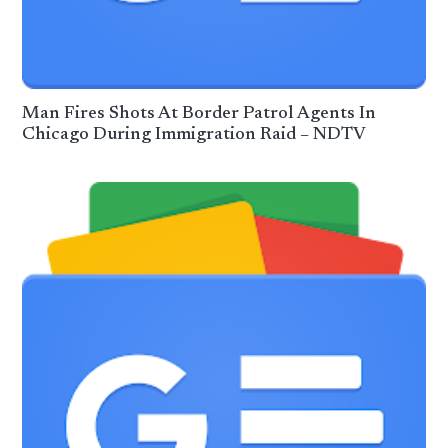
Man Fires Shots At Border Patrol Agents In
Chicago During Immigration Raid – NDTV