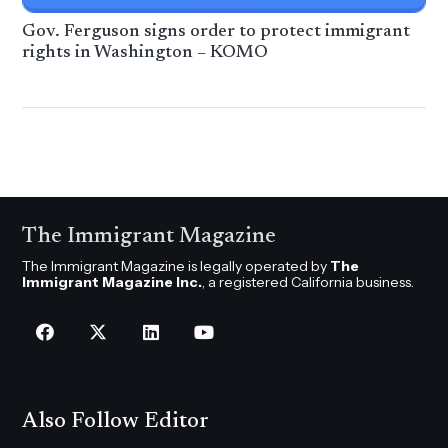
Gov. Ferguson signs order to protect immigrant
rights in Washington – KOMO
The Immigrant Magazine
The Immigrant Magazine is legally operated by
The
Immigrant Magazine Inc.
, a registered California business.
Also Follow Editor