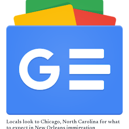
Locals look to Chicago, North Carolina for what
to expect in New Orleans immigration