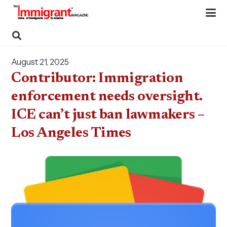
August 21, 2025
Contributor: Immigration
enforcement needs oversight.
ICE can’t just ban lawmakers –
Los Angeles Times