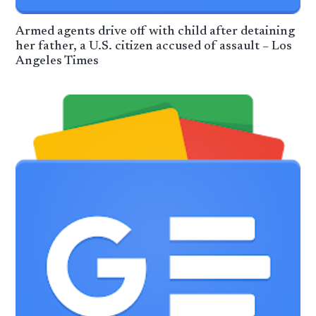
Armed agents drive off with child after detaining
her father, a U.S. citizen accused of assault – Los
Angeles Times