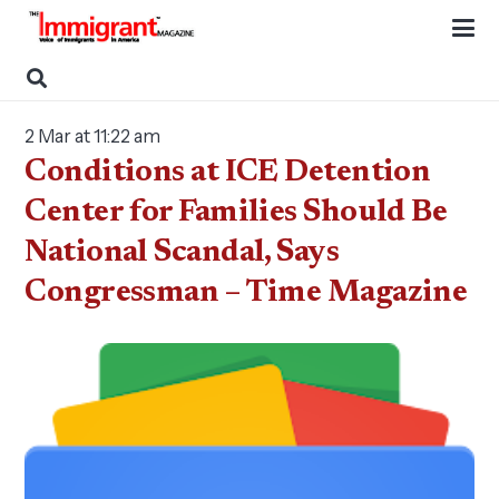
2 Mar at 11:22 am
Conditions at ICE Detention
Center for Families Should Be
National Scandal, Says
Congressman – Time Magazine