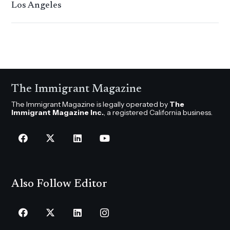
Los Angeles
The Immigrant Magazine
The Immigrant Magazine is legally operated by
The
Immigrant Magazine Inc.
, a registered California business.
Also Follow Editor