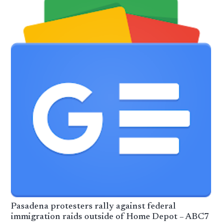
Pasadena protesters rally against federal
immigration raids outside of Home Depot – ABC7