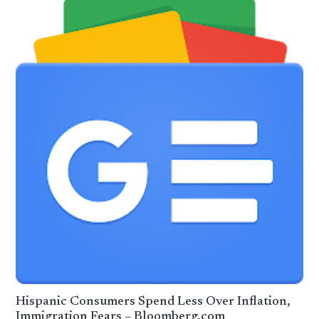
Hispanic Consumers Spend Less Over Inflation,
Immigration Fears – Bloomberg.com