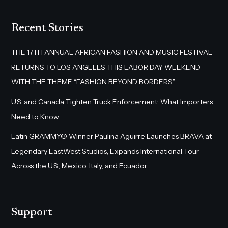
Recent Stories
THE 17TH ANNUAL AFRICAN FASHION AND MUSIC FESTIVAL
RETURNS TO LOS ANGELES THIS LABOR DAY WEEKEND
WITH THE THEME “FASHION BEYOND BORDERS”
U.S. and Canada Tighten Truck Enforcement: What Importers
Need to Know
Latin GRAMMY® Winner Paulina Aguirre Launches BRAVA at
Legendary EastWest Studios, Expands International Tour
Across the U.S., Mexico, Italy, and Ecuador
Support