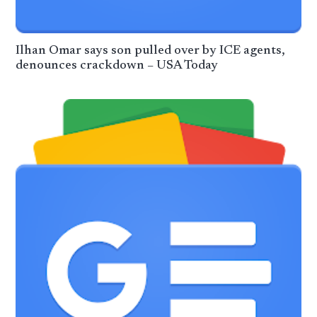
Ilhan Omar says son pulled over by ICE agents,
denounces crackdown – USA Today