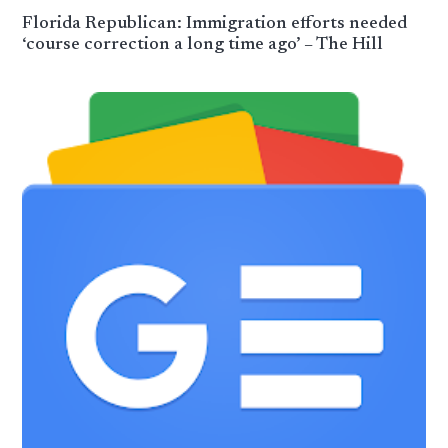
Florida Republican: Immigration efforts needed
‘course correction a long time ago’ – The Hill