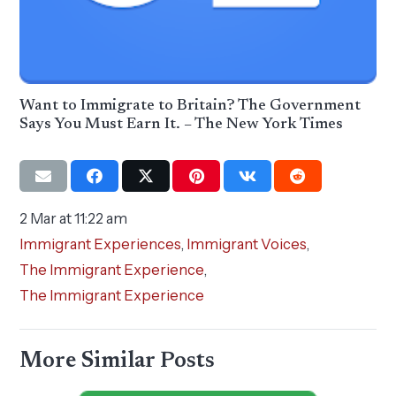
Want to Immigrate to Britain? The Government
Says You Must Earn It. – The New York Times
2 Mar at 11:22 am
Immigrant Experiences
,
Immigrant Voices
,
The Immigrant Experience
,
The Immigrant Experience
More Similar Posts