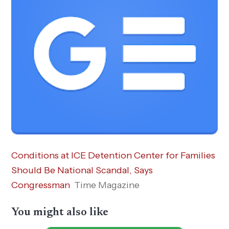
Conditions at ICE Detention Center for Families
Should Be National Scandal, Says
Congressman
Time Magazine
You might also like