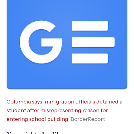
Columbia says immigration officials detained a
student after misrepresenting reason for
entering school building
BorderReport