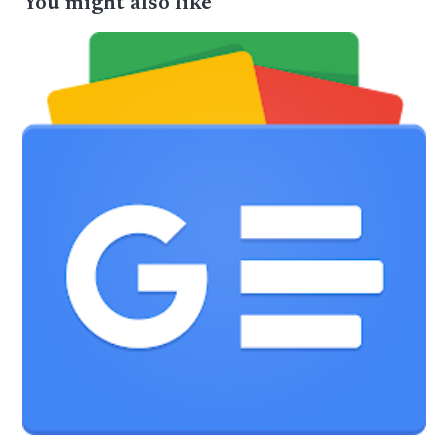
You might also like