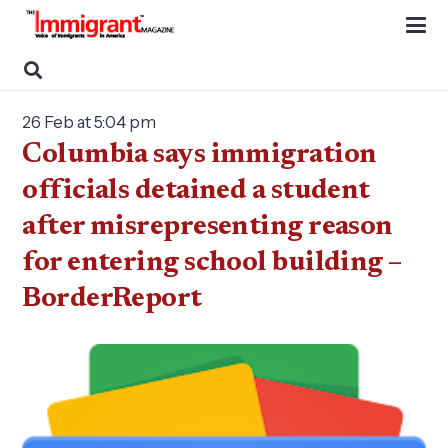
26 Feb at 5:04 pm
Columbia says immigration
officials detained a student
after misrepresenting reason
for entering school building –
BorderReport