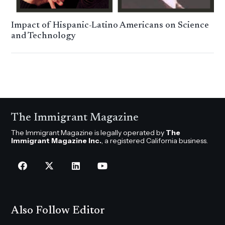
Impact of Hispanic-Latino Americans on Science
and Technology
The Immigrant Magazine
The Immigrant Magazine is legally operated by
The
Immigrant Magazine Inc.
, a registered California business.
Also Follow Editor