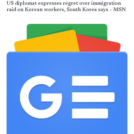
US diplomat expresses regret over immigration
raid on Korean workers, South Korea says – MSN