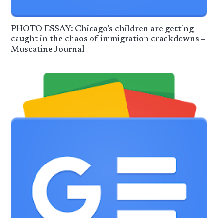
PHOTO ESSAY: Chicago’s children are getting
caught in the chaos of immigration crackdowns –
Muscatine Journal