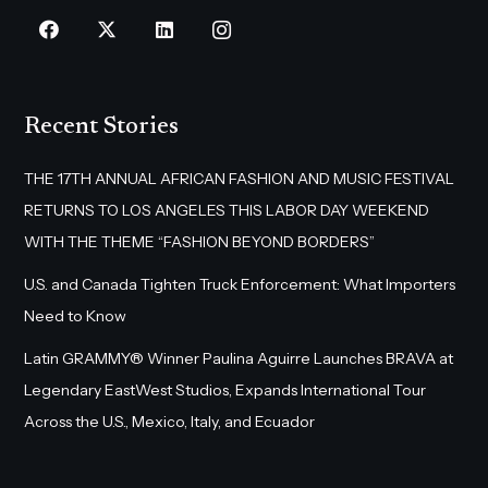
Recent Stories
THE 17TH ANNUAL AFRICAN FASHION AND MUSIC FESTIVAL
RETURNS TO LOS ANGELES THIS LABOR DAY WEEKEND
WITH THE THEME “FASHION BEYOND BORDERS”
U.S. and Canada Tighten Truck Enforcement: What Importers
Need to Know
Latin GRAMMY® Winner Paulina Aguirre Launches BRAVA at
Legendary EastWest Studios, Expands International Tour
Across the U.S., Mexico, Italy, and Ecuador