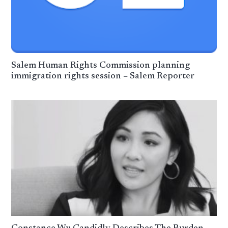
Salem Human Rights Commission planning
immigration rights session – Salem Reporter