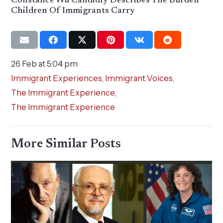
Constance Wu Candidly Describes The Burden
Children Of Immigrants Carry
26 Feb at 5:04 pm
Immigrant Experiences
,
Immigrant Voices
,
The Immigrant Experience
,
The Immigrant Experience
More Similar Posts