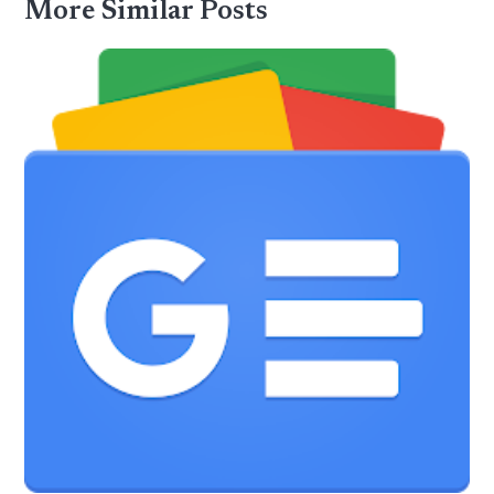
More Similar Posts