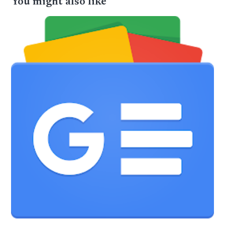
You might also like