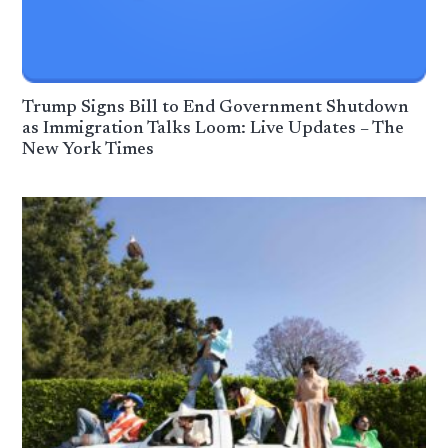
Trump Signs Bill to End Government Shutdown
as Immigration Talks Loom: Live Updates – The
New York Times