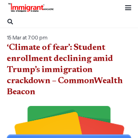
15 Mar at 7:00 pm
‘Climate of fear’: Student
enrollment declining amid
Trump’s immigration
crackdown – CommonWealth
Beacon