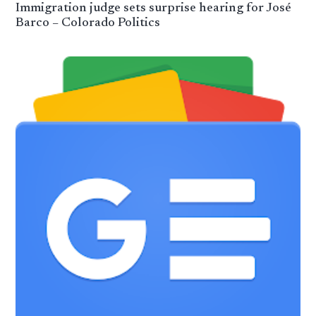
Immigration judge sets surprise hearing for José
Barco – Colorado Politics