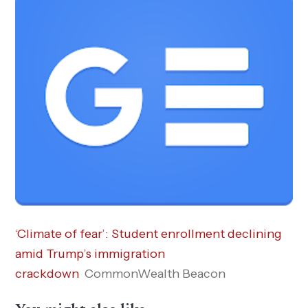
‘Climate of fear’: Student enrollment declining
amid Trump’s immigration
crackdown
CommonWealth Beacon