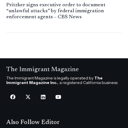
Pritzker signs executive order to document
“unlawful attacks” by federal immigration
enforcement agents – CBS News
The Immigrant Magazine
The Immigrant Magazine is legally operated by
The
Immigrant Magazine Inc.
, a registered California business.
Also Follow Editor