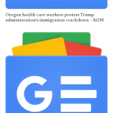
Oregon health care workers protest Trump
administration’s immigration crackdown – KGW