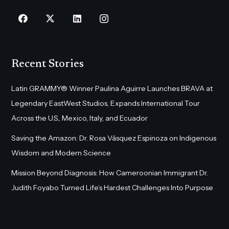
Recent Stories
Latin GRAMMY® Winner Paulina Aguirre Launches BRAVA at
Legendary EastWest Studios, Expands International Tour
Across the U.S., Mexico, Italy, and Ecuador
Saving the Amazon: Dr. Rosa Vásquez Espinoza on Indigenous
Wisdom and Modern Science
Mission Beyond Diagnosis: How Cameroonian Immigrant Dr.
Judith Foyabo Turned Life’s Hardest Challenges Into Purpose