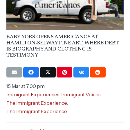
BABY YORS OPENS AMERICANOS AT
HAMILTON-SELWAY FINE ART, WHERE DEBT
IS BIOGRAPHY AND CLOTHING IS
TESTIMONY
15 Mar at 7:00 pm
Immigrant Experiences
,
Immigrant Voices
,
The Immigrant Experience
,
The Immigrant Experience